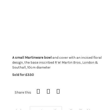
A small Martinware bowl
and cover with an incised floral
design, the base inscribed R W Martin Bros, London &
Southall, 10cm diameter
Sold for £330
Share this