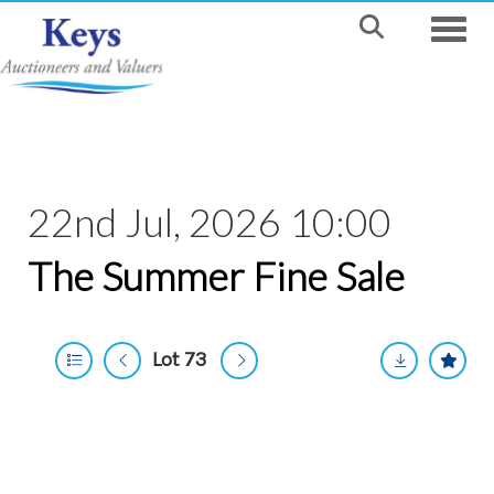
Toggle
22nd Jul, 2026 10:00
The Summer Fine Sale
Lot 73