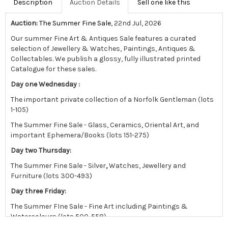
Description
Auction Details
Sell one like this
Auction:
The Summer Fine Sale
, 22nd Jul, 2026
Our summer Fine Art & Antiques Sale features a curated
selection of Jewellery & Watches, Paintings, Antiques &
Collectables.
We publish a glossy, fully illustrated printed
Catalogue for these sales.
Day one Wednesday :
The important private collection of a Norfolk Gentleman (lots
1-105)
The Summer Fine Sale - Glass, Ceramics, Oriental Art, and
important Ephemera/Books (lots 151-275)
Day two Thursday:
The Summer Fine Sale - Silver
,
Watches, Jewellery and
Furniture (lots 300-493)
Day three Friday:
The Summer FIne Sale - Fine Art including Paintings &
Watercolours (lots 500-558)