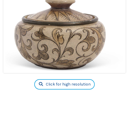
Click for high resolution