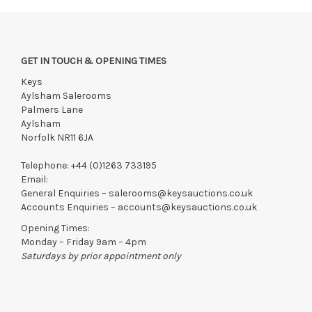
followed by the East Anglian sale in the afternoon.
Viewing
Saturday 18th July 9:30 am -12:30 pm
GET IN TOUCH & OPENING TIMES
Monday 20th July 10 am - 4 pm
Keys
Tuesday 21st July 10 am - 4 pm
Aylsham Salerooms
Palmers Lane
View all lots in this sale
Aylsham
Norfolk NR11 6JA
Telephone:
+44 (0)1263 733195
Email:
General Enquiries –
salerooms@keysauctions.co.uk
Accounts Enquiries –
accounts@keysauctions.co.uk
Opening Times:
Monday – Friday 9am – 4pm
Saturdays by prior appointment only