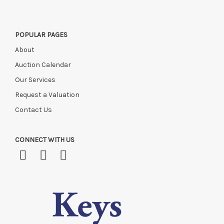
POPULAR PAGES
About
Auction Calendar
Our Services
Request a Valuation
Contact Us
CONNECT WITH US