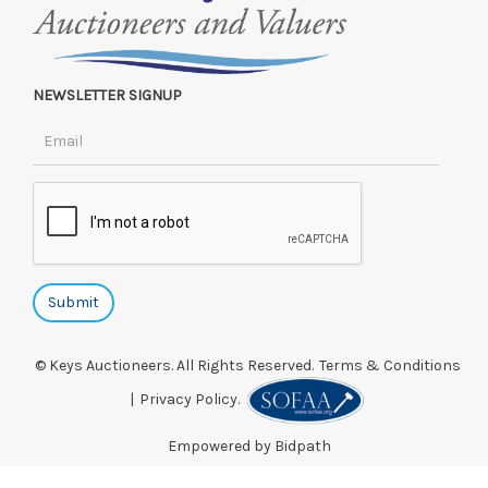
NEWSLETTER SIGNUP
© Keys Auctioneers. All Rights Reserved.
Terms & Conditions
|
Privacy Policy.
Empowered by Bidpath