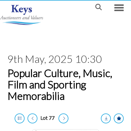
Toggle
9th May, 2025 10:30
Popular Culture, Music,
Film and Sporting
Memorabilia
Lot 77