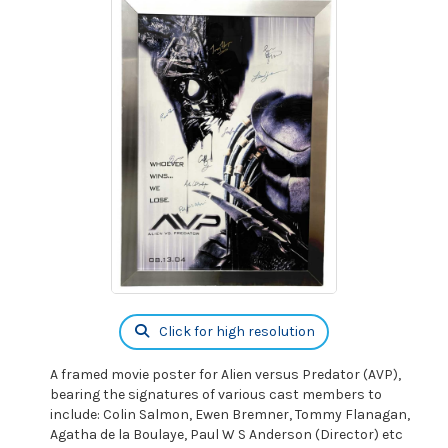
Click for high resolution
A framed movie poster for Alien versus Predator (AVP),
bearing the signatures of various cast members to
include: Colin Salmon, Ewen Bremner, Tommy Flanagan,
Agatha de la Boulaye, Paul W S Anderson (Director) etc