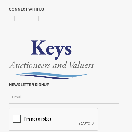
CONNECT WITH US
NEWSLETTER SIGNUP