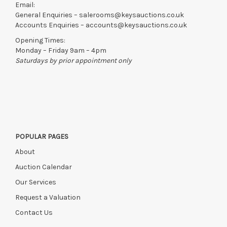
Email:
General Enquiries –
salerooms@keysauctions.co.uk
Accounts Enquiries –
accounts@keysauctions.co.uk
Opening Times:
Monday – Friday 9am – 4pm
Saturdays by prior appointment only
POPULAR PAGES
About
Auction Calendar
Our Services
Request a Valuation
Contact Us