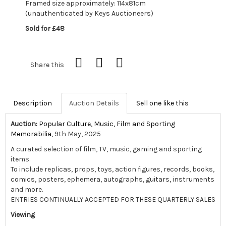
Framed size approximately: 114x81cm
(unauthenticated by Keys Auctioneers)
Sold for £48
Share this
Description
Auction Details
Sell one like this
Auction:
Popular Culture, Music, Film and Sporting
Memorabilia
, 9th May, 2025
A curated selection of film, TV, music, gaming and sporting
items.
To include replicas, props, toys, action figures, records, books,
comics, posters, ephemera, autographs, guitars, instruments
and more.
ENTRIES CONTINUALLY ACCEPTED FOR THESE QUARTERLY SALES
Viewing