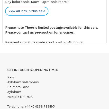
Day before sale: 10am - 3pm, sale room 8
View all lots in this sale
Please note: There is limited postage available for this sale.
Please contact us pre-auction for enquiries.
Payments must be made strictly within 48 hours.
Collections to be made/firm arrangements made known to us
if by independent courier strictly within 7 days of saleday.
We reserve the right to charge your registered card if payment
is not received within these terms.
GET IN TOUCH & OPENING TIMES
Items still on-site after 7 days will be subject to storage fees
Keys
of £5.00 + VAT per day, per invoice. These must be settled
Aylsham Salerooms
before lots can be released.
Palmers Lane
If the hammer price is reached in these fees, we reserve the
Aylsham
right to cancel the sale and any paid monies will be forwarded
Norfolk NR11 6JA
to the original vendor and become non-refundable.
Telephone:
+44 (0)1263 733195