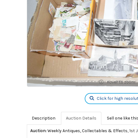
Hover to zoom
Click for high resolu
Description
Auction Details
Sell one like thi
Auction:
Weekly Antiques, Collectables & Effects
, 1st