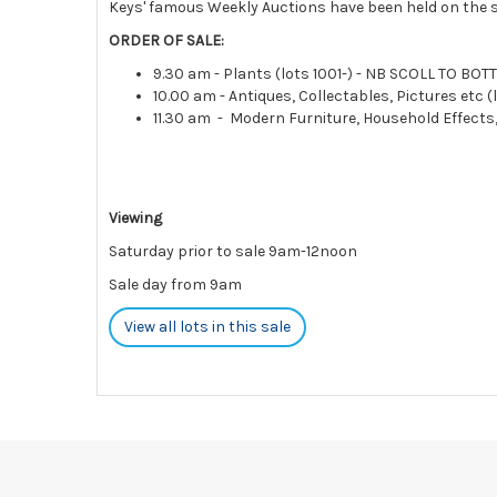
Keys' famous Weekly Auctions have been held on the s
ORDER OF SALE:
9.30 am - Plants (lots 1001-) - NB SCOLL TO BO
10.00 am - Antiques, Collectables, Pictures etc (l
11.30 am - Modern Furniture, Household Effects
Viewing
Saturday prior to sale 9am-12noon
Sale day from 9am
View all lots in this sale
Please note:
Payments
must be made
STRICTLY BY 5PM ON THE DA
charges and interest.