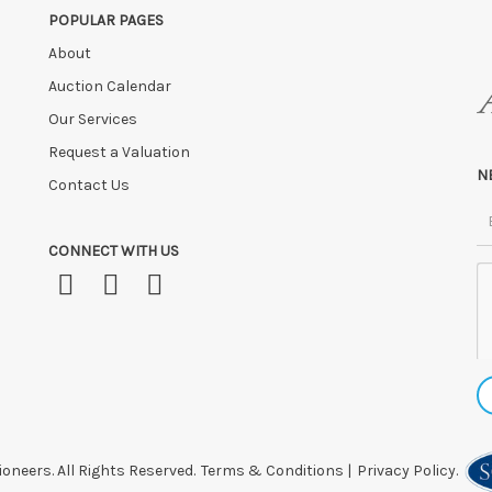
POPULAR PAGES
FTER SALE
unless by prior arrangement.
About
ly at the sole risk of the purchaser, and no guarantee whatsoever will be
 HOURS OF THE SALE may be disposed of, re-entered, or storage charges lev
Auction Calendar
Our Services
 after this time, or if you have instructed a courier.
Request a Valuation
N
Contact Us
CONNECT WITH US
oneers. All Rights Reserved.
Terms & Conditions
|
Privacy Policy.