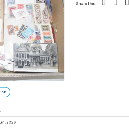
Share this
tion
s
 Jun, 2026