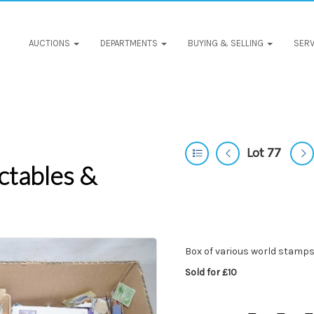
AUCTIONS
DEPARTMENTS
BUYING & SELLING
SERV
Lot 77
ctables &
Box of various world stamps
Sold for £10