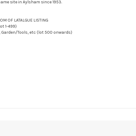
ame site in Aylsham since 1953.
TTOM OF LATALGUE LISTING
ot 1-499)
, Garden/Tools, etc (lot 500 onwards)
Y AFTER SALE
We reserve the right to charge your registered card if pay