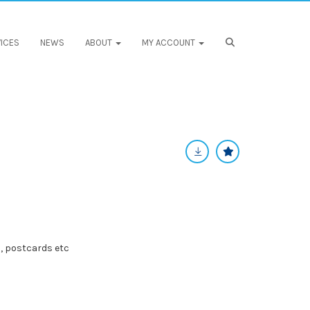
ICES
NEWS
ABOUT
MY ACCOUNT
, postcards etc