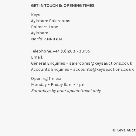
GET IN TOUCH & OPENING TIMES
Collection of Lots
must be made
by 5pm on THE DAY A
Keys
Lots not collected within the times above are left entire
Aylsham Salerooms
notified of late collection. Lots still on-site after 48
Palmers Lane
writing with the saleroom.
Aylsham
Please ring or email us asap if collection of lots will be
Norfolk NR11 6JA
Telephone:
+44 (0)1263 733195
Email:
General Enquiries –
salerooms@keysauctions.co.uk
Accounts Enquiries –
accounts@keysauctions.co.uk
Opening Times:
Monday – Friday 9am – 4pm
Saturdays by prior appointment only
© Keys Aucti