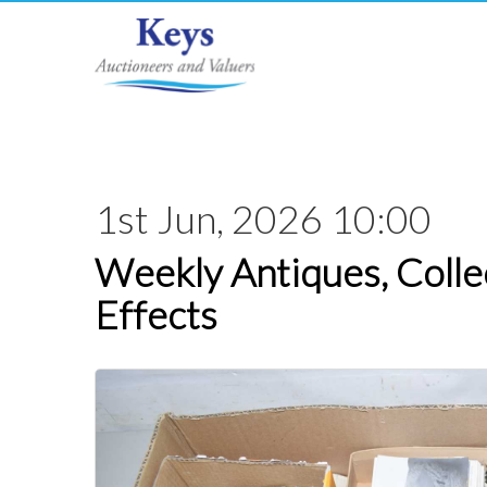
1st Jun, 2026 10:00
Weekly Antiques, Colle
Effects