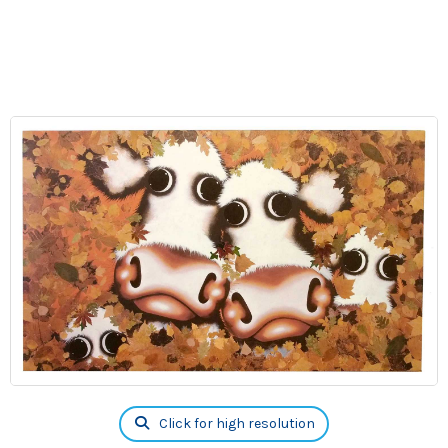
Click for high resolution