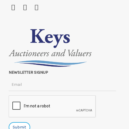
NEWSLETTER SIGNUP