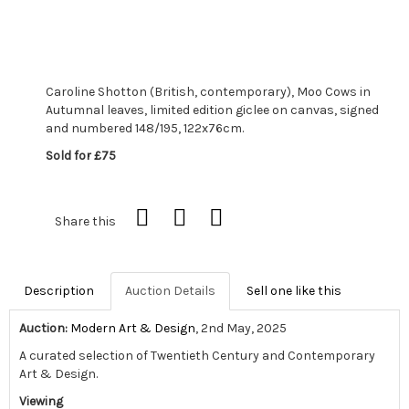
Caroline Shotton (British, contemporary), Moo Cows in
Autumnal leaves, limited edition giclee on canvas, signed
and numbered 148/195, 122x76cm.
Sold for £75
Share this
Description
Auction Details
Sell one like this
Auction:
Modern Art & Design
, 2nd May, 2025
A curated selection of Twentieth Century and Contemporary
Art & Design.
Viewing