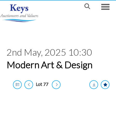
Toggle
2nd May, 2025 10:30
Modern Art & Design
Lot 77