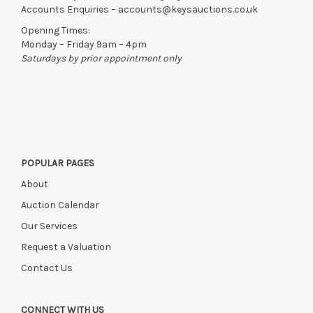
Accounts Enquiries –
accounts@keysauctions.co.uk
Opening Times:
Monday – Friday 9am – 4pm
Saturdays by prior appointment only
POPULAR PAGES
About
Auction Calendar
Our Services
Request a Valuation
Contact Us
CONNECT WITH US