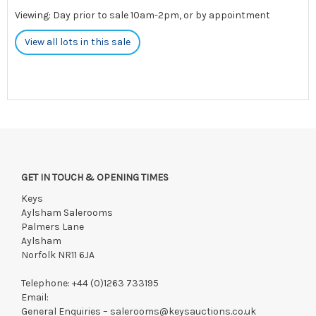
Viewing: Day prior to sale 10am-2pm, or by appointment
View all lots in this sale
GET IN TOUCH & OPENING TIMES
Keys
Aylsham Salerooms
Palmers Lane
Aylsham
Norfolk NR11 6JA
Telephone:
+44 (0)1263 733195
Email:
General Enquiries –
salerooms@keysauctions.co.uk