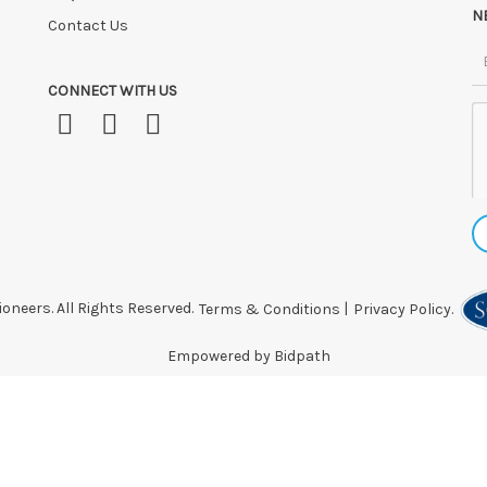
N
Contact Us
CONNECT WITH US
oneers. All Rights Reserved.
Terms & Conditions
|
Privacy Policy.
Empowered by Bidpath