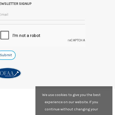
EWSLETTER SIGNUP
We use cookies to give you the best
experience on our website. If you
continue without changing your