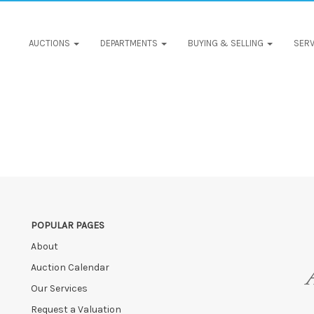
AUCTIONS
DEPARTMENTS
BUYING & SELLING
SERV
POPULAR PAGES
About
Auction Calendar
Our Services
Request a Valuation