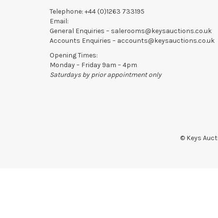
Telephone:
+44 (0)1263 733195
Email:
General Enquiries –
salerooms@keysauctions.co.uk
Accounts Enquiries –
accounts@keysauctions.co.uk
Opening Times:
Monday – Friday 9am – 4pm
Saturdays by prior appointment only
© Keys Aucti