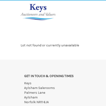
Lot not found or currently unavailable
GET IN TOUCH & OPENING TIMES
Keys
Aylsham Salerooms
Palmers Lane
Aylsham
Norfolk NR11 6JA