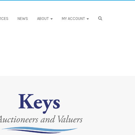
ICES
NEWS
ABOUT
MY ACCOUNT