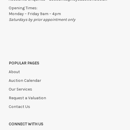
Opening Times:
Monday – Friday 9am – 4pm
Saturdays by prior appointment only
POPULAR PAGES
About
Auction Calendar
Our Services
Request a Valuation
Contact Us
CONNECT WITH US