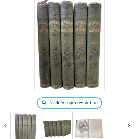
Click for high resolution