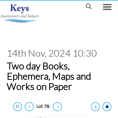
Toggle
14th Nov, 2024 10:30
Two day Books,
Ephemera, Maps and
Works on Paper
Lot 78