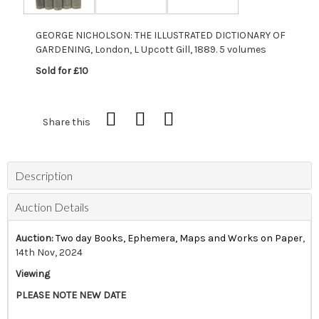
GEORGE NICHOLSON: THE ILLUSTRATED DICTIONARY OF
GARDENING, London, L Upcott Gill, 1889. 5 volumes
Sold for £10
Share this
Description
Auction Details
Auction:
Two day Books, Ephemera, Maps and Works on Paper
,
14th Nov, 2024
Viewing
PLEASE NOTE NEW DATE