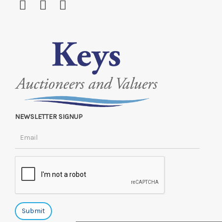
NEWSLETTER SIGNUP