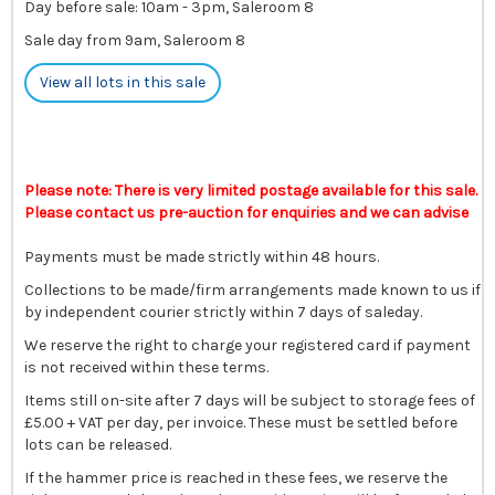
Day before sale: 10am - 3pm, Saleroom 8
Sale day from 9am, Saleroom 8
View all lots in this sale
Please note: There is very limited postage available for this sale.
Please contact us pre-auction for enquiries and we can advise
Payments must be made strictly within 48 hours.
Collections to be made/firm arrangements made known to us if
by independent courier strictly within 7 days of saleday.
We reserve the right to charge your registered card if payment
is not received within these terms.
Items still on-site after 7 days will be subject to storage fees of
£5.00 + VAT per day, per invoice. These must be settled before
lots can be released.
If the hammer price is reached in these fees, we reserve the