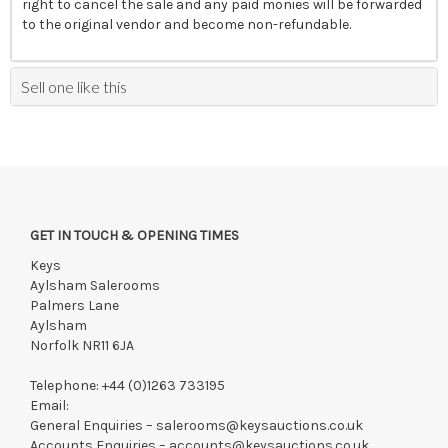
right to cancel the sale and any paid monies will be forwarded
to the original vendor and become non-refundable.
Sell one like this
GET IN TOUCH & OPENING TIMES
Keys
Aylsham Salerooms
Palmers Lane
Aylsham
Norfolk NR11 6JA
Telephone:
+44 (0)1263 733195
Email:
General Enquiries –
salerooms@keysauctions.co.uk
Accounts Enquiries –
accounts@keysauctions.co.uk