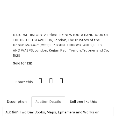
NATURAL HISTORY: 2 Titles: LILY NEWTON: A HANDBOOK OF
THE BRITISH SEAWEEDS, London, The Trustees of the
British Museum, 1931; SIR JOHN LUBBOCK: ANTS, BEES
AND WASPS, London, Kegan Paul, Trench, Trubner and Co,
1929
Sold for £12
Share this
Description
Auction Details
Sell one like this
Auction:
Two Day Books, Maps, Ephemera and Works on