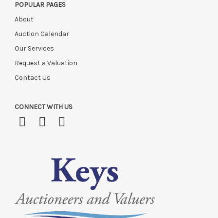
POPULAR PAGES
About
Auction Calendar
Our Services
Request a Valuation
Contact Us
CONNECT WITH US