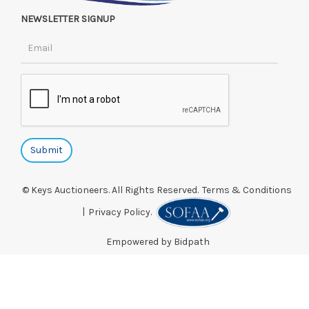
NEWSLETTER SIGNUP
© Keys Auctioneers. All Rights Reserved.
Terms & Conditions
|
Privacy Policy.
Empowered by Bidpath