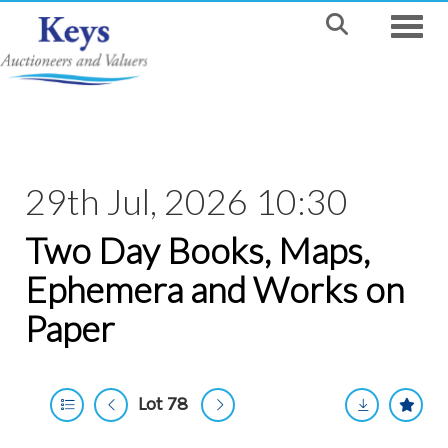
Toggle
29th Jul, 2026 10:30
Two Day Books, Maps,
Ephemera and Works on
Paper
Lot 78