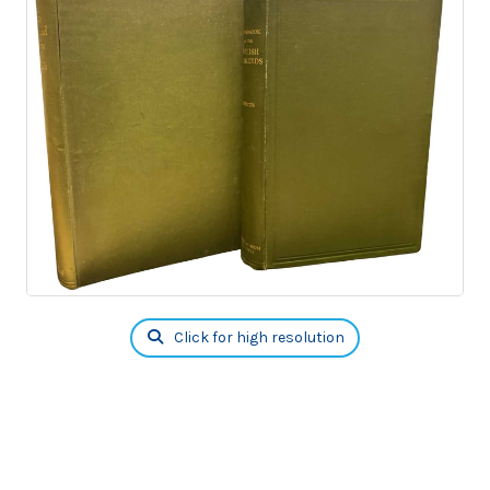
Click for high resolution