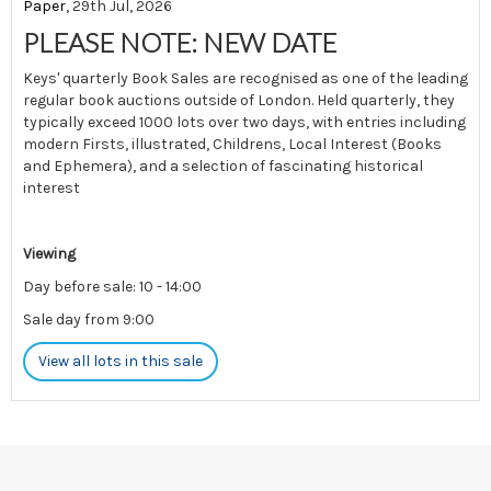
Paper
, 29th Jul, 2026
PLEASE NOTE: NEW DATE
Keys' quarterly Book Sales are recognised as one of the leading
regular book auctions outside of London. Held quarterly, they
typically exceed 1000 lots over two days, with entries including
modern Firsts, illustrated, Childrens, Local Interest (Books
and Ephemera), and a selection of fascinating historical
interest
Viewing
Day before sale: 10 - 14:00
Sale day from 9:00
View all lots in this sale
Please note: There is limited postage available for this sale.
Please contact us pre-auction for enquiries.