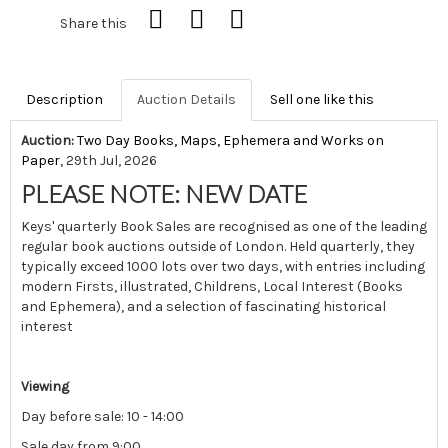
Share this
Description
Auction Details
Sell one like this
Auction:
Two Day Books, Maps, Ephemera and Works on
Paper
, 29th Jul, 2026
PLEASE NOTE: NEW DATE
Keys' quarterly Book Sales are recognised as one of the leading
regular book auctions outside of London. Held quarterly, they
typically exceed 1000 lots over two days, with entries including
modern Firsts, illustrated, Childrens, Local Interest (Books
and Ephemera), and a selection of fascinating historical
interest
Viewing
Day before sale: 10 - 14:00
Sale day from 9:00