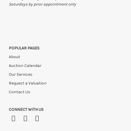
Saturdays by prior appointment only
POPULAR PAGES
About
Auction Calendar
Our Services
Request a Valuation
Contact Us
CONNECT WITH US