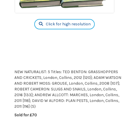
Click for high resolution
NEW NATURALIST: 5 Titles: TED BENTON: GRASSHOPPERS
AND CRICKETS, London, Collins, 2012 [120]; ADAM WATSON
AND ROBERT MOSS: GROUSE, London, Collins, 2008 [107];
ROBERT CAMERON: SLUGS AND SNAILS, London, Collins,
2016 [133]; ANDREW ALLCOTT: MARCHES, London, Collins,
2011 [118]; DAVID W ALFORD: PLAN PESTS, London, Collins,
2011 [116] (5)
Sold for £70