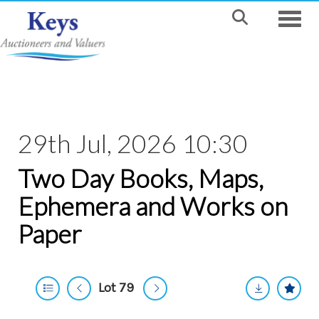
Toggle
29th Jul, 2026 10:30
Two Day Books, Maps,
Ephemera and Works on
Paper
Lot 79