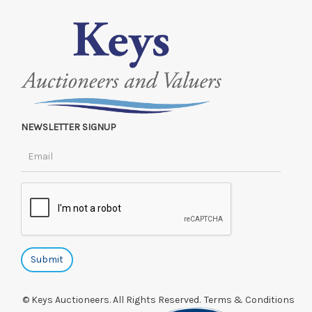
NEWSLETTER SIGNUP
© Keys Auctioneers. All Rights Reserved.
Terms & Conditions