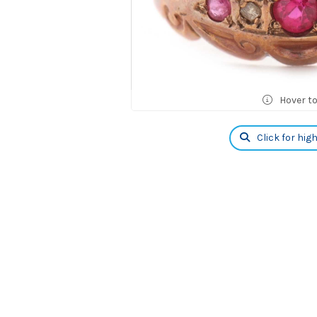
Hover t
Click for hig