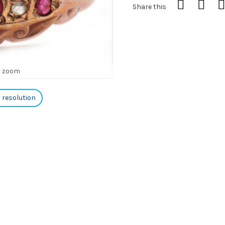
Share this
o zoom
h resolution