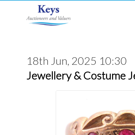
18th Jun, 2025 10:30
Jewellery & Costume J