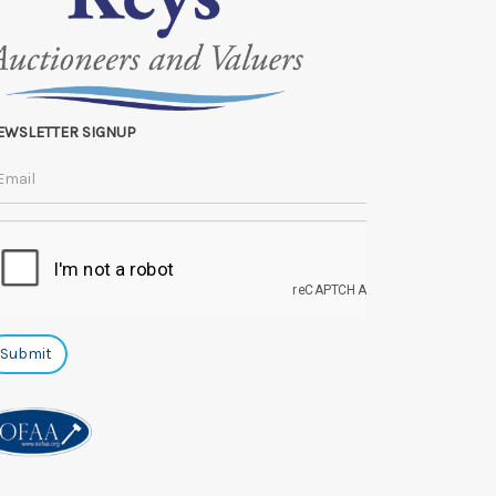
EWSLETTER SIGNUP