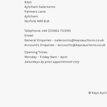
Keys
Aylsham Salerooms
Palmers Lane
Aylsham
Norfolk NR11 6JA
Telephone:
+44 (0)1263 733195
Email:
General Enquiries –
salerooms@keysauctions.co.uk
Accounts Enquiries –
accounts@keysauctions.co.uk
Opening Times:
Monday – Friday 9am – 4pm
Saturdays by prior appointment only
© Keys Aucti