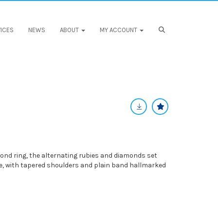
ICES
NEWS
ABOUT
MY ACCOUNT
nd ring, the alternating rubies and diamonds set
e, with tapered shoulders and plain band hallmarked