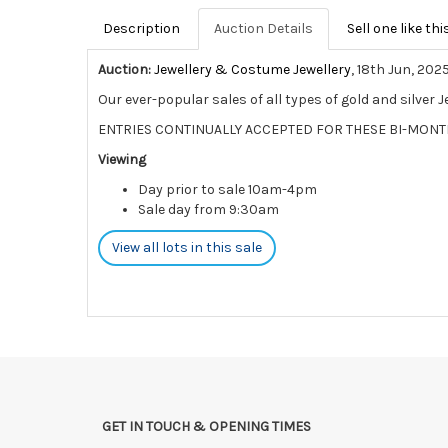
Description
Auction Details
Sell one like thi
Auction:
Jewellery & Costume Jewellery
, 18th Jun, 202
Our ever-popular sales of all types of gold and silver 
ENTRIES CONTINUALLY ACCEPTED FOR THESE BI-MONT
Viewing
Day prior to sale 10am-4pm
Sale day from 9:30am
View all lots in this sale
GET IN TOUCH & OPENING TIMES