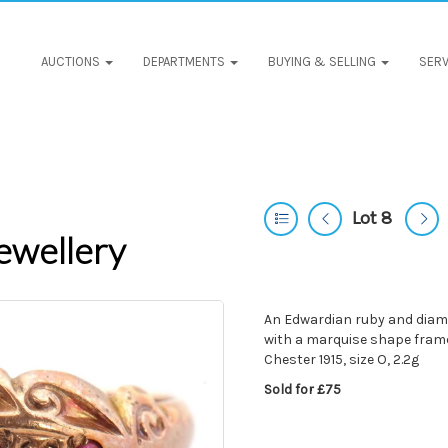
AUCTIONS
DEPARTMENTS
BUYING & SELLING
SERV
Lot 8
ewellery
An Edwardian ruby and diamo
with a marquise shape fram
Chester 1915, size O, 2.2g
Sold for £75