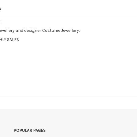
s
5
Jewellery and designer Costume Jewellery.
HLY SALES
POPULAR PAGES