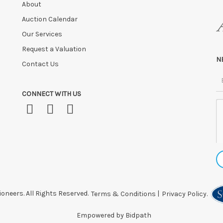
About
Auction Calendar
Our Services
Request a Valuation
N
Contact Us
CONNECT WITH US
oneers. All Rights Reserved.
Terms & Conditions
|
Privacy Policy.
Empowered by Bidpath