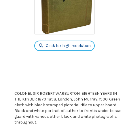
Click for high resolution
COLONEL SIR ROBERT WARBURTON: EIGHTEEN YEARS IN
THE KHYBER 1879-1898, London, John Murray, 1900. Green
cloth with black stamped pictorial rifle to upper board.
Black and white portrait of author to frontis under tissue
guard with various other black and white photographs
throughout.