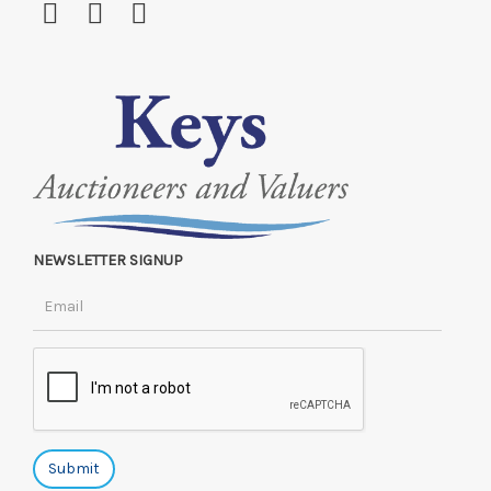
NEWSLETTER SIGNUP