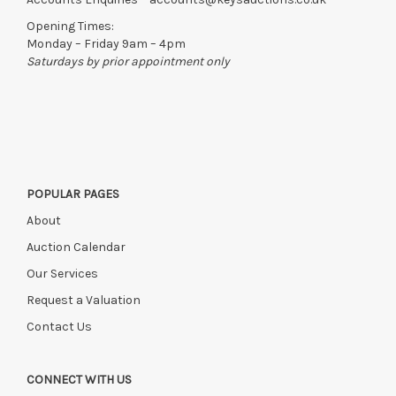
right to cancel the sale and any paid monies will be forwarded
Opening Times:
to the original vendor and become non-refundable.
Monday – Friday 9am – 4pm
Saturdays by prior appointment only
POPULAR PAGES
About
Auction Calendar
Our Services
Request a Valuation
Contact Us
CONNECT WITH US