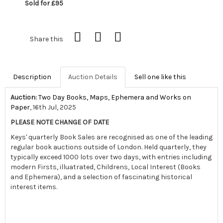
Sold for £95
Share this
Description
Auction Details
Sell one like this
Auction:
Two Day Books, Maps, Ephemera and Works on
Paper
, 16th Jul, 2025
PLEASE NOTE CHANGE OF DATE
Keys' quarterly Book Sales are recognised as one of the leading
regular book auctions outside of London. Held quarterly, they
typically exceed 1000 lots over two days, with entries including
modern Firsts, illuatrated, Childrens, Local Interest (Books
and Ephemera), and a selection of fascinating historical
interest items.