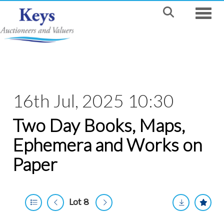
Toggle
16th Jul, 2025 10:30
Two Day Books, Maps,
Ephemera and Works on
Paper
Lot 8