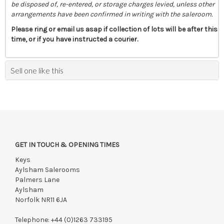
be disposed of, re-entered, or storage charges levied, unless other
arrangements have been confirmed in writing with the saleroom.
Please ring or email us asap if collection of lots will be after this
time, or if you have instructed a courier.
Sell one like this
GET IN TOUCH & OPENING TIMES
Keys
Aylsham Salerooms
Palmers Lane
Aylsham
Norfolk NR11 6JA
Telephone:
+44 (0)1263 733195