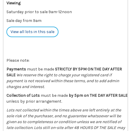
Viewing
Saturday prior to sale 9am-12noon
Sale day from 9am
View all lots in this sale
Please note:
Payments
must be made
STRICTLY BY 5PM ON THE DAY AFTER
SALE
We reserve the right to charge your registered card if
payment is not received within these terms, and to add admin
charges and interest.
Collection of Lots
must be made
by 5pm on THE DAY AFTER SALE
unless by prior arrangement.
Lots not collected within the times above are left entirely at the
sole risk of the purchaser, and no guarantee whatsoever will be
given as to completeness or condition unless we are notified of
late collection. Lots still on-site after 48 HOURS OF THE SALE may