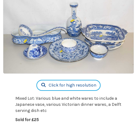
Click for high resolution
Mixed Lot: Various blue and white wares to include a
Japanese vase, various Victorian dinner wares, a Delft
serving dish etc
Sold for £25