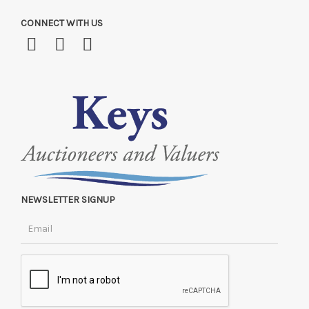
CONNECT WITH US
NEWSLETTER SIGNUP