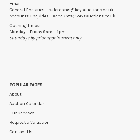
Email:
General Enquiries –
salerooms@keysauctions.co.uk
Accounts Enquiries –
accounts@keysauctions.co.uk
Opening Times:
Monday – Friday 9am – 4pm
Saturdays by prior appointment only
POPULAR PAGES
About
Auction Calendar
Our Services
Request a Valuation
Contact Us