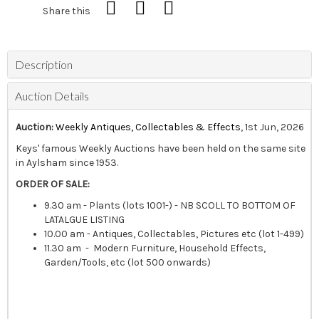
Share this
Description
Auction Details
Auction:
Weekly Antiques, Collectables & Effects
, 1st Jun, 2026
Keys' famous Weekly Auctions have been held on the same site
in Aylsham since 1953.
ORDER OF SALE:
9.30 am - Plants (lots 1001-) - NB SCOLL TO BOTTOM OF
LATALGUE LISTING
10.00 am - Antiques, Collectables, Pictures etc (lot 1-499)
11.30 am - Modern Furniture, Household Effects,
Garden/Tools, etc (lot 500 onwards)