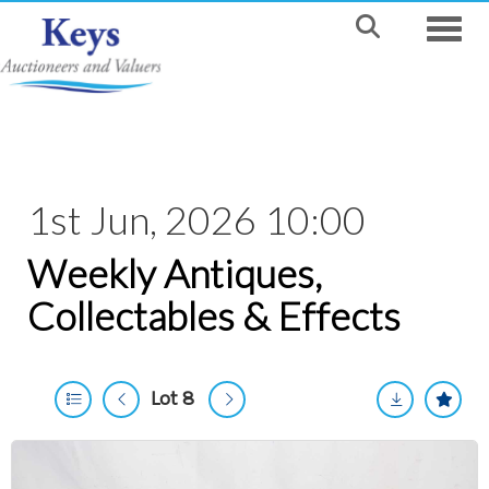
Toggle
1st Jun, 2026 10:00
Weekly Antiques,
Collectables & Effects
Lot 8