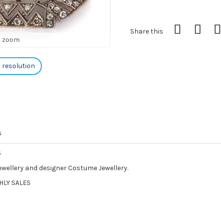
Share this
o zoom
h resolution
s
5
Jewellery and designer Costume Jewellery.
HLY SALES