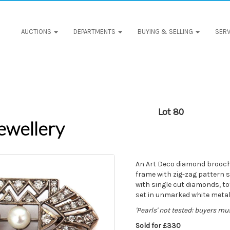
AUCTIONS
DEPARTMENTS
BUYING & SELLING
SERV
Lot 80
ewellery
An Art Deco diamond brooch, 
frame with zig-zag pattern s
with single cut diamonds, to
set in unmarked white metal 
'Pearls' not tested: buyers mu
Sold for £330