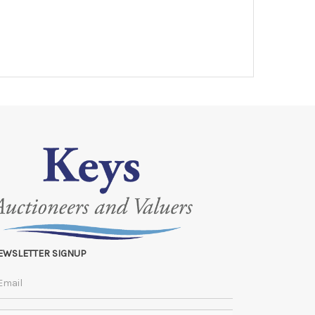
EWSLETTER SIGNUP