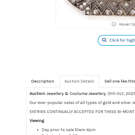
Hover t
Click for hig
Description
Auction Details
Sell one like thi
Auction:
Jewellery & Costume Jewellery
, 15th Oct, 202
Our ever-popular sales of all types of gold and silver 
ENTRIES CONTINUALLY ACCEPTED FOR THESE BI-MONT
Viewing
Day prior to sale 10am-4pm