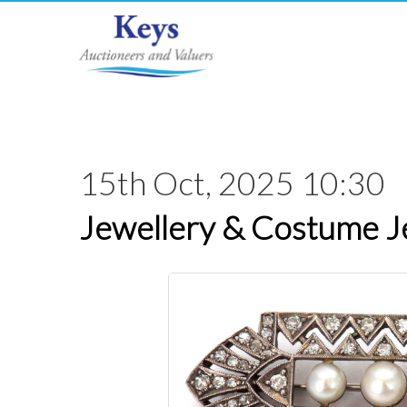
15th Oct, 2025 10:30
Jewellery & Costume J