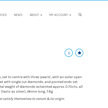
ICES
NEWS
ABOUT
MY ACCOUNT
set to centre with three 'pearls', with an outer open
et with single cut diamonds, and pointed ends set
tal weight of diamonds estiamted approx. 0.70cts, all
(tests as silver), 46mm long, 7.8g
st satisfy themselves to nature &/or origin.