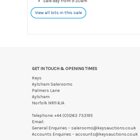
Sale day from 9:30am
View all lots in this sale
GET IN TOUCH & OPENING TIMES
Keys
Aylsham Salerooms
Palmers Lane
Aylsham
Norfolk NR11 6JA
Telephone:
+44 (0)1263 733195
Email:
General Enquiries –
salerooms@keysauctions.co.uk
Accounts Enquiries –
accounts@keysauctions.co.uk