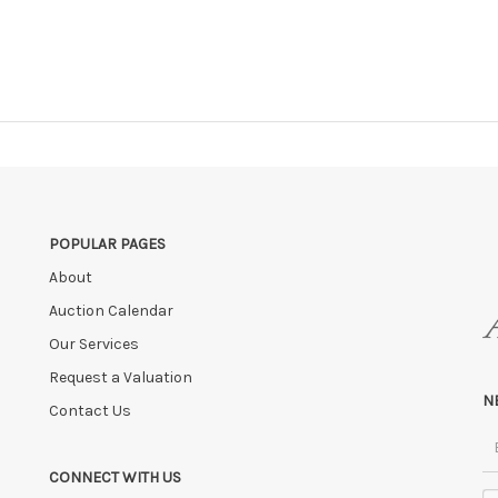
POPULAR PAGES
About
Auction Calendar
Our Services
Request a Valuation
N
Contact Us
CONNECT WITH US