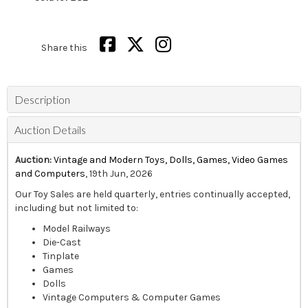
Share this
Description
Auction Details
Auction:
Vintage and Modern Toys, Dolls, Games, Video Games
and Computers
, 19th Jun, 2026
Our Toy Sales are held quarterly, entries continually accepted,
including but not limited to:
Model Railways
Die-Cast
Tinplate
Games
Dolls
Vintage Computers & Computer Games