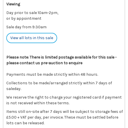
Viewing
Day prior to sale 10am-2pm,
or by appointment
Sale day from 9:30am
View all lots in this sale
Please note: There is limited postage available for this sale -
please contact us pre-auction to enquire
Payments must be made strictly within 48 hours.
Collections to be made/arranged strictly within 7 days of
saleday.
We reserve the right to charge your registered card if payment
is not received within these terms.
Items still on-site after 7 days will be subject to storage fees of
£5.00 + VAT per day, per invoice. These must be settled before
lots can be released.