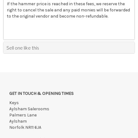
If the hammer price is reached in these fees, we reserve the
right to cancel the sale and any paid monies will be forwarded
to the original vendor and become non-refundable.
Sell one like this
GET IN TOUCH & OPENING TIMES
Keys
Aylsham Salerooms
Palmers Lane
Aylsham
Norfolk NR11 6JA