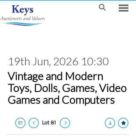
Toggle
19th Jun, 2026 10:30
Vintage and Modern
Toys, Dolls, Games, Video
Games and Computers
Lot 81