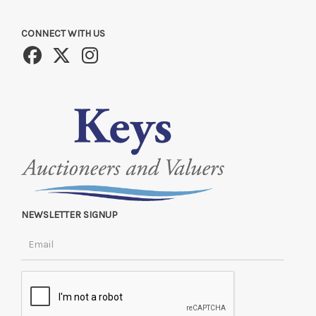
CONNECT WITH US
NEWSLETTER SIGNUP