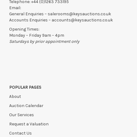
Telephone:
+44 (0)1263 733195
Email:
General Enquiries –
salerooms@keysauctions.co.uk
Accounts Enquiries –
accounts@keysauctions.co.uk
Opening Times:
Monday – Friday 9am – 4pm
Saturdays by prior appointment only
POPULAR PAGES
About
Auction Calendar
Our Services
Request a Valuation
Contact Us