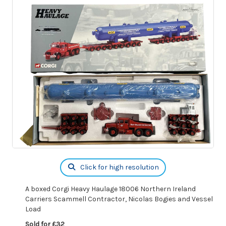
Click for high resolution
A boxed Corgi Heavy Haulage 18006 Northern Ireland
Carriers Scammell Contractor, Nicolas Bogies and Vessel
Load
Sold for £32