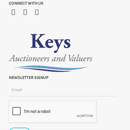
CONNECT WITH US
NEWSLETTER SIGNUP