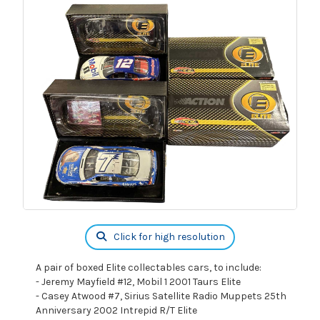
Click for high resolution
A pair of boxed Elite collectables cars, to include:
- Jeremy Mayfield #12, Mobil 1 2001 Taurs Elite
- Casey Atwood #7, Sirius Satellite Radio Muppets 25th
Anniversary 2002 Intrepid R/T Elite