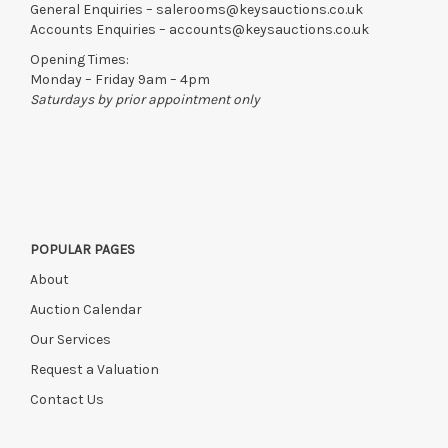
General Enquiries –
salerooms@keysauctions.co.uk
Accounts Enquiries –
accounts@keysauctions.co.uk
Opening Times:
Monday – Friday 9am – 4pm
Saturdays by prior appointment only
POPULAR PAGES
About
Auction Calendar
Our Services
Request a Valuation
Contact Us