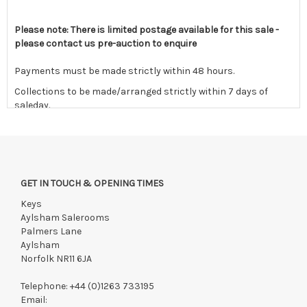
Please note: There is limited postage available for this sale -
please contact us pre-auction to enquire
Payments must be made strictly within 48 hours.
Collections to be made/arranged strictly within 7 days of
saleday.
We reserve the right to charge your registered card if payment
is not received within these terms.
Items still on-site after 7 days will be subject to storage fees
of £5.00 + VAT per day, per invoice. These must be settled
GET IN TOUCH & OPENING TIMES
before lots can be released.
Keys
If the hammer price is reached in these fees, we reserve the
Aylsham Salerooms
right to cancel the sale and any paid monies will be forwarded
Palmers Lane
to the original vendor and become non-refundable.
Aylsham
Norfolk NR11 6JA
Telephone:
+44 (0)1263 733195
Email: