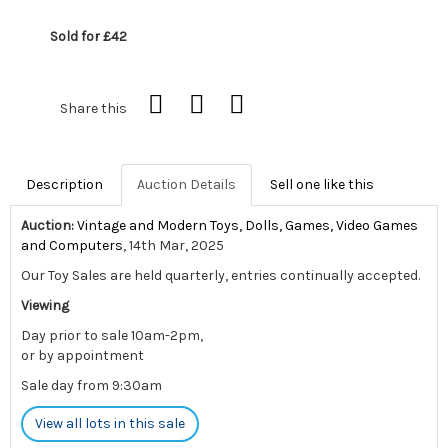
Sold for £42
Share this
Description
Auction Details
Sell one like this
Auction:
Vintage and Modern Toys, Dolls, Games, Video Games
and Computers
, 14th Mar, 2025
Our Toy Sales are held quarterly, entries continually accepted.
Viewing
Day prior to sale 10am-2pm,
or by appointment
Sale day from 9:30am
View all lots in this sale