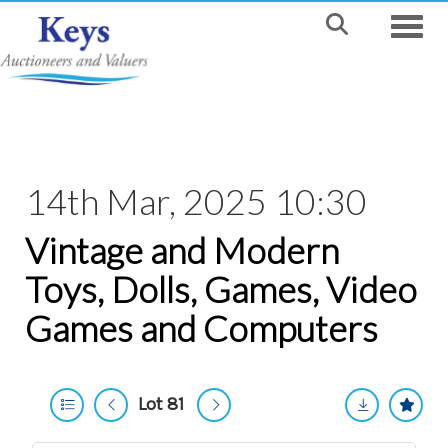
Toggle
14th Mar, 2025 10:30
Vintage and Modern
Toys, Dolls, Games, Video
Games and Computers
Lot 81