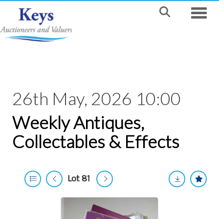
Toggle
26th May, 2026 10:00
Weekly Antiques,
Collectables & Effects
Lot 81