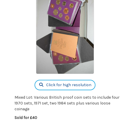
Click for high resolution
Mixed Lot: Various British proof coin sets to include four
1970 sets, 1971 set, two 1984 sets plus various loose
coinage
Sold for £40