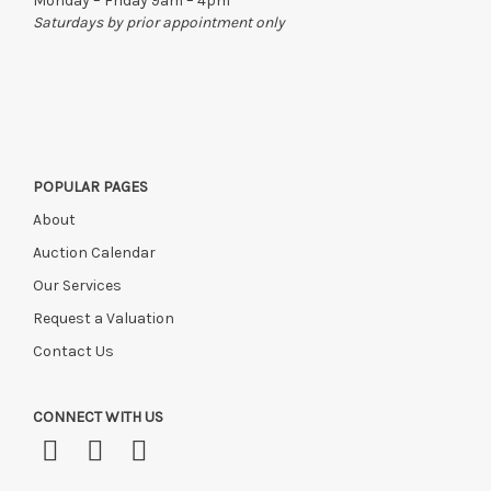
Monday – Friday 9am – 4pm
Please ring or email us asap if collection of lots will be after
Saturdays by prior appointment only
this time, or if you have instructed a courier.
POPULAR PAGES
About
Auction Calendar
Our Services
Request a Valuation
Contact Us
CONNECT WITH US