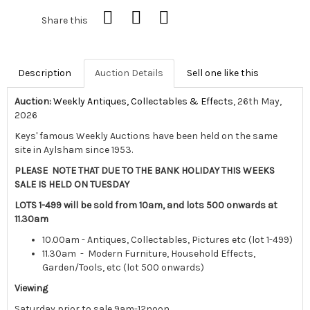
Share this
Description
Auction Details
Sell one like this
Auction:
Weekly Antiques, Collectables & Effects
, 26th May,
2026
Keys' famous Weekly Auctions have been held on the same
site in Aylsham since 1953.
PLEASE NOTE THAT DUE TO THE BANK HOLIDAY THIS WEEKS
SALE IS HELD ON TUESDAY
LOTS 1-499 will be sold from 10am, and lots 500 onwards at
11.30am
10.00am - Antiques, Collectables, Pictures etc (lot 1-499)
11.30am - Modern Furniture, Household Effects,
Garden/Tools, etc (lot 500 onwards)
Viewing
Saturday prior to sale 9am-12noon