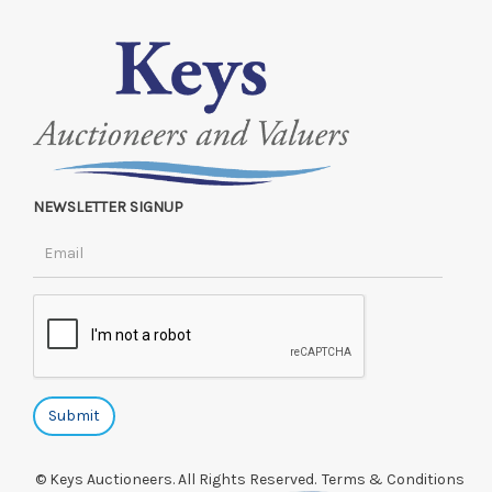
NEWSLETTER SIGNUP
© Keys Auctioneers. All Rights Reserved.
Terms & Conditions