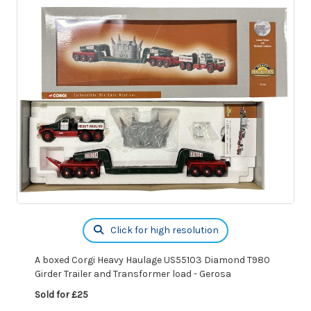
Click for high resolution
A boxed Corgi Heavy Haulage US55103 Diamond T980
Girder Trailer and Transformer load - Gerosa
Sold for £25