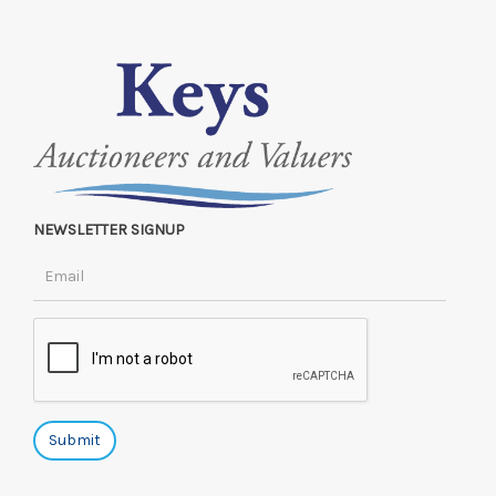
NEWSLETTER SIGNUP