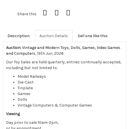
Share this
Description
Auction Details
Sell one like this
Auction:
Vintage and Modern Toys, Dolls, Games, Video Games
and Computers
, 19th Jun, 2026
Our Toy Sales are held quarterly, entries continually accepted,
including but not limited to:
Model Railways
Die-Cast
Tinplate
Games
Dolls
Vintage Computers & Computer Games
Viewing
Day prior to sale 10am-2pm,
or by appointment