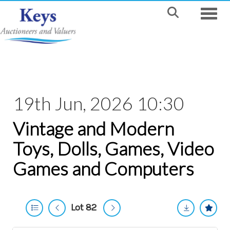
Toggle
19th Jun, 2026 10:30
Vintage and Modern
Toys, Dolls, Games, Video
Games and Computers
Lot 82