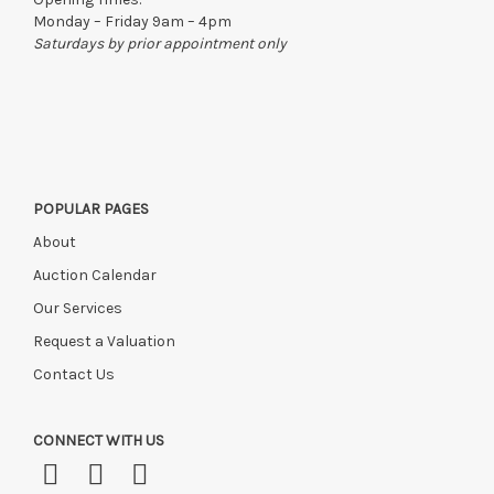
Monday – Friday 9am – 4pm
Saturdays by prior appointment only
POPULAR PAGES
About
Auction Calendar
Our Services
Request a Valuation
Contact Us
CONNECT WITH US