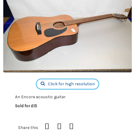
Click for high resolution
An Encore acoustic guitar
Sold for £15
Share this