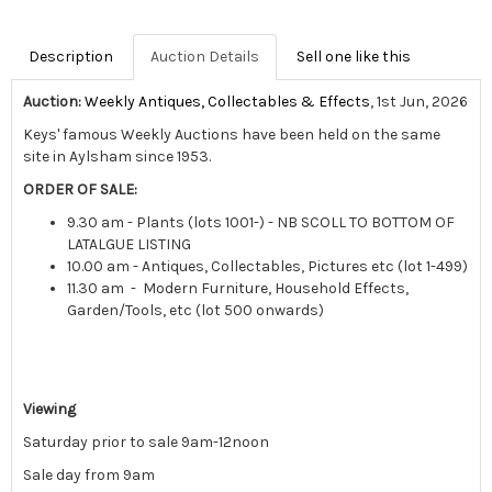
Description
Auction Details
Sell one like this
Auction:
Weekly Antiques, Collectables & Effects
, 1st Jun, 2026
Keys' famous Weekly Auctions have been held on the same
site in Aylsham since 1953.
ORDER OF SALE:
9.30 am - Plants (lots 1001-) - NB SCOLL TO BOTTOM OF
LATALGUE LISTING
10.00 am - Antiques, Collectables, Pictures etc (lot 1-499)
11.30 am - Modern Furniture, Household Effects,
Garden/Tools, etc (lot 500 onwards)
Viewing
Saturday prior to sale 9am-12noon
Sale day from 9am