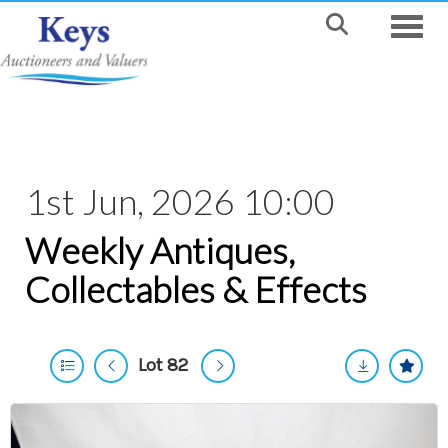
Toggle
1st Jun, 2026 10:00
Weekly Antiques,
Collectables & Effects
Lot 82