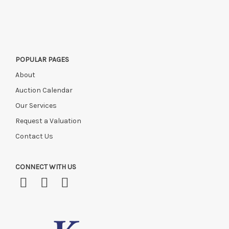
this time, or if you have instructed a courier.
POPULAR PAGES
About
Auction Calendar
Our Services
Request a Valuation
Contact Us
CONNECT WITH US