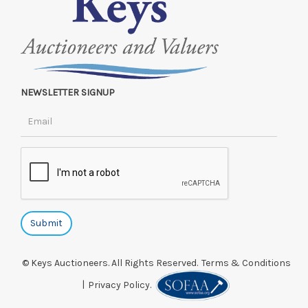
NEWSLETTER SIGNUP
© Keys Auctioneers. All Rights Reserved.
Terms & Conditions
|
Privacy Policy.