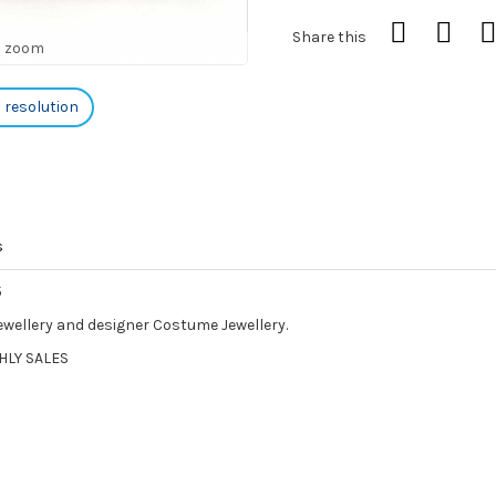
Share this
o zoom
h resolution
s
5
Jewellery and designer Costume Jewellery.
HLY SALES