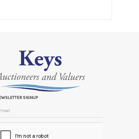
EWSLETTER SIGNUP