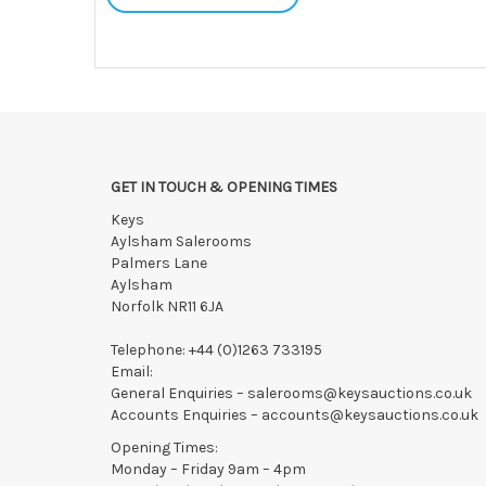
GET IN TOUCH & OPENING TIMES
Keys
Aylsham Salerooms
Palmers Lane
Aylsham
Norfolk NR11 6JA
Telephone:
+44 (0)1263 733195
Email:
General Enquiries –
salerooms@keysauctions.co.uk
Accounts Enquiries –
accounts@keysauctions.co.uk
Opening Times:
Monday – Friday 9am – 4pm