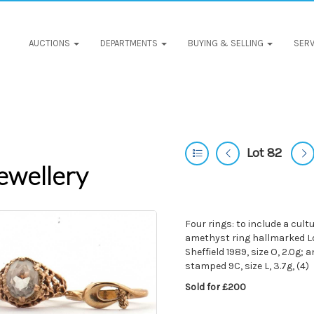
AUCTIONS
DEPARTMENTS
BUYING & SELLING
SERV
Lot 82
ewellery
Four rings: to include a cult
amethyst ring hallmarked Lon
Sheffield 1989, size O, 2.0g; 
stamped 9C, size L, 3.7g, (4)
Sold for £200