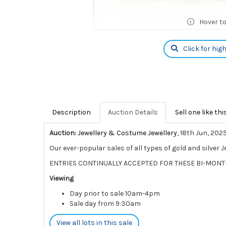
Hover t
Click for hig
Description
Auction Details
Sell one like thi
Auction:
Jewellery & Costume Jewellery
, 18th Jun, 202
Our ever-popular sales of all types of gold and silver 
ENTRIES CONTINUALLY ACCEPTED FOR THESE BI-MONT
Viewing
Day prior to sale 10am-4pm
Sale day from 9:30am
View all lots in this sale