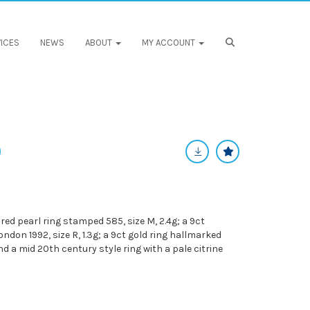
ICES
NEWS
ABOUT
MY ACCOUNT
ured pearl ring stamped 585, size M, 2.4g; a 9ct
don 1992, size R, 1.3g; a 9ct gold ring hallmarked
and a mid 20th century style ring with a pale citrine