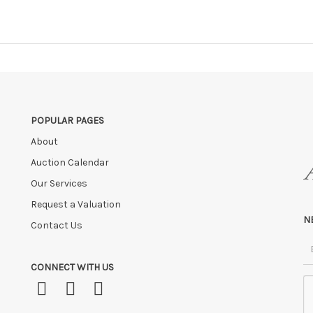
POPULAR PAGES
About
Auction Calendar
Our Services
Request a Valuation
N
Contact Us
CONNECT WITH US