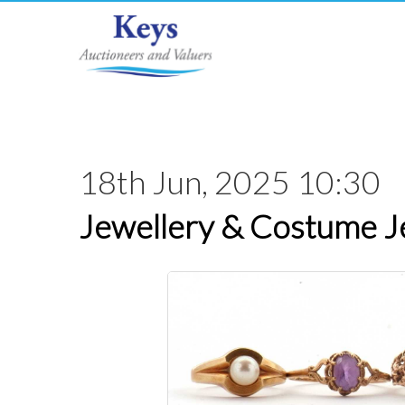
18th Jun, 2025 10:30
Jewellery & Costume J