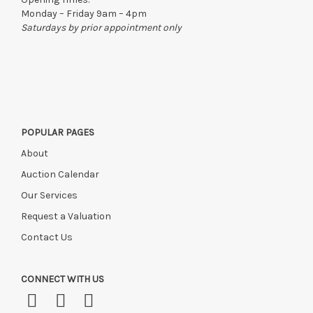
Monday – Friday 9am – 4pm
Saturdays by prior appointment only
POPULAR PAGES
About
Auction Calendar
Our Services
Request a Valuation
Contact Us
CONNECT WITH US