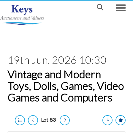
Toggle
19th Jun, 2026 10:30
Vintage and Modern
Toys, Dolls, Games, Video
Games and Computers
Lot 83