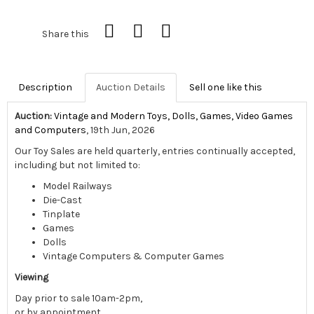
Share this
Description
Auction Details
Sell one like this
Auction:
Vintage and Modern Toys, Dolls, Games, Video Games
and Computers
, 19th Jun, 2026
Our Toy Sales are held quarterly, entries continually accepted,
including but not limited to:
Model Railways
Die-Cast
Tinplate
Games
Dolls
Vintage Computers & Computer Games
Viewing
Day prior to sale 10am-2pm,
or by appointment