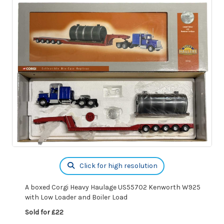
Click for high resolution
A boxed Corgi Heavy Haulage US55702 Kenworth W925
with Low Loader and Boiler Load
Sold for £22