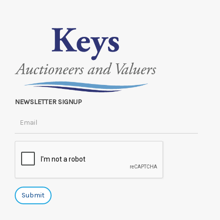
NEWSLETTER SIGNUP