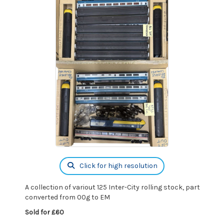
Click for high resolution
A collection of variout 125 Inter-City rolling stock, part
converted from 00g to EM
Sold for £60