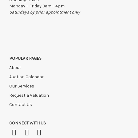
to the original vendor and become non-refundable.
Monday – Friday 9am – 4pm
Saturdays by prior appointment only
POPULAR PAGES
About
Auction Calendar
Our Services
Request a Valuation
Contact Us
CONNECT WITH US