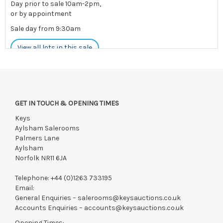
Day prior to sale 10am-2pm,
or by appointment
Sale day from 9:30am
View all lots in this sale
Please note: If postage is available for your lot(s), you will be
able to add this yourself during payment
GET IN TOUCH & OPENING TIMES
Payments must be made strictly within 48 hours.
Keys
Collections to be made/arranged strictly within 7 days of
Aylsham Salerooms
saleday.
Palmers Lane
Aylsham
We reserve the right to charge your registered card if payment
Norfolk NR11 6JA
is not received within these terms.
Items still on-site after 7 days will be subject to storage fees
Telephone:
+44 (0)1263 733195
of £5.00 + VAT per day, per invoice. These must be settled
Email:
before lots can be released.
General Enquiries –
salerooms@keysauctions.co.uk
Accounts Enquiries –
accounts@keysauctions.co.uk
If the hammer price is reached in these fees, we reserve the
right to cancel the sale and any paid monies will be forwarded
Opening Times: