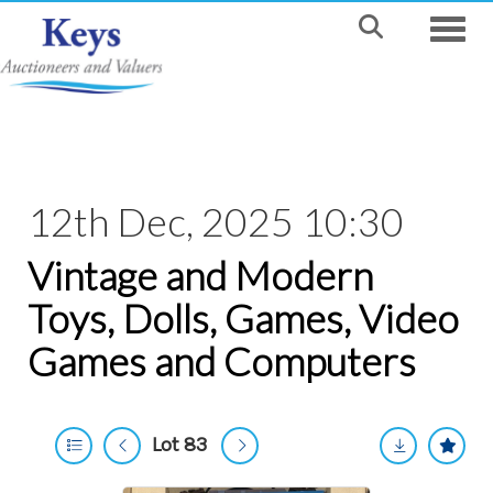
Toggle
12th Dec, 2025 10:30
Vintage and Modern
Toys, Dolls, Games, Video
Games and Computers
Lot 83