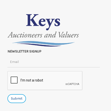
NEWSLETTER SIGNUP