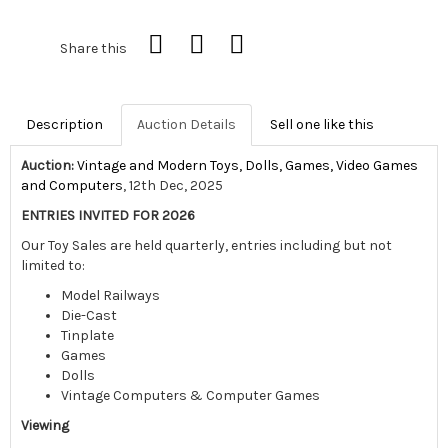
Share this
Description
Auction Details
Sell one like this
Auction:
Vintage and Modern Toys, Dolls, Games, Video Games
and Computers
, 12th Dec, 2025
ENTRIES INVITED FOR 2026
Our Toy Sales are held quarterly, entries including but not
limited to:
Model Railways
Die-Cast
Tinplate
Games
Dolls
Vintage Computers & Computer Games
Viewing