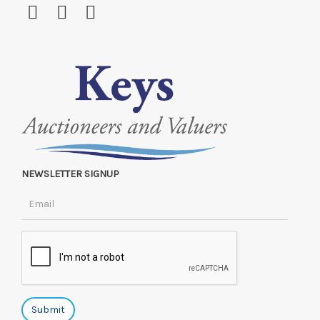
NEWSLETTER SIGNUP