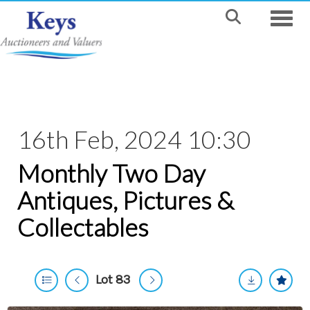
Toggle
16th Feb, 2024 10:30
Monthly Two Day
Antiques, Pictures &
Collectables
Lot 83