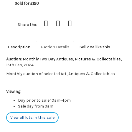
Sold for £120
Share this
Description
Auction Details
Sell one like this
Auction:
Monthly Two Day Antiques, Pictures & Collectables
,
16th Feb, 2024
Monthly auction of selected Art, Antiques & Collectables
Viewing
Day prior to sale 10am-4pm
Sale day from 9am
View all lots in this sale