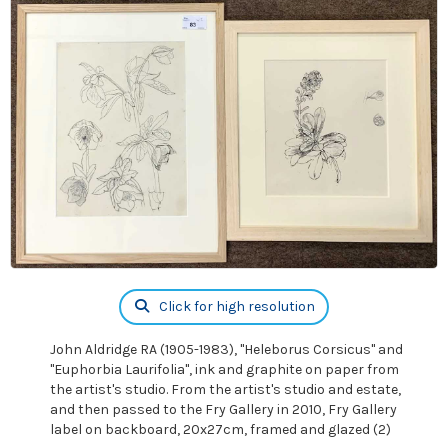
Click for high resolution
John Aldridge RA (1905-1983), "Heleborus Corsicus" and
"Euphorbia Laurifolia", ink and graphite on paper from
the artist's studio. From the artist's studio and estate,
and then passed to the Fry Gallery in 2010, Fry Gallery
label on backboard, 20x27cm, framed and glazed (2)