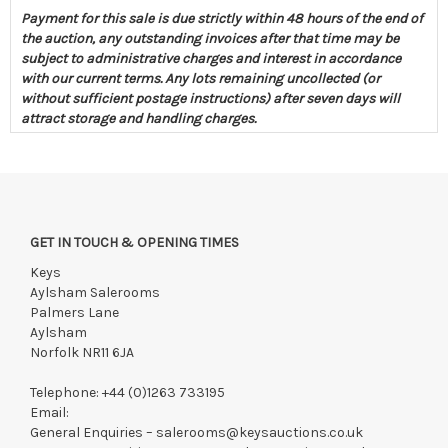
Payment for this sale is due strictly within 48 hours of the end of
the auction, any outstanding invoices after that time may be
subject to administrative charges and interest in accordance
with our current terms. Any lots remaining uncollected (or
without sufficient postage instructions) after seven days will
attract storage and handling charges.
GET IN TOUCH & OPENING TIMES
Keys
Aylsham Salerooms
Palmers Lane
Aylsham
Norfolk NR11 6JA
Telephone:
+44 (0)1263 733195
Email:
General Enquiries –
salerooms@keysauctions.co.uk