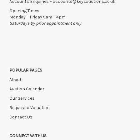
Accounts Enquiries –
accounts@keysauctions.co.uk
Opening Times:
Monday – Friday 9am – 4pm
Saturdays by prior appointment only
POPULAR PAGES
About
Auction Calendar
Our Services
Request a Valuation
Contact Us
CONNECT WITH US