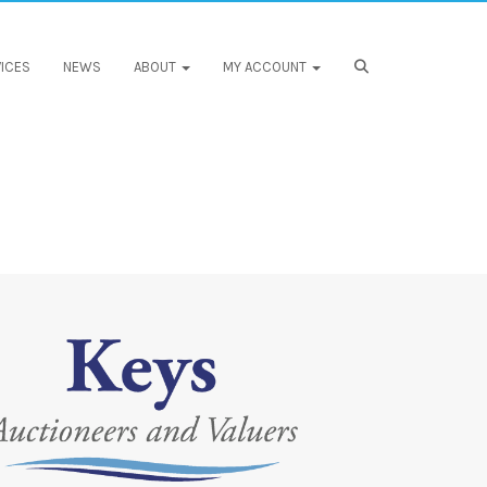
ICES
NEWS
ABOUT
MY ACCOUNT