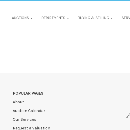
AUCTIONS
DEPARTMENTS
BUYING & SELLING
SERV
POPULAR PAGES
About
Auction Calendar
Our Services
Request a Valuation