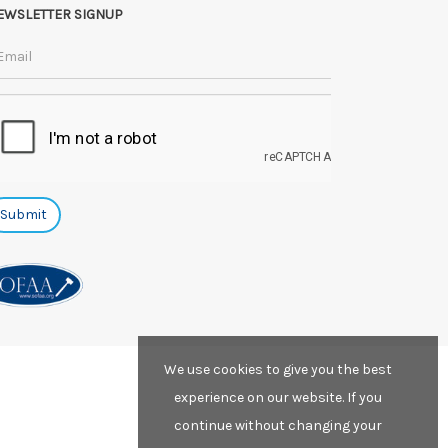
EWSLETTER SIGNUP
We use cookies to give you the best
experience on our website. If you
continue without changing your