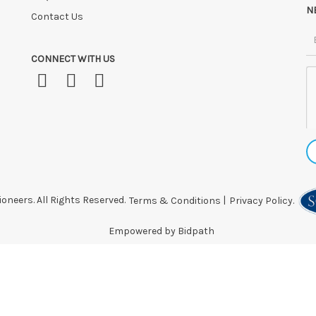
N
Contact Us
CONNECT WITH US
oneers. All Rights Reserved.
Terms & Conditions
|
Privacy Policy.
Empowered by Bidpath