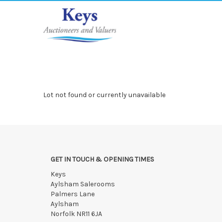
Lot not found or currently unavailable
GET IN TOUCH & OPENING TIMES
Keys
Aylsham Salerooms
Palmers Lane
Aylsham
Norfolk NR11 6JA