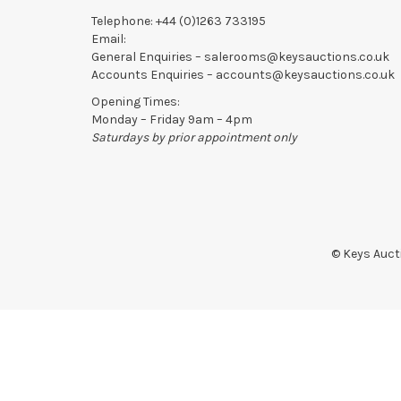
Telephone:
+44 (0)1263 733195
Email:
General Enquiries –
salerooms@keysauctions.co.uk
Accounts Enquiries –
accounts@keysauctions.co.uk
Opening Times:
Monday – Friday 9am – 4pm
Saturdays by prior appointment only
© Keys Aucti