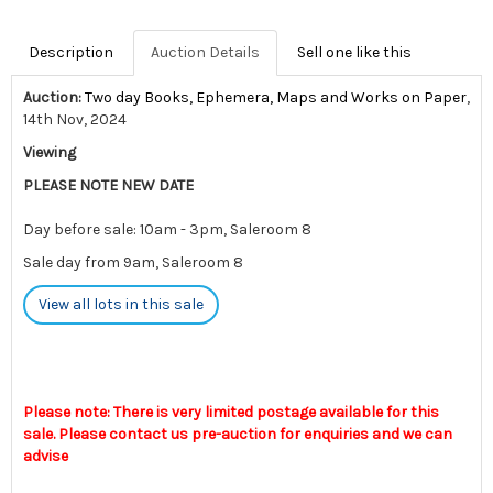
Description
Auction Details
Sell one like this
Auction:
Two day Books, Ephemera, Maps and Works on Paper
,
14th Nov, 2024
Viewing
PLEASE NOTE NEW DATE
Day before sale: 10am - 3pm, Saleroom 8
Sale day from 9am, Saleroom 8
View all lots in this sale
Please note: There is very limited postage available for this
sale. Please contact us pre-auction for enquiries and we can
advise