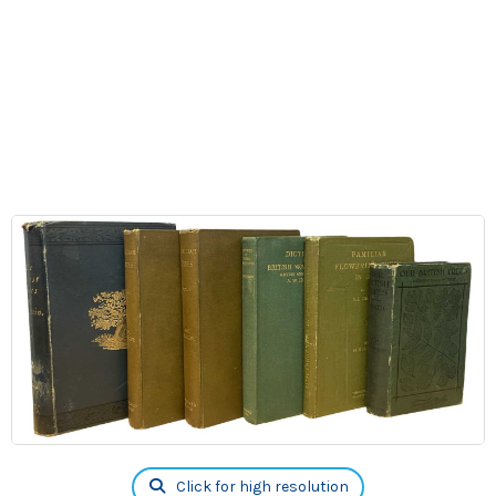
Click for high resolution