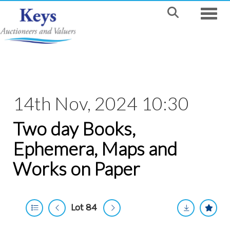
Toggle
14th Nov, 2024 10:30
Two day Books,
Ephemera, Maps and
Works on Paper
Lot 84