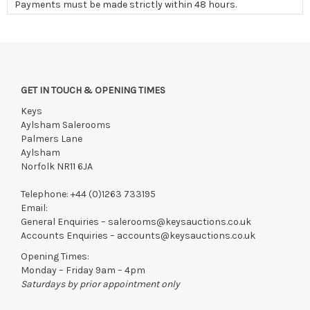
Payments must be made strictly within 48 hours.
Collections to be made/firm arrangements made known to us
if by independent courier strictly within 7 days of saleday.
We reserve the right to charge your registered card if payment
is not received within these terms.
GET IN TOUCH & OPENING TIMES
Items still on-site after 7 days will be subject to storage fees
of £5.00 + VAT per day, per invoice. These must be settled
Keys
before lots can be released.
Aylsham Salerooms
Palmers Lane
If the hammer price is reached in these fees, we reserve the
Aylsham
right to cancel the sale and any paid monies will be forwarded
Norfolk NR11 6JA
to the original vendor and become non-refundable.
Telephone:
+44 (0)1263 733195
Email:
General Enquiries –
salerooms@keysauctions.co.uk
Accounts Enquiries –
accounts@keysauctions.co.uk
Opening Times:
Monday – Friday 9am – 4pm
Saturdays by prior appointment only