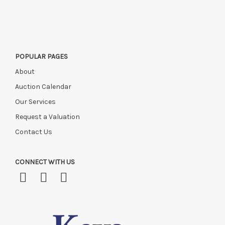
POPULAR PAGES
About
Auction Calendar
Our Services
Request a Valuation
Contact Us
CONNECT WITH US