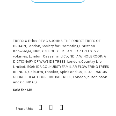
TREES: 6 Titles: REV C A JOHNS: THE FOREST TREES OF
BRITAIN, London, Society for Promoting Christian
Knowledge, 1889; G S BOULGER: FAMILIAR TREES in 2
volumes, London, Cassell and Co, ND; A W HOLBROOK: A
DICTIONARY OF WAYSIDE TREES, London, Country Life
Limited, 1936; IDA COLHURST: FAMILIAR FLOWERING TREES
IN INDIA, Calcutta, Thacker, Spink and Co, 1924; FRANCIS
GEORGE HEATH: OUR BRITISH TREES, London, hutchinson
and Co, ND (6)
Sold for £18
Share this