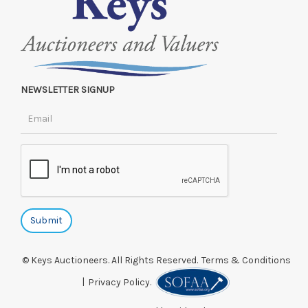
NEWSLETTER SIGNUP
© Keys Auctioneers. All Rights Reserved.
Terms & Conditions
|
Privacy Policy.