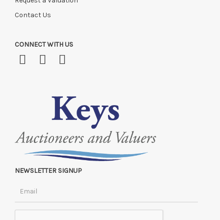
Request a Valuation
Contact Us
CONNECT WITH US
NEWSLETTER SIGNUP