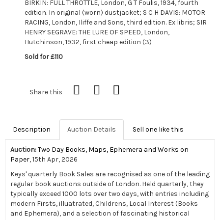
BIRKIN: FULL THROTTLE, London, G T Foulis, 1934, fourth
edition. In original (worn) dustjacket; S C H DAVIS: MOTOR
RACING, London, Iliffe and Sons, third edition. Ex libris; SIR
HENRY SEGRAVE: THE LURE OF SPEED, London,
Hutchinson, 1932, first cheap edition (3)
Sold for £110
Share this
Description
Auction Details
Sell one like this
Auction:
Two Day Books, Maps, Ephemera and Works on
Paper
, 15th Apr, 2026
Keys' quarterly Book Sales are recognised as one of the leading
regular book auctions outside of London. Held quarterly, they
typically exceed 1000 lots over two days, with entries including
modern Firsts, illuatrated, Childrens, Local Interest (Books
and Ephemera), and a selection of fascinating historical