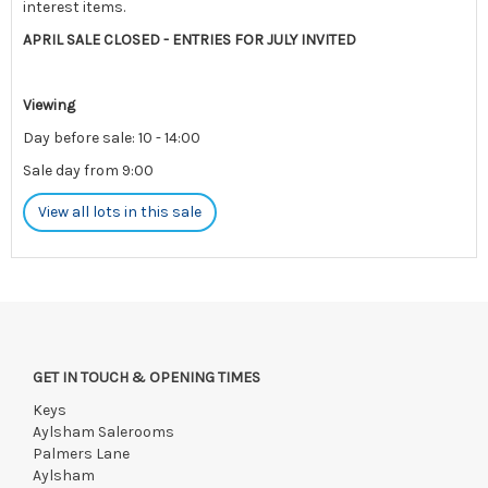
interest items.
APRIL SALE CLOSED - ENTRIES FOR JULY INVITED
Viewing
Day before sale: 10 - 14:00
Sale day from 9:00
View all lots in this sale
Please note: There is limited postage available for this sale.
Please contact us pre-auction for enquiries.
Payments must be made strictly within 48 hours.
GET IN TOUCH & OPENING TIMES
Collections to be made/firm arrangements made known to us
if by independent courier strictly within 7 days of saleday.
Keys
Aylsham Salerooms
We reserve the right to charge your registered card if payment
Palmers Lane
is not received within these terms.
Aylsham