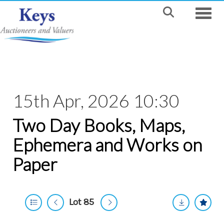
Toggle
15th Apr, 2026 10:30
Two Day Books, Maps,
Ephemera and Works on
Paper
Lot 85