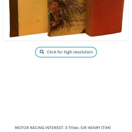
Click for high resolution
MOTOR RACING INTEREST: 3 Titles: SIR HENRY (TIM)