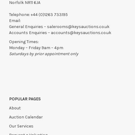
Items still on-site after 7 days will be subject to storage fees
Norfolk NR11 6JA
of £5.00 + VAT per day, per invoice. These must be settled
before lots can be released.
Telephone:
+44 (0)1263 733195
Email:
If the hammer price is reached in these fees, we reserve the
General Enquiries –
salerooms@keysauctions.co.uk
right to cancel the sale and any paid monies will be forwarded
Accounts Enquiries –
accounts@keysauctions.co.uk
to the original vendor and become non-refundable.
Opening Times:
Monday – Friday 9am – 4pm
Saturdays by prior appointment only
POPULAR PAGES
About
Auction Calendar
Our Services