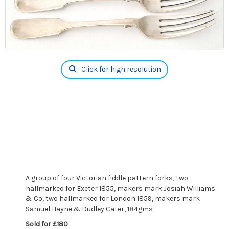
Click for high resolution
A group of four Victorian fiddle pattern forks, two
hallmarked for Exeter 1855, makers mark Josiah Williams
& Co, two hallmarked for London 1859, makers mark
Samuel Hayne & Dudley Cater, 184gms
Sold for £180