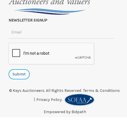
NEWSLETTER SIGNUP
© Keys Auctioneers. All Rights Reserved.
Terms & Conditions
|
Privacy Policy.
Empowered by Bidpath