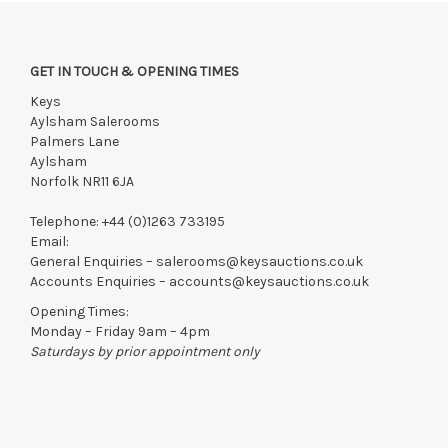
GET IN TOUCH & OPENING TIMES
Keys
Aylsham Salerooms
Palmers Lane
Aylsham
Norfolk NR11 6JA
Telephone:
+44 (0)1263 733195
Email:
General Enquiries –
salerooms@keysauctions.co.uk
Accounts Enquiries –
accounts@keysauctions.co.uk
Opening Times:
Monday – Friday 9am – 4pm
Saturdays by prior appointment only