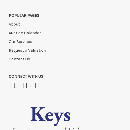
POPULAR PAGES
About
Auction Calendar
Our Services
Request a Valuation
Contact Us
CONNECT WITH US