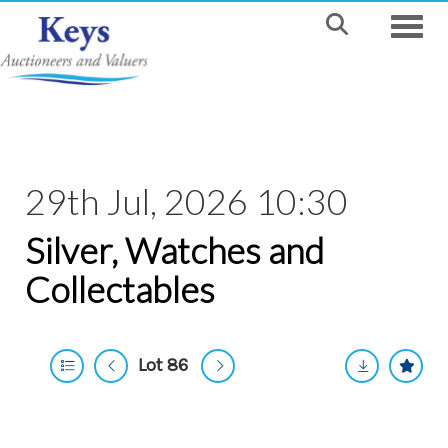
Toggle
29th Jul, 2026 10:30
Silver, Watches and
Collectables
Lot 86