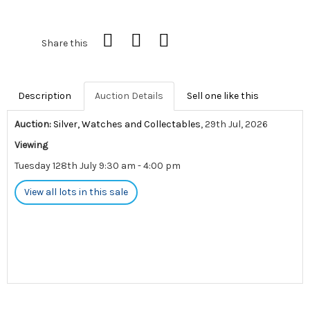
Share this
Description
Auction Details
Sell one like this
Auction:
Silver, Watches and Collectables
, 29th Jul, 2026
Viewing
Tuesday 128th July 9:30 am - 4:00 pm
View all lots in this sale