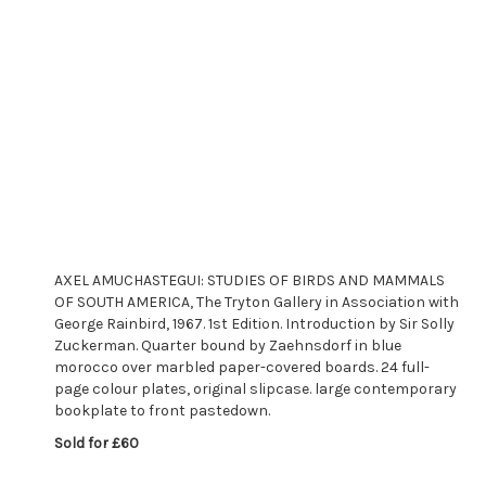
AXEL AMUCHASTEGUI: STUDIES OF BIRDS AND MAMMALS
OF SOUTH AMERICA, The Tryton Gallery in Association with
George Rainbird, 1967. 1st Edition. Introduction by Sir Solly
Zuckerman. Quarter bound by Zaehnsdorf in blue
morocco over marbled paper-covered boards. 24 full-
page colour plates, original slipcase. large contemporary
bookplate to front pastedown.
Sold for £60