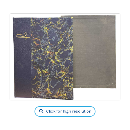
Click for high resolution