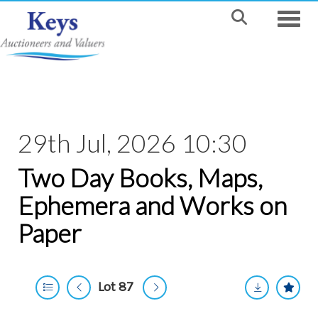
Toggle
29th Jul, 2026 10:30
Two Day Books, Maps,
Ephemera and Works on
Paper
Lot 87