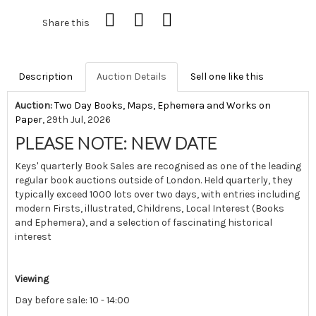
Share this
Description
Auction Details
Sell one like this
Auction:
Two Day Books, Maps, Ephemera and Works on
Paper
, 29th Jul, 2026
PLEASE NOTE: NEW DATE
Keys' quarterly Book Sales are recognised as one of the leading
regular book auctions outside of London. Held quarterly, they
typically exceed 1000 lots over two days, with entries including
modern Firsts, illustrated, Childrens, Local Interest (Books
and Ephemera), and a selection of fascinating historical
interest
Viewing
Day before sale: 10 - 14:00