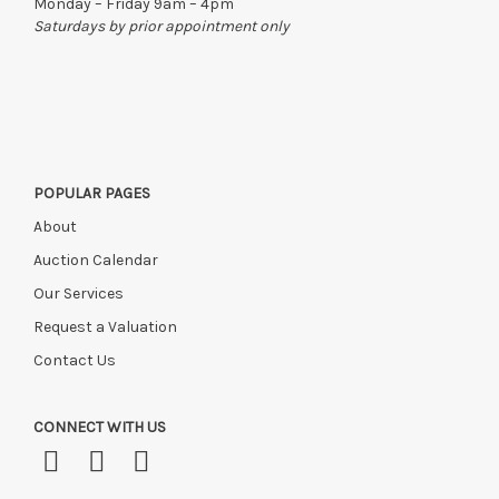
Monday – Friday 9am – 4pm
Saturdays by prior appointment only
POPULAR PAGES
About
Auction Calendar
Our Services
Request a Valuation
Contact Us
CONNECT WITH US