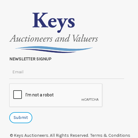
NEWSLETTER SIGNUP
© Keys Auctioneers. All Rights Reserved.
Terms & Conditions