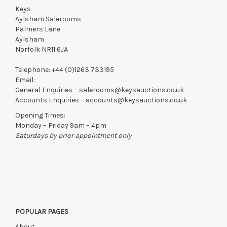
Keys
Aylsham Salerooms
Palmers Lane
Aylsham
Norfolk NR11 6JA
Telephone:
+44 (0)1263 733195
Email:
General Enquiries –
salerooms@keysauctions.co.uk
Accounts Enquiries –
accounts@keysauctions.co.uk
Opening Times:
Monday – Friday 9am – 4pm
Saturdays by prior appointment only
POPULAR PAGES
About