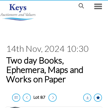
Toggle
14th Nov, 2024 10:30
Two day Books,
Ephemera, Maps and
Works on Paper
Lot 87