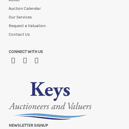
Auction Calendar
Our Services
Request a Valuation
Contact Us
CONNECT WITH US
NEWSLETTER SIGNUP