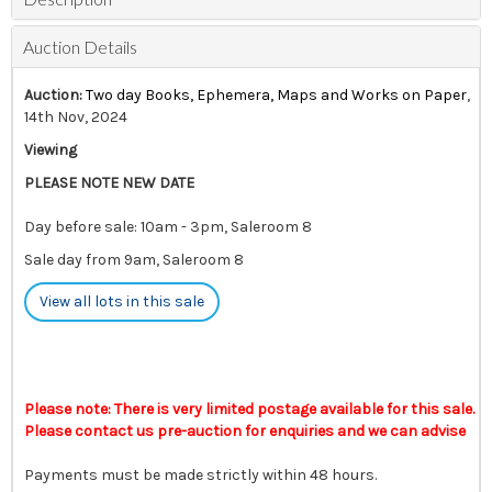
Auction Details
Auction:
Two day Books, Ephemera, Maps and Works on Paper
,
14th Nov, 2024
Viewing
PLEASE NOTE NEW DATE
Day before sale: 10am - 3pm, Saleroom 8
Sale day from 9am, Saleroom 8
View all lots in this sale
Please note: There is very limited postage available for this sale.
Please contact us pre-auction for enquiries and we can advise
Payments must be made strictly within 48 hours.