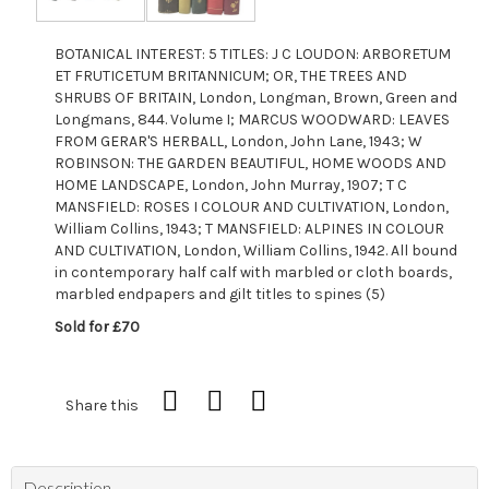
BOTANICAL INTEREST: 5 TITLES: J C LOUDON: ARBORETUM
ET FRUTICETUM BRITANNICUM; OR, THE TREES AND
SHRUBS OF BRITAIN, London, Longman, Brown, Green and
Longmans, 844. Volume I; MARCUS WOODWARD: LEAVES
FROM GERAR'S HERBALL, London, John Lane, 1943; W
ROBINSON: THE GARDEN BEAUTIFUL, HOME WOODS AND
HOME LANDSCAPE, London, John Murray, 1907; T C
MANSFIELD: ROSES I COLOUR AND CULTIVATION, London,
William Collins, 1943; T MANSFIELD: ALPINES IN COLOUR
AND CULTIVATION, London, William Collins, 1942. All bound
in contemporary half calf with marbled or cloth boards,
marbled endpapers and gilt titles to spines (5)
Sold for £70
Share this
Description