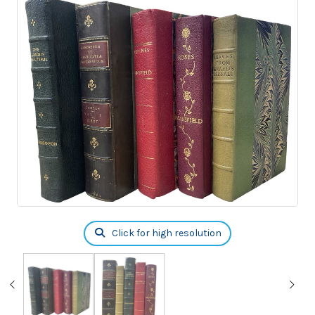
Click for high resolution