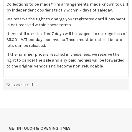
Collections to be made/firm arrangements made known to us if
by independent courier strictly within 7 days of saleday.
We reserve the right to charge your registered card if payment
is not received within these terms.
Items still on-site after 7 days will be subject to storage fees of
£5.00 + VAT per day, per invoice. These must be settled before
lots can be released.
If the hammer price is reached in these fees, we reserve the
right to cancel the sale and any paid monies will be forwarded
to the original vendor and become non-refundable.
Sell one like this
GET IN TOUCH & OPENING TIMES