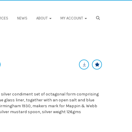
ICES
NEWS
ABOUT
MY ACCOUNT
e silver condiment set of octagonal form comprising
 glass liner, together with an open salt and blue
r Birmingham 1930, makers mark for Mappin & Webb
silver mustard spoon, silver weight 126gms