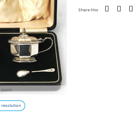
Share this
o zoom
h resolution