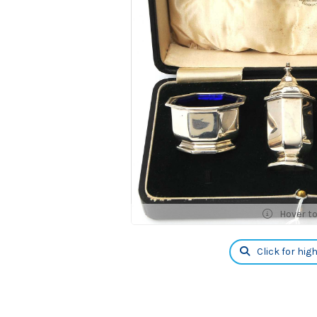
Hover t
Click for hig