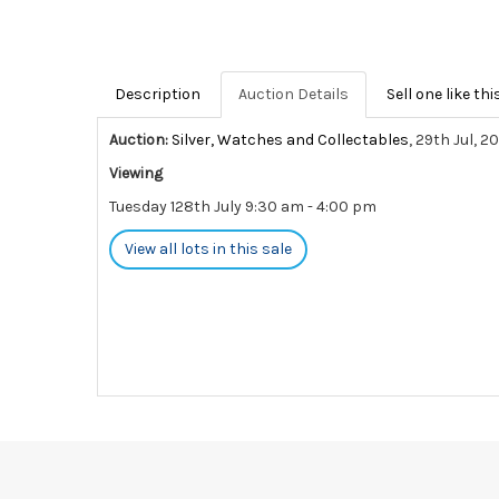
Description
Auction Details
Sell one like thi
Auction:
Silver, Watches and Collectables
, 29th Jul, 2
Viewing
Tuesday 128th July 9:30 am - 4:00 pm
View all lots in this sale