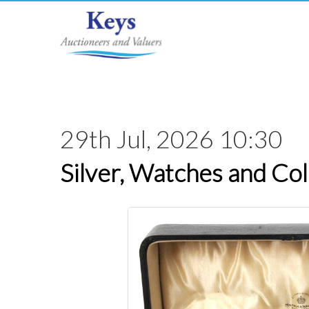
29th Jul, 2026 10:30
Silver, Watches and Col