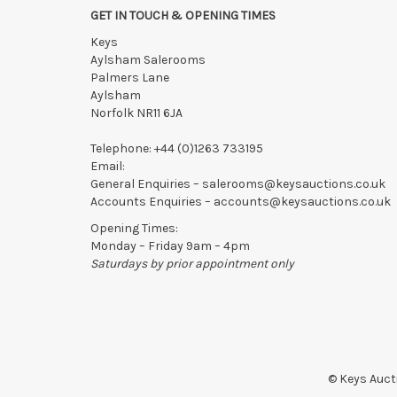
GET IN TOUCH & OPENING TIMES
Keys
Aylsham Salerooms
Palmers Lane
Aylsham
Norfolk NR11 6JA
Telephone:
+44 (0)1263 733195
Email:
General Enquiries –
salerooms@keysauctions.co.uk
Accounts Enquiries –
accounts@keysauctions.co.uk
Opening Times:
Monday – Friday 9am – 4pm
Saturdays by prior appointment only
© Keys Aucti