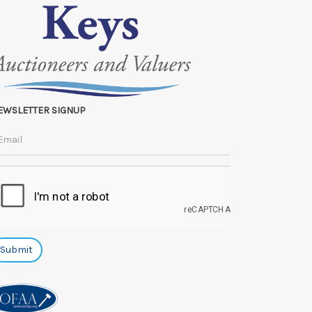
EWSLETTER SIGNUP