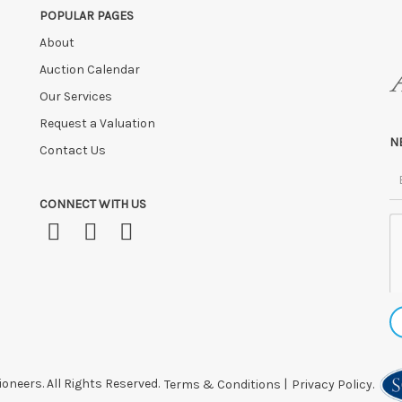
POPULAR PAGES
About
Auction Calendar
Our Services
Request a Valuation
N
Contact Us
CONNECT WITH US
oneers. All Rights Reserved.
Terms & Conditions
|
Privacy Policy.