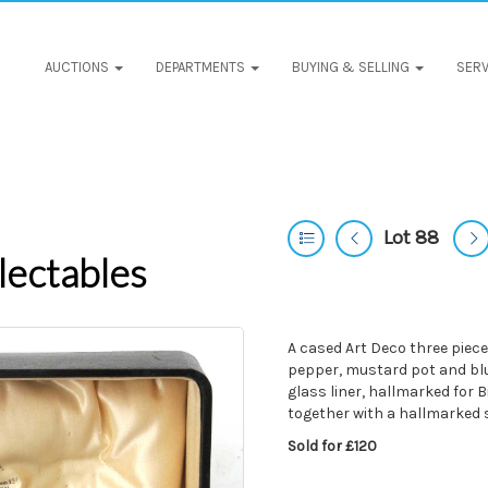
AUCTIONS
DEPARTMENTS
BUYING & SELLING
SERV
Lot 88
lectables
A cased Art Deco three piec
pepper, mustard pot and blue
glass liner, hallmarked fo
together with a hallmarked 
Sold for £120