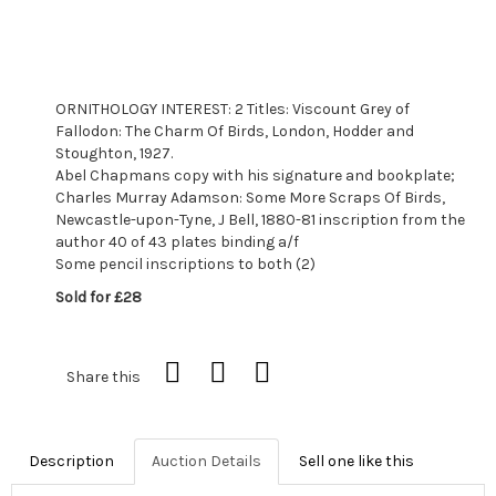
ORNITHOLOGY INTEREST: 2 Titles: Viscount Grey of
Fallodon: The Charm Of Birds, London, Hodder and
Stoughton, 1927.
Abel Chapmans copy with his signature and bookplate;
Charles Murray Adamson: Some More Scraps Of Birds,
Newcastle-upon-Tyne, J Bell, 1880-81 inscription from the
author 40 of 43 plates binding a/f
Some pencil inscriptions to both (2)
Sold for £28
Share this
Description
Auction Details
Sell one like this