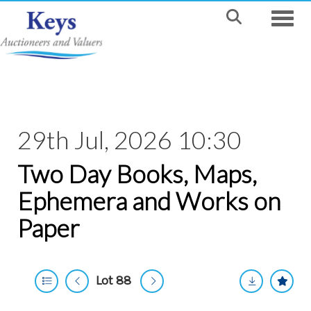
Toggle
29th Jul, 2026 10:30
Two Day Books, Maps,
Ephemera and Works on
Paper
Lot 88