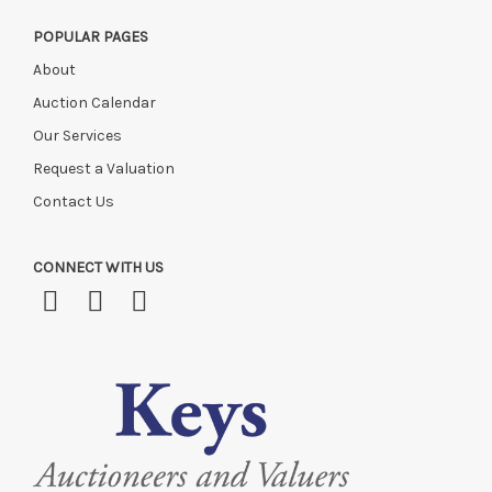
POPULAR PAGES
About
Auction Calendar
Our Services
Request a Valuation
Contact Us
CONNECT WITH US