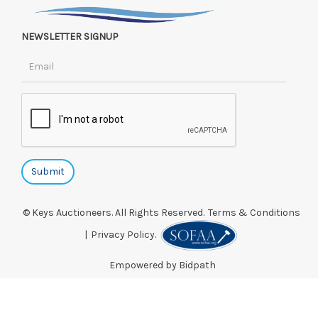
NEWSLETTER SIGNUP
© Keys Auctioneers. All Rights Reserved.
Terms & Conditions
|
Privacy Policy.
Empowered by Bidpath