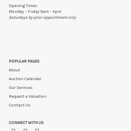
to the original vendor and become non-refundable.
Opening Times:
Monday – Friday 9am – 4pm
Saturdays by prior appointment only
POPULAR PAGES
About
Auction Calendar
Our Services
Request a Valuation
Contact Us
CONNECT WITH US