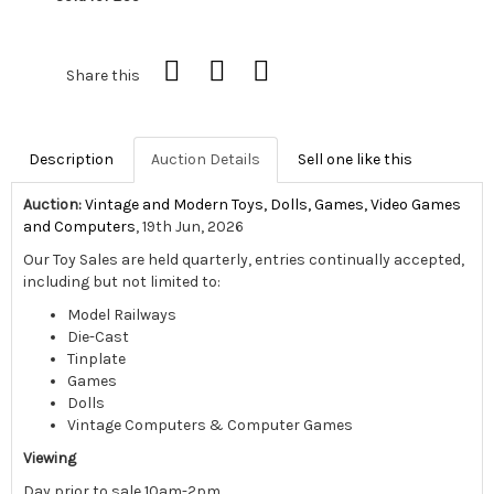
Share this
Description
Auction Details
Sell one like this
Auction:
Vintage and Modern Toys, Dolls, Games, Video Games
and Computers
, 19th Jun, 2026
Our Toy Sales are held quarterly, entries continually accepted,
including but not limited to:
Model Railways
Die-Cast
Tinplate
Games
Dolls
Vintage Computers & Computer Games
Viewing
Day prior to sale 10am-2pm,