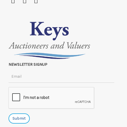
NEWSLETTER SIGNUP