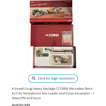
Click for high resolution
A boxed Corgi Heavy Haulage CC13816 Mercedes-Benz
Actros Nooteboom low Loader and Volvo Excavator - J
Rawcliffe and Sons
Sold for £55