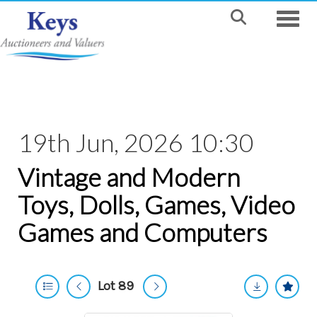
Toggle
19th Jun, 2026 10:30
Vintage and Modern
Toys, Dolls, Games, Video
Games and Computers
Lot 89