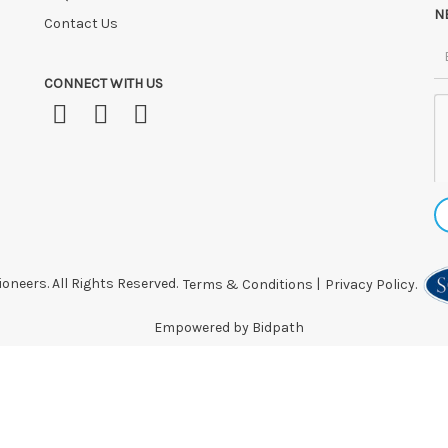
N
Contact Us
CONNECT WITH US
oneers. All Rights Reserved.
Terms & Conditions
|
Privacy Policy.
Empowered by Bidpath