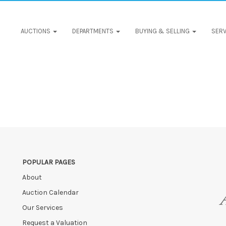
AUCTIONS
DEPARTMENTS
BUYING & SELLING
SERV
POPULAR PAGES
About
Auction Calendar
Our Services
Request a Valuation