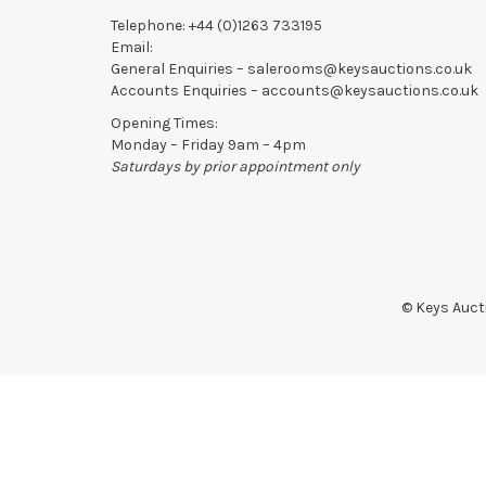
Telephone:
+44 (0)1263 733195
Email:
General Enquiries –
salerooms@keysauctions.co.uk
Accounts Enquiries –
accounts@keysauctions.co.uk
Opening Times:
Monday – Friday 9am – 4pm
Saturdays by prior appointment only
© Keys Aucti