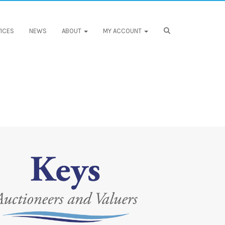
ICES
NEWS
ABOUT
MY ACCOUNT