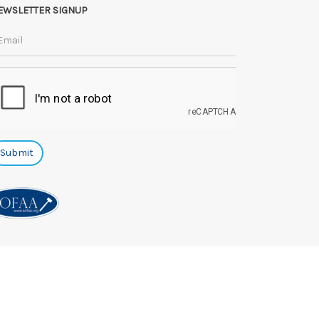
EWSLETTER SIGNUP