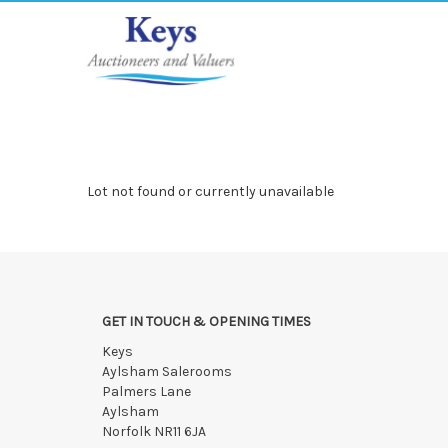
Lot not found or currently unavailable
GET IN TOUCH & OPENING TIMES
Keys
Aylsham Salerooms
Palmers Lane
Aylsham
Norfolk NR11 6JA