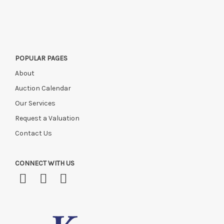
this time, or if you have instructed a courier.
POPULAR PAGES
About
Auction Calendar
Our Services
Request a Valuation
Contact Us
CONNECT WITH US