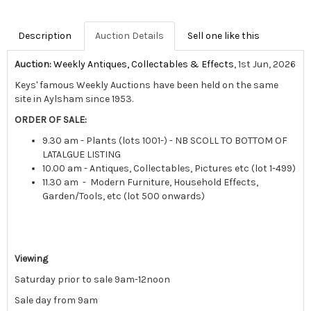
Description
Auction Details
Sell one like this
Auction:
Weekly Antiques, Collectables & Effects
, 1st Jun, 2026
Keys' famous Weekly Auctions have been held on the same
site in Aylsham since 1953.
ORDER OF SALE:
9.30 am - Plants (lots 1001-) - NB SCOLL TO BOTTOM OF
LATALGUE LISTING
10.00 am - Antiques, Collectables, Pictures etc (lot 1-499)
11.30 am - Modern Furniture, Household Effects,
Garden/Tools, etc (lot 500 onwards)
Viewing
Saturday prior to sale 9am-12noon
Sale day from 9am