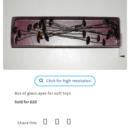
Click for high resolution
Box of glass eyes for soft toys
Sold for £22
Share this