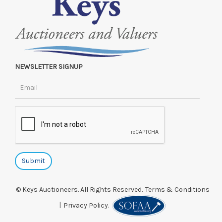
NEWSLETTER SIGNUP
© Keys Auctioneers. All Rights Reserved.
Terms & Conditions
|
Privacy Policy.