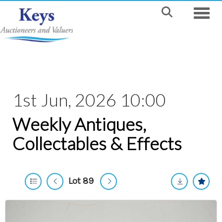
Toggle
1st Jun, 2026 10:00
Weekly Antiques,
Collectables & Effects
Lot 89