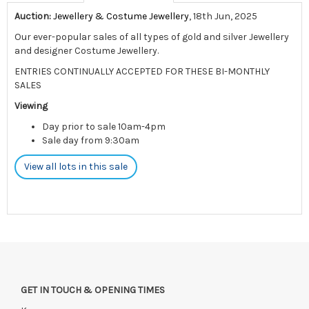
Auction:
Jewellery & Costume Jewellery
, 18th Jun, 2025
Our ever-popular sales of all types of gold and silver Jewellery
and designer Costume Jewellery.
ENTRIES CONTINUALLY ACCEPTED FOR THESE BI-MONTHLY
SALES
Viewing
Day prior to sale 10am-4pm
Sale day from 9:30am
View all lots in this sale
GET IN TOUCH & OPENING TIMES