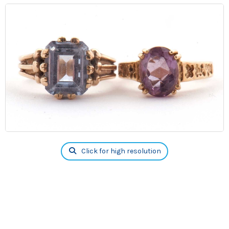
Click for high resolution