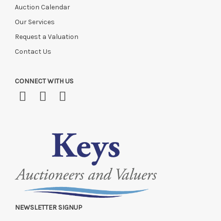
Auction Calendar
Our Services
Request a Valuation
Contact Us
CONNECT WITH US
NEWSLETTER SIGNUP