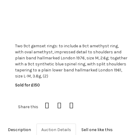
Two 9ct gemset rings: to include a 9ct amethyst ring,
with oval amethyst, impressed detail to shoulders and
plain band hallmarked London 1976, size M, 2.6g; together
with a 9ct synthetic blue spinel ring, with split shoulders
tapering to a plain lower band hallmarked London 1961,
size L-M, 3.8g, (2)
Sold for £150
Share this
Description
Auction Details
Sell one like this