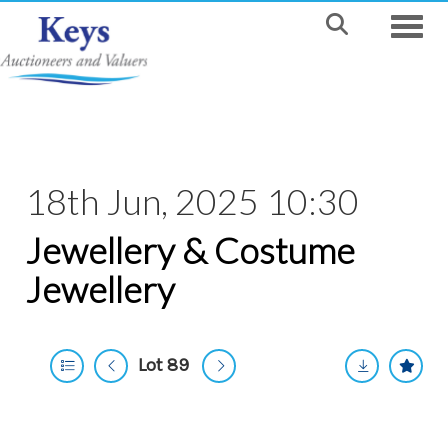
Toggle
18th Jun, 2025 10:30
Jewellery & Costume
Jewellery
Lot 89