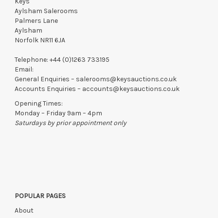
Keys
Aylsham Salerooms
Palmers Lane
Aylsham
Norfolk NR11 6JA
Telephone:
+44 (0)1263 733195
Email:
General Enquiries –
salerooms@keysauctions.co.uk
Accounts Enquiries –
accounts@keysauctions.co.uk
Opening Times:
Monday – Friday 9am – 4pm
Saturdays by prior appointment only
POPULAR PAGES
About