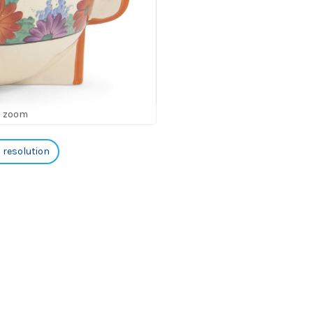
o zoom
h resolution