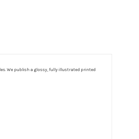
les.
We publish a glossy, fully illustrated printed