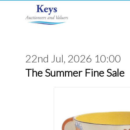
22nd Jul, 2026 10:00
The Summer Fine Sale