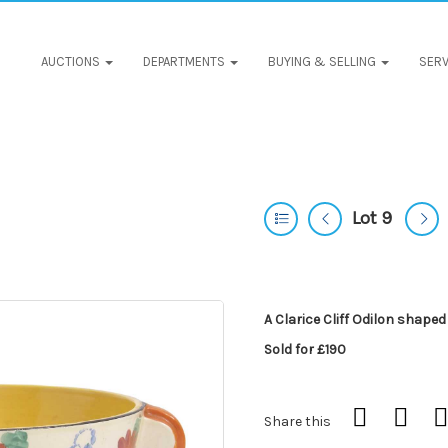
AUCTIONS
DEPARTMENTS
BUYING & SELLING
SERV
Lot 9
A Clarice Cliff Odilon shaped
Sold for £190
Share this