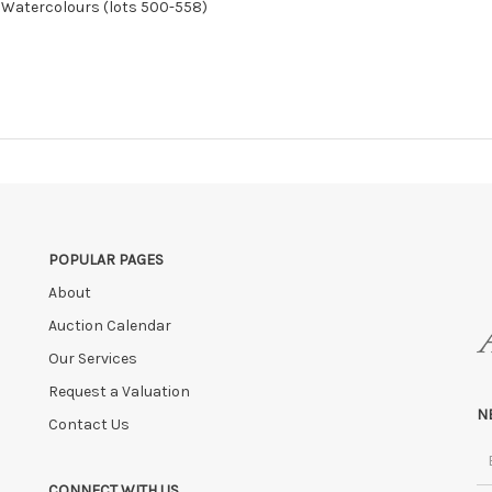
& Watercolours (lots 500-558)
POPULAR PAGES
About
Auction Calendar
Our Services
Request a Valuation
N
Contact Us
CONNECT WITH US