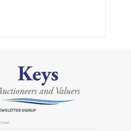
EWSLETTER SIGNUP