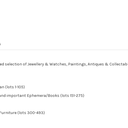
s
ed selection of Jewellery & Watches, Paintings, Antiques & Collectab
n (lots 1-105)
, and important Ephemera/Books (lots 151-275)
Furniture (lots 300-493)