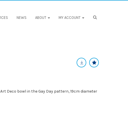
ICES
NEWS
ABOUT
MY ACCOUNT
Art Deco bowl in the Gay Day pattern, 19cm diameter