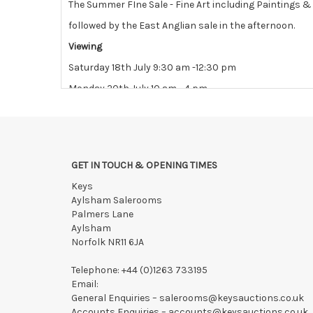
The Summer FIne Sale - Fine Art including Paintings 
followed by the East Anglian sale in the afternoon.
Viewing
Saturday 18th July 9:30 am -12:30 pm
Monday 20th July 10 am - 4 pm
Tuesday 21st July 10 am - 4 pm
View all lots in this sale
GET IN TOUCH & OPENING TIMES
Keys
Aylsham Salerooms
Palmers Lane
Aylsham
Norfolk NR11 6JA
Telephone:
+44 (0)1263 733195
Email:
General Enquiries –
salerooms@keysauctions.co.uk
Accounts Enquiries –
accounts@keysauctions.co.uk