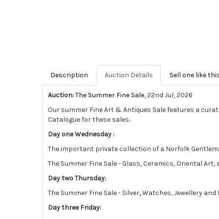
Description
Auction Details
Sell one like thi
Auction:
The Summer Fine Sale
, 22nd Jul, 2026
Our summer Fine Art & Antiques Sale features a curat
Catalogue for these sales.
Day one Wednesday :
The important private collection of a Norfolk Gentlema
The Summer Fine Sale - Glass, Ceramics, Oriental Art
Day two Thursday:
The Summer Fine Sale - Silver
,
Watches, Jewellery and 
Day three Friday: