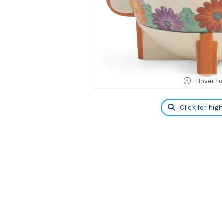
Hover t
Click for hig