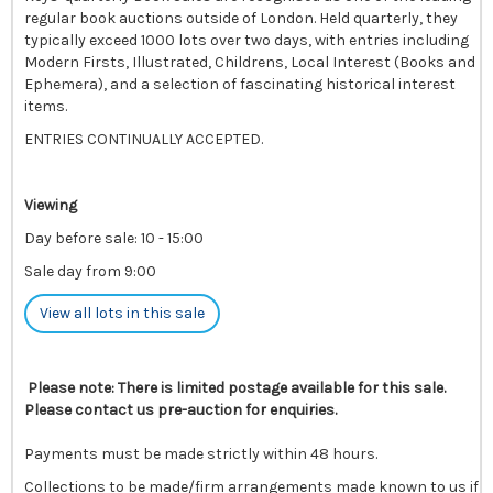
regular book auctions outside of London. Held quarterly, they
typically exceed 1000 lots over two days, with entries including
Modern Firsts, Illustrated, Childrens, Local Interest (Books and
Ephemera), and a selection of fascinating historical interest
items.
ENTRIES CONTINUALLY ACCEPTED.
Viewing
Day before sale: 10 - 15:00
Sale day from 9:00
View all lots in this sale
Please note: There is limited postage available for this sale.
Please contact us pre-auction for enquiries.
Payments must be made strictly within 48 hours.
Collections to be made/firm arrangements made known to us if