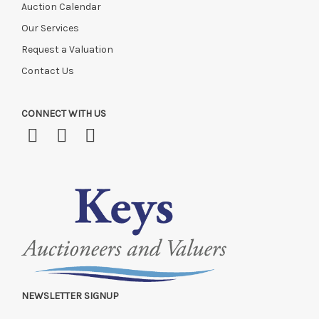
Auction Calendar
Our Services
Request a Valuation
Contact Us
CONNECT WITH US
NEWSLETTER SIGNUP