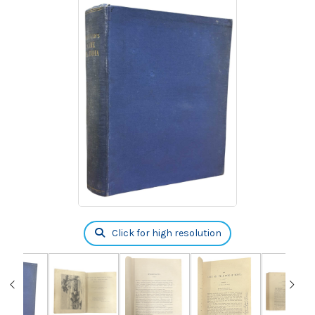
Click for high resolution