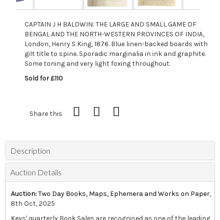
CAPTAIN J H BALDWIN: THE LARGE AND SMALL GAME OF
BENGAL AND THE NORTH-WESTERN PROVINCES OF INDIA,
London, Henry S King, 1876. Blue linen-backed boards with
gilt title to spine. Sporadic marginalia in ink and graphite.
Some toning and very light foxing throughout.
Sold for £110
Share this
Description
Auction Details
Auction:
Two Day Books, Maps, Ephemera and Works on Paper
,
8th Oct, 2025
Keys' quarterly Book Sales are recognised as one of the leading