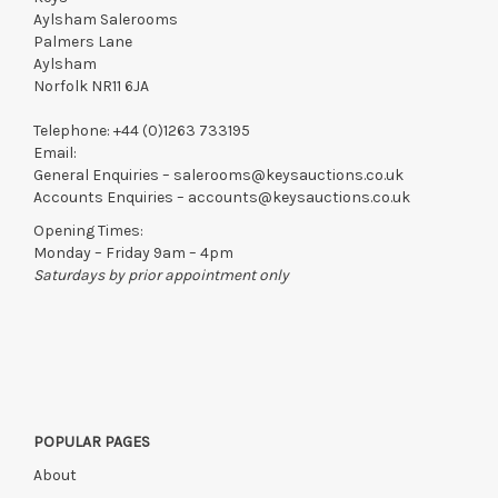
Aylsham Salerooms
Palmers Lane
Aylsham
Norfolk NR11 6JA
Telephone:
+44 (0)1263 733195
Email:
General Enquiries –
salerooms@keysauctions.co.uk
Accounts Enquiries –
accounts@keysauctions.co.uk
Opening Times:
Monday – Friday 9am – 4pm
Saturdays by prior appointment only
POPULAR PAGES
About