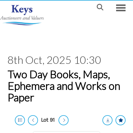
Toggle
8th Oct, 2025 10:30
Two Day Books, Maps,
Ephemera and Works on
Paper
Lot 91