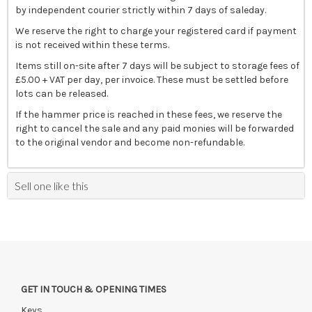
by independent courier strictly within 7 days of saleday.
We reserve the right to charge your registered card if payment
is not received within these terms.
Items still on-site after 7 days will be subject to storage fees of
£5.00 + VAT per day, per invoice. These must be settled before
lots can be released.
If the hammer price is reached in these fees, we reserve the
right to cancel the sale and any paid monies will be forwarded
to the original vendor and become non-refundable.
Sell one like this
GET IN TOUCH & OPENING TIMES
Keys