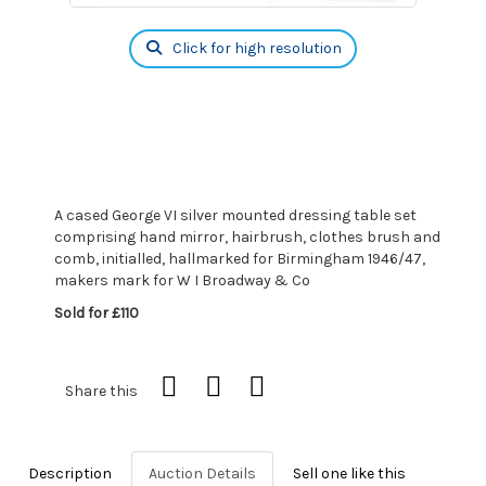
Click for high resolution
A cased George VI silver mounted dressing table set
comprising hand mirror, hairbrush, clothes brush and
comb, initialled, hallmarked for Birmingham 1946/47,
makers mark for W I Broadway & Co
Sold for £110
Share this
Description
Auction Details
Sell one like this