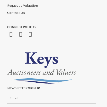
Request a Valuation
Contact Us
CONNECT WITH US
NEWSLETTER SIGNUP