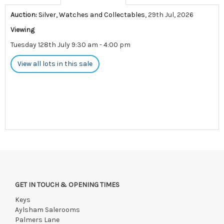
Auction:
Silver, Watches and Collectables
, 29th Jul, 2026
Viewing
Tuesday 128th July 9:30 am - 4:00 pm
View all lots in this sale
GET IN TOUCH & OPENING TIMES
Keys
Aylsham Salerooms
Palmers Lane