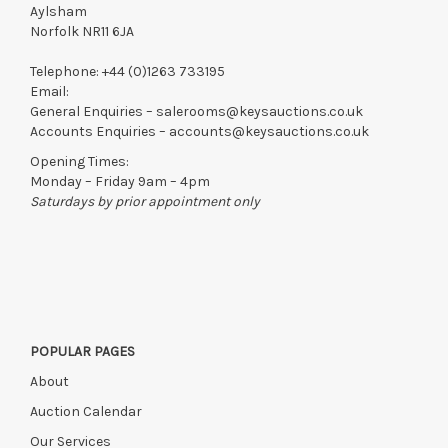
Aylsham
Norfolk NR11 6JA
Telephone:
+44 (0)1263 733195
Email:
General Enquiries –
salerooms@keysauctions.co.uk
Accounts Enquiries –
accounts@keysauctions.co.uk
Opening Times:
Monday – Friday 9am – 4pm
Saturdays by prior appointment only
POPULAR PAGES
About
Auction Calendar
Our Services