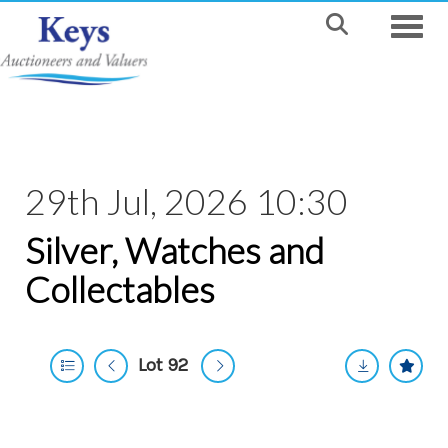
Toggle
29th Jul, 2026 10:30
Silver, Watches and
Collectables
Lot 92