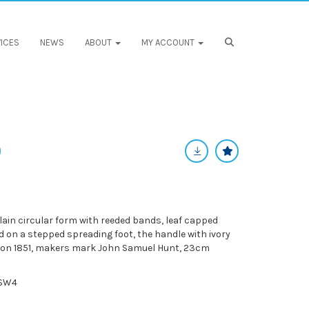
ICES
NEWS
ABOUT
MY ACCOUNT
plain circular form with reeded bands, leaf capped
 on a stepped spreading foot, the handle with ivory
don 1851, makers mark John Samuel Hunt, 23cm
KSW4