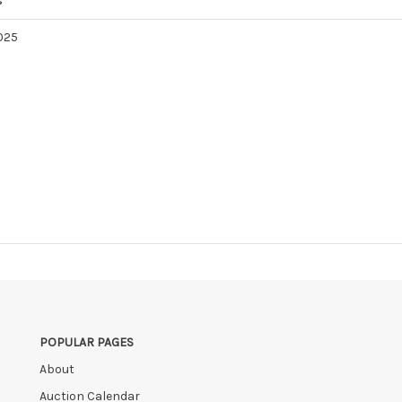
s
2025
POPULAR PAGES
About
Auction Calendar