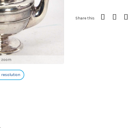
Share this
o zoom
h resolution