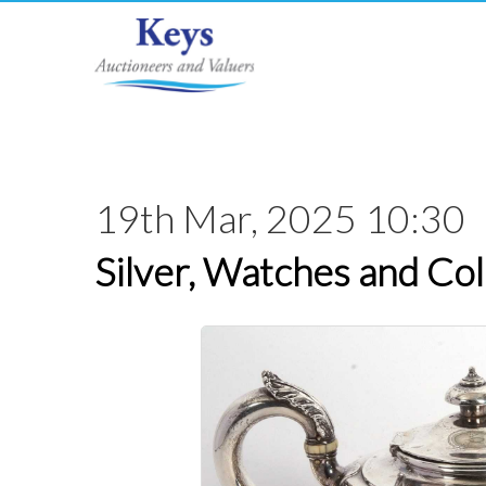
19th Mar, 2025 10:30
Silver, Watches and Col