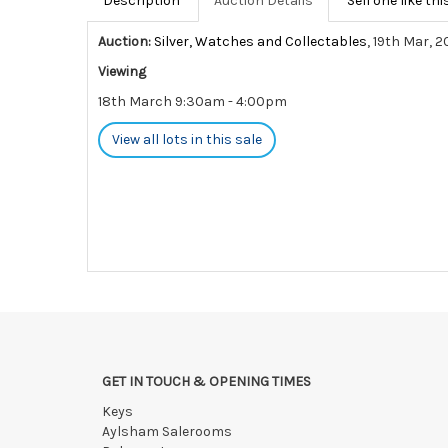
Description
Auction Details
Sell one like thi
Auction:
Silver, Watches and Collectables
, 19th Mar, 
Viewing
18th March 9:30am - 4:00pm
View all lots in this sale
GET IN TOUCH & OPENING TIMES
Keys
Aylsham Salerooms