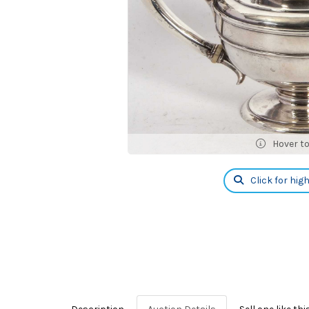
Hover t
Click for hig