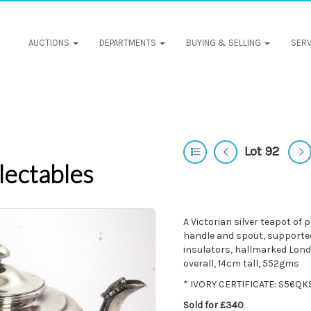
AUCTIONS
DEPARTMENTS
BUYING & SELLING
SERV
Lot 92
lectables
A Victorian silver teapot of 
handle and spout, supported
insulators, hallmarked Lon
overall, 14cm tall, 552gms
* IVORY CERTIFICATE: S56Q
Sold for £340