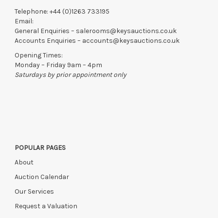
Telephone:
+44 (0)1263 733195
Email:
General Enquiries –
salerooms@keysauctions.co.uk
Accounts Enquiries –
accounts@keysauctions.co.uk
Opening Times:
Monday – Friday 9am – 4pm
Saturdays by prior appointment only
POPULAR PAGES
About
Auction Calendar
Our Services
Request a Valuation