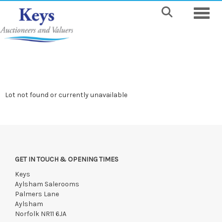
Toggle
Lot not found or currently unavailable
GET IN TOUCH & OPENING TIMES
Keys
Aylsham Salerooms
Palmers Lane
Aylsham
Norfolk NR11 6JA