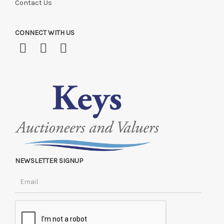
Contact Us
CONNECT WITH US
NEWSLETTER SIGNUP