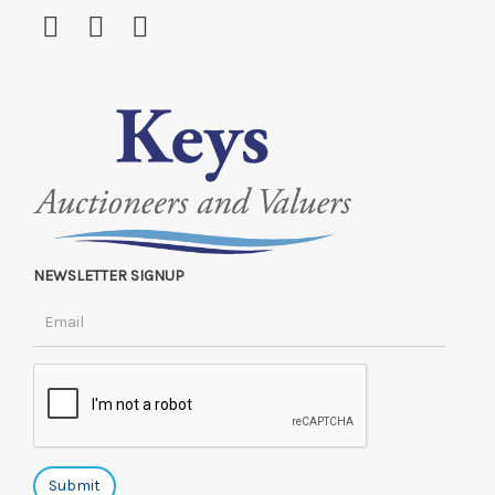
NEWSLETTER SIGNUP