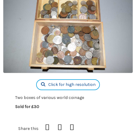
Click for high resolution
Two boxes of various world coinage
Sold for £30
Share this