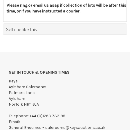
Please ring or email us asap if collection of lots will be after this
time, or if you have instructed a courier.
Sell one like this
GET IN TOUCH & OPENING TIMES
Keys
Aylsham Salerooms
Palmers Lane
Aylsham
Norfolk NR11 6JA
Telephone:
+44 (0)1263 733195
Email:
General Enquiries –
salerooms@keysauctions.co.uk