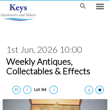
Toggle
1st Jun, 2026 10:00
Weekly Antiques,
Collectables & Effects
Lot 94