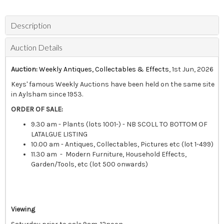
Description
Auction Details
Auction:
Weekly Antiques, Collectables & Effects
, 1st Jun, 2026
Keys' famous Weekly Auctions have been held on the same site
in Aylsham since 1953.
ORDER OF SALE:
9.30 am - Plants (lots 1001-) - NB SCOLL TO BOTTOM OF
LATALGUE LISTING
10.00 am - Antiques, Collectables, Pictures etc (lot 1-499)
11.30 am - Modern Furniture, Household Effects,
Garden/Tools, etc (lot 500 onwards)
Viewing