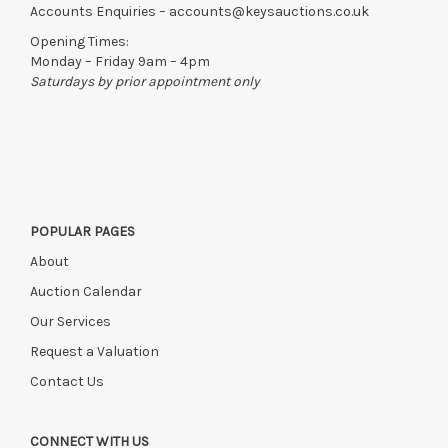
Accounts Enquiries –
accounts@keysauctions.co.uk
Opening Times:
Monday – Friday 9am – 4pm
Saturdays by prior appointment only
POPULAR PAGES
About
Auction Calendar
Our Services
Request a Valuation
Contact Us
CONNECT WITH US