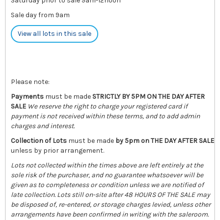
Saturday prior to sale 9am-12noon
Sale day from 9am
View all lots in this sale
Please note:
Payments
must be made
STRICTLY BY 5PM ON THE DAY AFTER
SALE
We reserve the right to charge your registered card if
payment is not received within these terms, and to add admin
charges and interest.
Collection of Lots
must be made
by 5pm on THE DAY AFTER SALE
unless by prior arrangement.
Lots not collected within the times above are left entirely at the
sole risk of the purchaser, and no guarantee whatsoever will be
given as to completeness or condition unless we are notified of
late collection. Lots still on-site after 48 HOURS OF THE SALE may
be disposed of, re-entered, or storage charges levied, unless other
arrangements have been confirmed in writing with the saleroom.