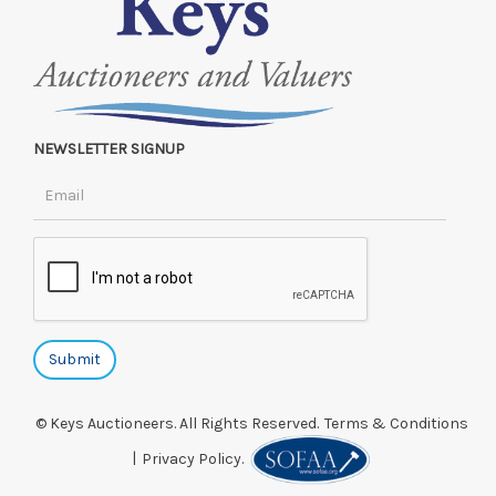
NEWSLETTER SIGNUP
© Keys Auctioneers. All Rights Reserved.
Terms & Conditions
|
Privacy Policy.