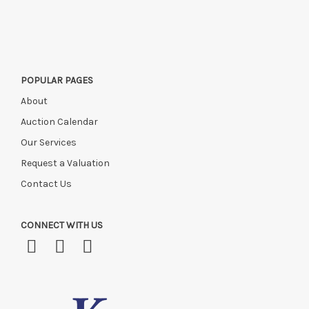
POPULAR PAGES
About
Auction Calendar
Our Services
Request a Valuation
Contact Us
CONNECT WITH US