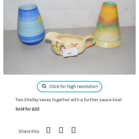
Click for high resolution
Two Shelley vases together with a further sauce boat
Sold for £22
Share this