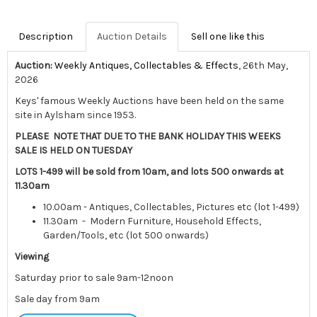
Description
Auction Details
Sell one like this
Auction:
Weekly Antiques, Collectables & Effects
, 26th May,
2026
Keys' famous Weekly Auctions have been held on the same
site in Aylsham since 1953.
PLEASE NOTE THAT DUE TO THE BANK HOLIDAY THIS WEEKS
SALE IS HELD ON TUESDAY
LOTS 1-499 will be sold from 10am, and lots 500 onwards at
11.30am
10.00am - Antiques, Collectables, Pictures etc (lot 1-499)
11.30am - Modern Furniture, Household Effects,
Garden/Tools, etc (lot 500 onwards)
Viewing
Saturday prior to sale 9am-12noon
Sale day from 9am