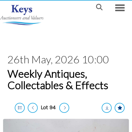
Toggle
26th May, 2026 10:00
Weekly Antiques,
Collectables & Effects
Lot 94