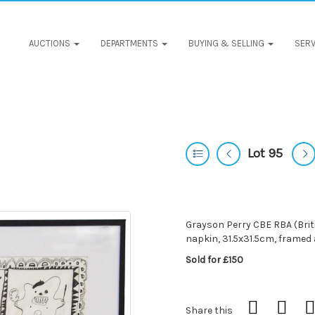
AUCTIONS
DEPARTMENTS
BUYING & SELLING
SERV
Lot 95
Grayson Perry CBE RBA (Britis
napkin, 31.5x31.5cm, framed
Sold for £150
Share this