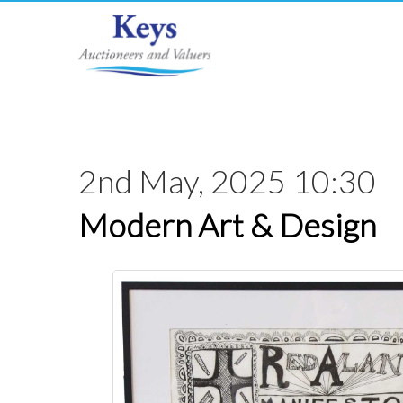
2nd May, 2025 10:30
Modern Art & Design