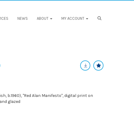
ICES
NEWS
ABOUT
MY ACCOUNT
h, b.1960), "Red Alan Manifesto", digital print on
 and glazed