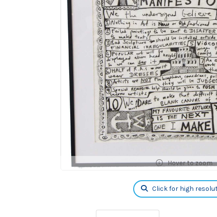
Hover to zoom
Click for high resolu