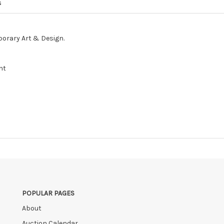
s
porary Art & Design.
nt
POPULAR PAGES
About
Auction Calendar