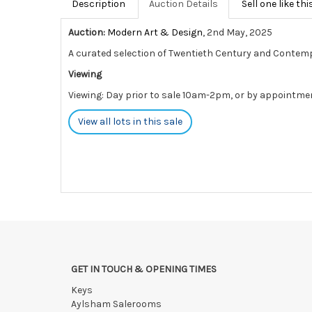
Description
Auction Details
Sell one like thi
Auction:
Modern Art & Design
, 2nd May, 2025
A curated selection of Twentieth Century and Contem
Viewing
Viewing: Day prior to sale 10am-2pm, or by appointme
View all lots in this sale
GET IN TOUCH & OPENING TIMES
Keys
Aylsham Salerooms