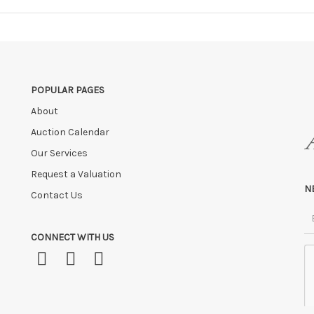
POPULAR PAGES
About
Auction Calendar
Our Services
Request a Valuation
N
Contact Us
CONNECT WITH US