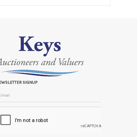
EWSLETTER SIGNUP