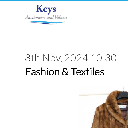
8th Nov, 2024 10:30
Fashion & Textiles