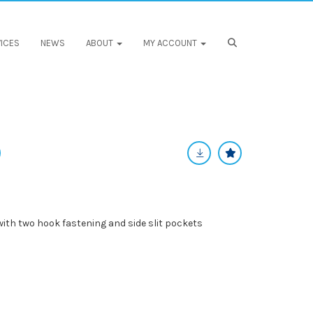
ICES
NEWS
ABOUT
MY ACCOUNT
, with two hook fastening and side slit pockets