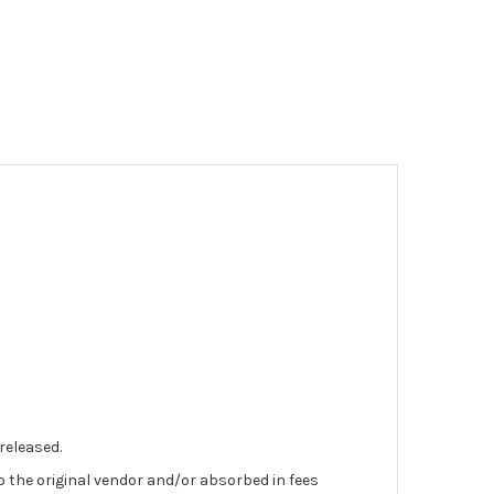
 released.
to the original vendor and/or absorbed in fees