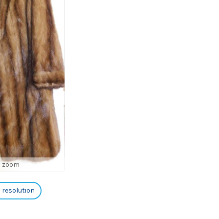
o zoom
h resolution