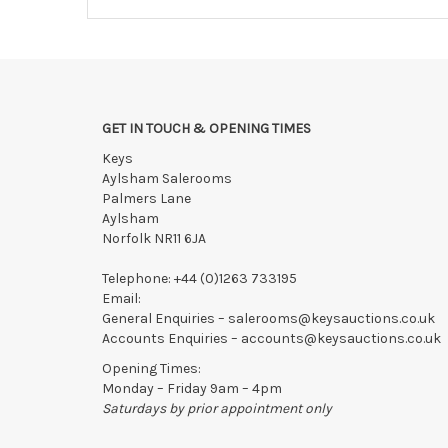
GET IN TOUCH & OPENING TIMES
Keys
Aylsham Salerooms
Palmers Lane
Aylsham
Norfolk NR11 6JA
Telephone:
+44 (0)1263 733195
Email:
General Enquiries –
salerooms@keysauctions.co.uk
Accounts Enquiries –
accounts@keysauctions.co.uk
Opening Times:
Monday – Friday 9am – 4pm
Saturdays by prior appointment only