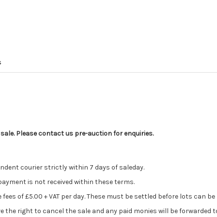
s
 sale. Please contact us pre-auction for enquiries.
ent courier strictly within 7 days of saleday.
 payment is not received within these terms.
ge fees of £5.00 + VAT per day. These must be settled before lots can be
ve the right to cancel the sale and any paid monies will be forwarded 