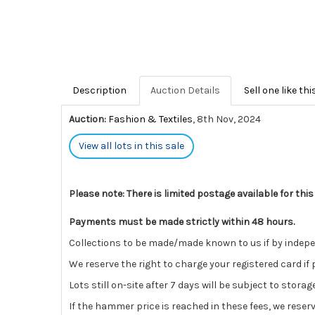
Description
Auction Details
Sell one like thi
Auction:
Fashion & Textiles
, 8th Nov, 2024
View all lots in this sale
Please note: There is limited postage available for this
Payments must be made strictly within 48 hours.
Collections to be made/made known to us if by independ
We reserve the right to charge your registered card if
Lots still on-site after 7 days will be subject to stora
If the hammer price is reached in these fees, we reser