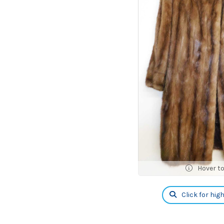
Hover t
Click for hig