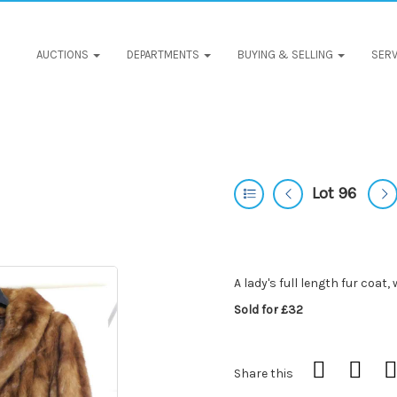
AUCTIONS
DEPARTMENTS
BUYING & SELLING
SERV
Lot 96
A lady's full length fur coat
Sold for £32
Share this