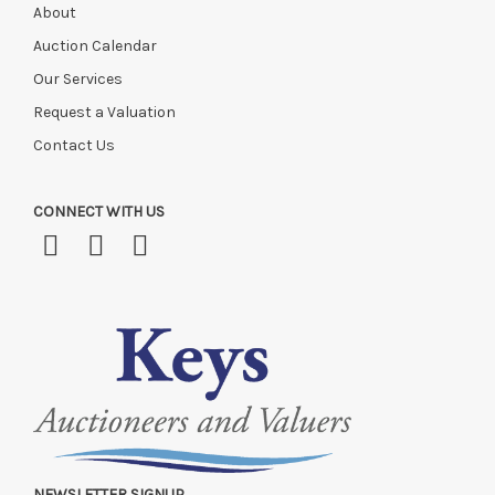
About
Auction Calendar
Our Services
Request a Valuation
Contact Us
CONNECT WITH US
NEWSLETTER SIGNUP