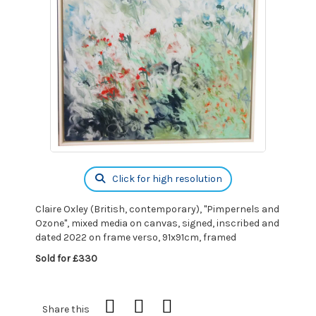
Click for high resolution
Claire Oxley (British, contemporary), "Pimpernels and
Ozone", mixed media on canvas, signed, inscribed and
dated 2022 on frame verso, 91x91cm, framed
Sold for £330
Share this