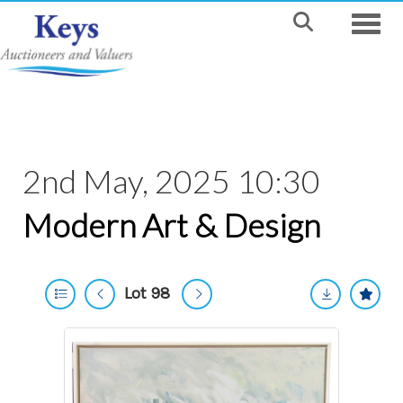
Toggle
2nd May, 2025 10:30
Modern Art & Design
Lot 98