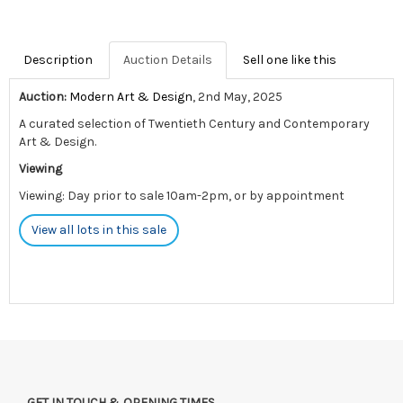
Description
Auction Details
Sell one like this
Auction:
Modern Art & Design
, 2nd May, 2025
A curated selection of Twentieth Century and Contemporary
Art & Design.
Viewing
Viewing: Day prior to sale 10am-2pm, or by appointment
View all lots in this sale
GET IN TOUCH & OPENING TIMES