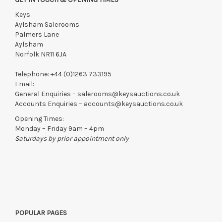
Keys
Aylsham Salerooms
Palmers Lane
Aylsham
Norfolk NR11 6JA
Telephone:
+44 (0)1263 733195
Email:
General Enquiries –
salerooms@keysauctions.co.uk
Accounts Enquiries –
accounts@keysauctions.co.uk
Opening Times:
Monday – Friday 9am – 4pm
Saturdays by prior appointment only
POPULAR PAGES