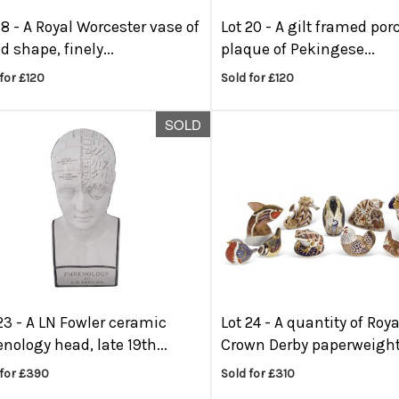
18 -
A Royal Worcester vase of
Lot 20 -
A gilt framed por
d shape, finely...
plaque of Pekingese...
for £120
Sold for £120
SOLD
23 -
A LN Fowler ceramic
Lot 24 -
A quantity of Roya
nology head, late 19th...
Crown Derby paperweights
 for £390
Sold for £310