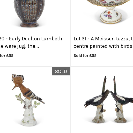
30 -
Early Doulton Lambeth
Lot 31 -
A Meissen tazza, 
e ware jug, the...
centre painted with birds.
for £55
Sold for £55
SOLD