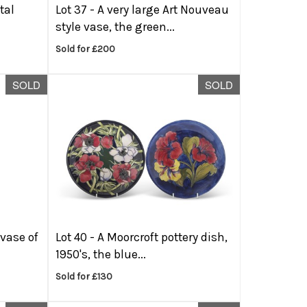
tal
Lot 37 -
A very large Art Nouveau
style vase, the green...
Sold for £200
SOLD
SOLD
 vase of
Lot 40 -
A Moorcroft pottery dish,
1950's, the blue...
Sold for £130