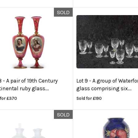
SOLD
8 -
A pair of 19th Century
Lot 9 -
A group of Waterfo
inental ruby glass...
glass comprising six...
 for £370
Sold for £190
SOLD