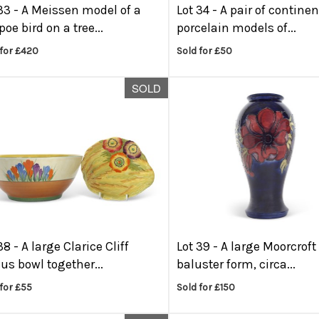
33 -
A Meissen model of a
Lot 34 -
A pair of continen
oe bird on a tree...
porcelain models of...
 for £420
Sold for £50
SOLD
38 -
A large Clarice Cliff
Lot 39 -
A large Moorcroft
us bowl together...
baluster form, circa...
for £55
Sold for £150