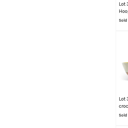
Lot 
Hoop
Sold
Lot 
croc
Sold 