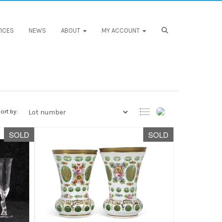
ICES
NEWS
ABOUT
MY ACCOUNT
ort by:
SOLD
SOLD