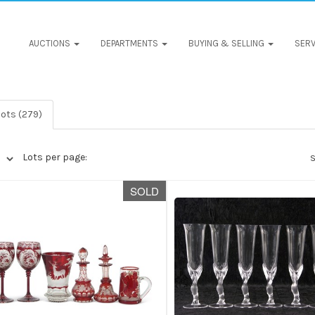
AUCTIONS
DEPARTMENTS
BUYING & SELLING
SERV
lots (279)
Lots per page:
S
SOLD