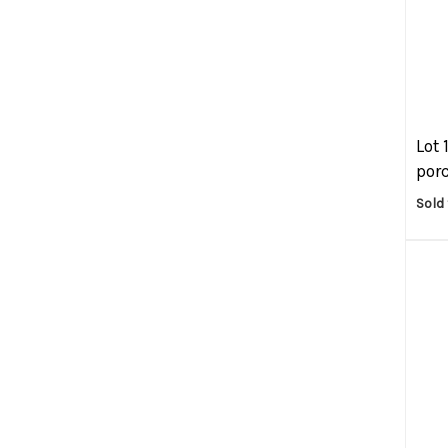
Lot 
porc
Sold 