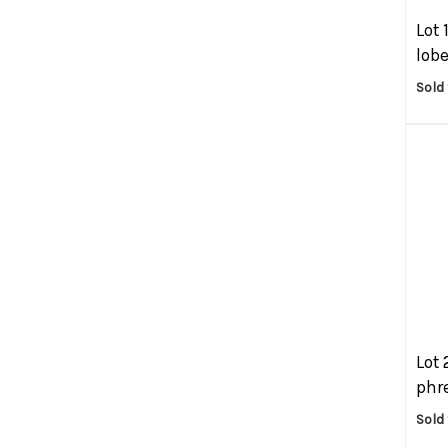
Lot 
lobe
Sold 
Lot 
phre
Sold