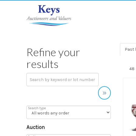
Refine your
Past 
results
Search type
Auction