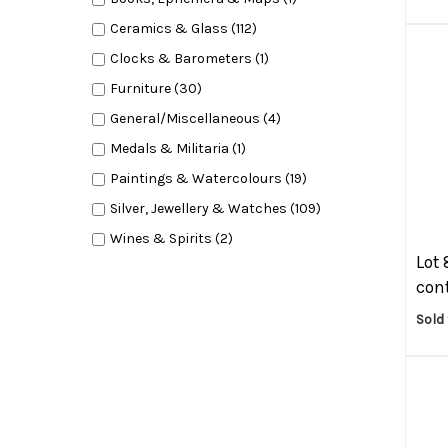
Ceramics & Glass (112)
Clocks & Barometers (1)
Furniture (30)
General/Miscellaneous (4)
Medals & Militaria (1)
Paintings & Watercolours (19)
Silver, Jewellery & Watches (109)
Wines & Spirits (2)
Lot 
cont
Sold