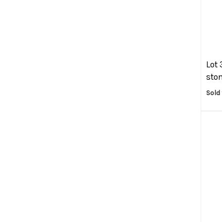
Lot 
ston
Sold 