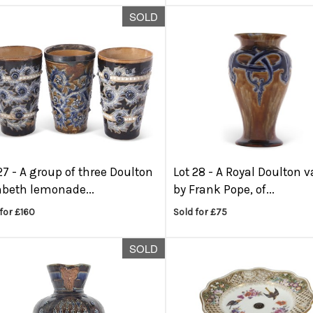
SOLD
27 -
A group of three Doulton
Lot 28 -
A Royal Doulton v
beth lemonade...
by Frank Pope, of...
for £160
Sold for £75
SOLD