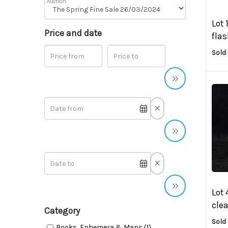
Auction
Lot 
Price and date
flas
Sold
Lot 
clea
Category
Sold 
Books, Ephemera & Maps (1)