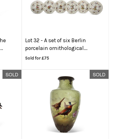
the
Lot 32 -
A set of six Berlin
..
porcelain ornithological...
Sold for £75
SOLD
SOLD