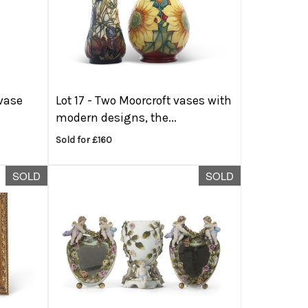
 vase
Lot 17 -
Two Moorcroft vases with
modern designs, the...
Sold for £160
SOLD
SOLD