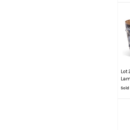
Lot 
Lam
Sold 