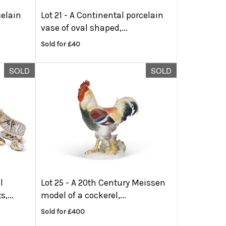
celain
Lot 21 -
A Continental porcelain
vase of oval shaped,...
Sold for £40
SOLD
SOLD
l
Lot 25 -
A 20th Century Meissen
,...
model of a cockerel,...
Sold for £400