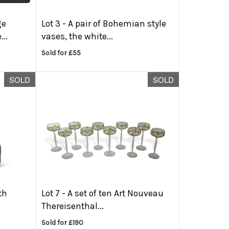
ge
Lot 3 -
A pair of Bohemian style
..
vases, the white...
Sold for £55
SOLD
SOLD
th
Lot 7 -
A set of ten Art Nouveau
Thereisenthal...
Sold for £190