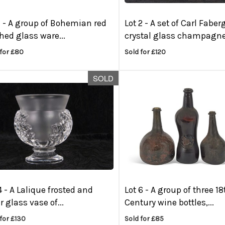
1 -
A group of Bohemian red
Lot 2 -
A set of Carl Faber
hed glass ware...
crystal glass champagne.
 for £80
Sold for £120
SOLD
4 -
A Lalique frosted and
Lot 6 -
A group of three 18
r glass vase of...
Century wine bottles,...
for £130
Sold for £85