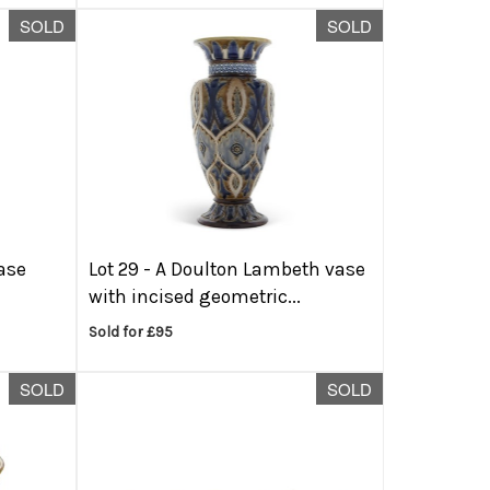
SOLD
SOLD
ase
Lot 29 -
A Doulton Lambeth vase
with incised geometric...
Sold for £95
SOLD
SOLD