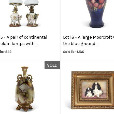
13 -
A pair of continental
Lot 16 -
A large Moorcroft
elain lamps with...
the blue ground...
for £42
Sold for £130
SOLD