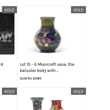
SOLD
SOLD
rd
Lot 10 -
A Moorcroft vase, the
baluster body with...
Sold for £380
SOLD
SOLD