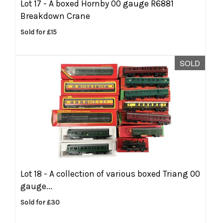
Lot 17 -
A boxed Hornby 00 gauge R6881
Breakdown Crane
Sold for £15
SOLD
Lot 18 -
A collection of various boxed Triang 00
gauge...
Sold for £30