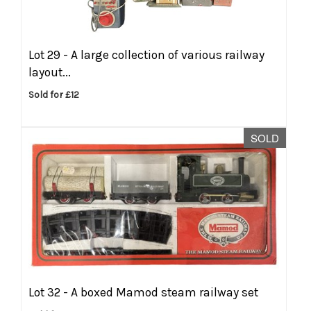
Lot 29 -
A large collection of various railway
layout...
Sold for £12
SOLD
Lot 32 -
A boxed Mamod steam railway set