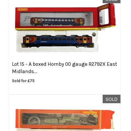
Lot 15 -
A boxed Hornby 00 gauge R2792X East
Midlands...
Sold for £75
SOLD