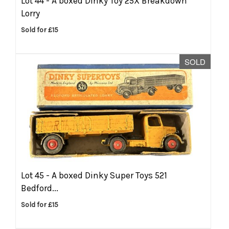
Lot 44 -
A boxed Dinky Toy 25X Breakdown
Lorry
Sold for £15
SOLD
Lot 45 -
A boxed Dinky Super Toys 521
Bedford...
Sold for £15