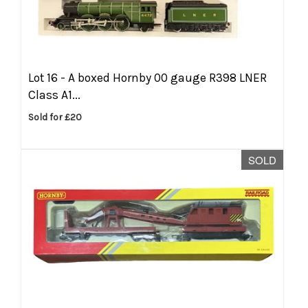
Lot 16 -
A boxed Hornby 00 gauge R398 LNER
Class A1...
Sold for £20
SOLD