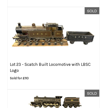
SOLD
Lot 23 -
Scatch Built Locomotive with LBSC
Logo
Sold for £110
SOLD