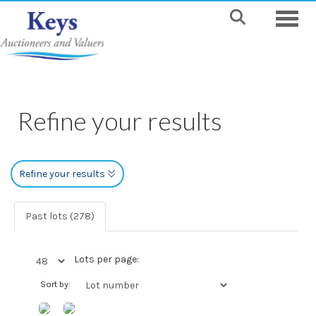
Toggle
Refine your results
Refine your results
Past lots (278)
Lots per page:
Sort by: