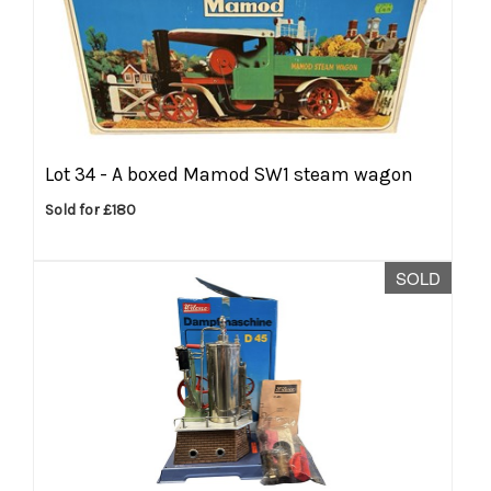
Lot 34 -
A boxed Mamod SW1 steam wagon
Sold for £180
SOLD