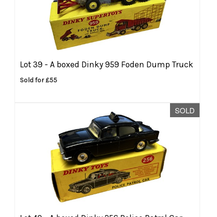
Lot 39 -
A boxed Dinky 959 Foden Dump Truck
Sold for £55
SOLD