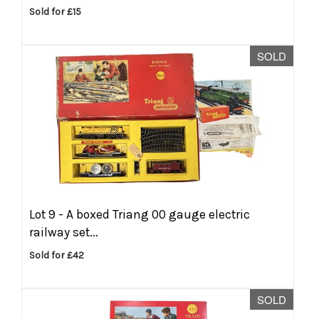
Sold for £15
SOLD
Lot 9 -
A boxed Triang 00 gauge electric
railway set...
Sold for £42
SOLD