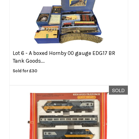
Lot 6 -
A boxed Hornby 00 gauge EDG17 BR
Tank Goods...
Sold for £30
SOLD