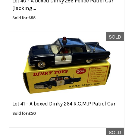
Lot 40 -
A boxed Dinky 256 Police Patrol Car
[lacking...
Sold for £55
SOLD
Lot 41 -
A boxed Dinky 264 R.C.M.P Patrol Car
Sold for £50
SOLD