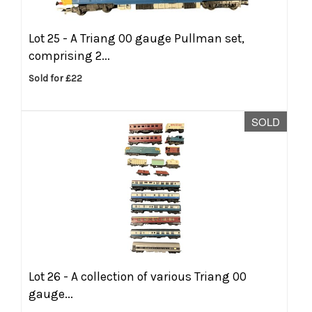
Lot 25 -
A Triang 00 gauge Pullman set,
comprising 2...
Sold for £22
SOLD
Lot 26 -
A collection of various Triang 00
gauge...