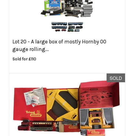
Lot 20 -
A large box of mostly Hornby 00
gauge rolling...
Sold for £110
SOLD