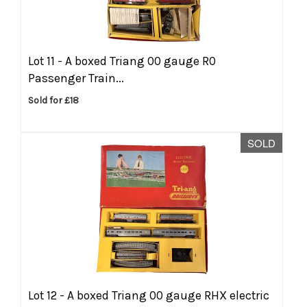
Lot 11 -
A boxed Triang 00 gauge R0
Passenger Train...
Sold for £18
SOLD
Lot 12 -
A boxed Triang 00 gauge RHX electric