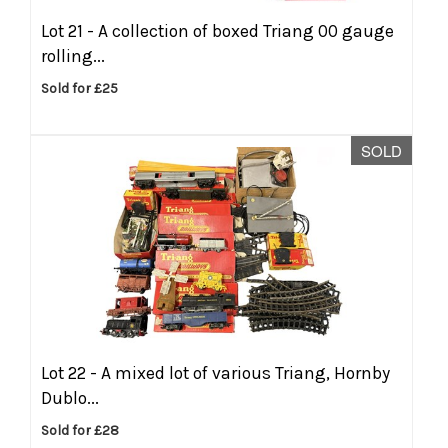
Lot 21 -
A collection of boxed Triang 00 gauge
rolling...
Sold for £25
SOLD
Lot 22 -
A mixed lot of various Triang, Hornby
Dublo...
Sold for £28