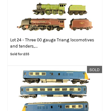
Lot 24 -
Three 00 gauge Triang locomotives
and tenders,...
Sold for £55
SOLD