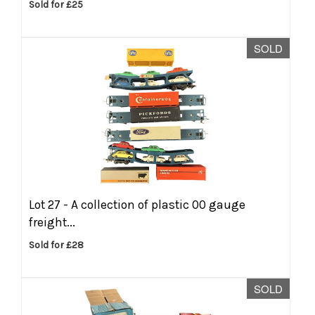
Sold for £25
SOLD
Lot 27 -
A collection of plastic 00 gauge
freight...
Sold for £28
SOLD