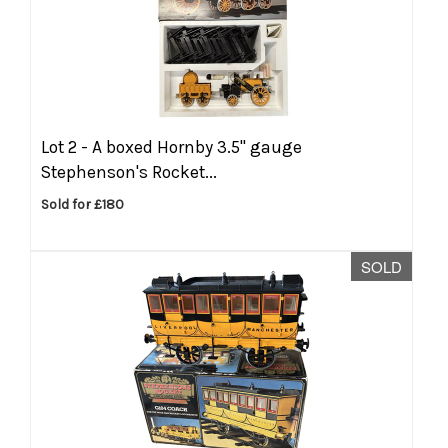
Lot 2 -
A boxed Hornby 3.5'' gauge
Stephenson's Rocket...
Sold for £180
SOLD