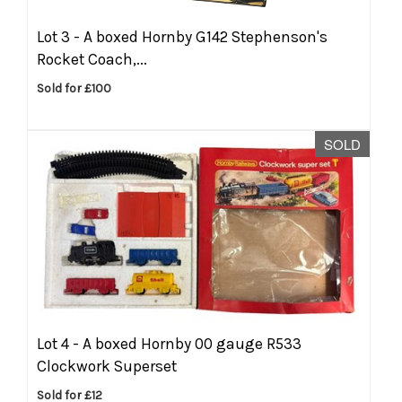
Lot 3 -
A boxed Hornby G142 Stephenson's
Rocket Coach,...
Sold for £100
SOLD
Lot 4 -
A boxed Hornby 00 gauge R533
Clockwork Superset
Sold for £12