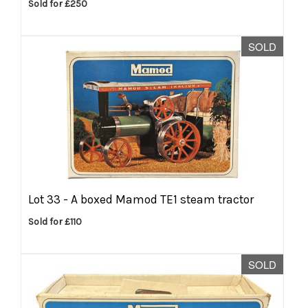
Sold for £250
SOLD
Lot 33 -
A boxed Mamod TE1 steam tractor
Sold for £110
SOLD