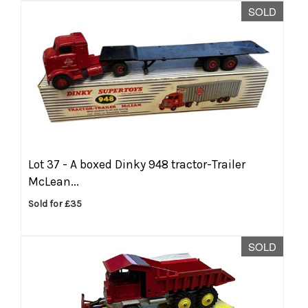
SOLD
Lot 37 -
A boxed Dinky 948 tractor-Trailer
McLean...
Sold for £35
SOLD