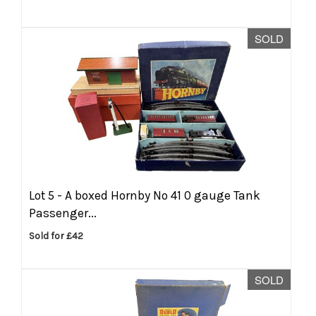
SOLD
Lot 5 -
A boxed Hornby No 41 0 gauge Tank
Passenger...
Sold for £42
SOLD