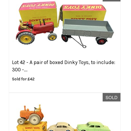
Lot 42 -
A pair of boxed Dinky Toys, to include:
300 -...
Sold for £42
SOLD