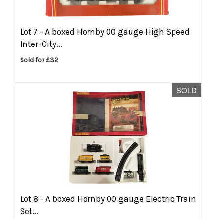
Lot 7 -
A boxed Hornby 00 gauge High Speed
Inter-City...
Sold for £32
SOLD
Lot 8 -
A boxed Hornby 00 gauge Electric Train
Set...