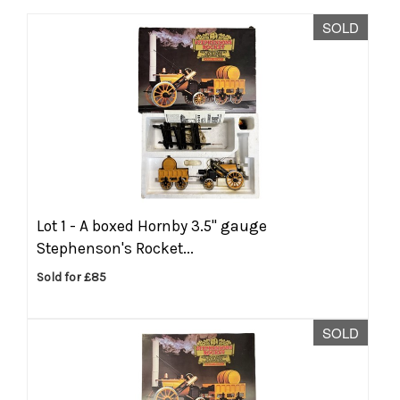
SOLD
Lot 1 -
A boxed Hornby 3.5'' gauge
Stephenson's Rocket...
Sold for £85
SOLD