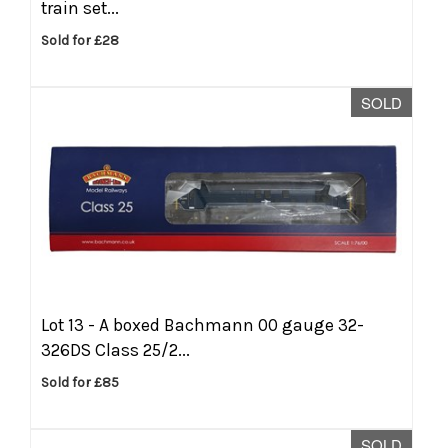
train set...
Sold for £28
SOLD
Lot 13 -
A boxed Bachmann 00 gauge 32-
326DS Class 25/2...
Sold for £85
SOLD