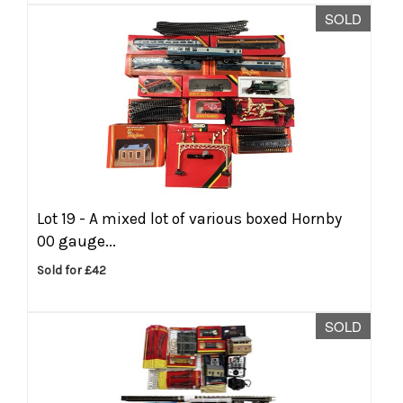
SOLD
Lot 19 -
A mixed lot of various boxed Hornby
00 gauge...
Sold for £42
SOLD