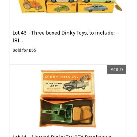
Lot 43 -
Three boxed Dinky Toys, to include: -
181...
Sold for £55
SOLD