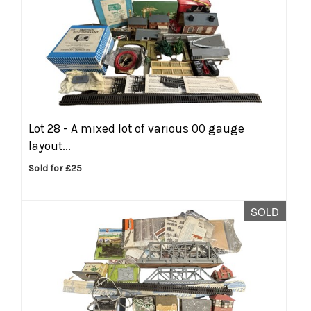
Lot 28 -
A mixed lot of various 00 gauge
layout...
Sold for £25
SOLD