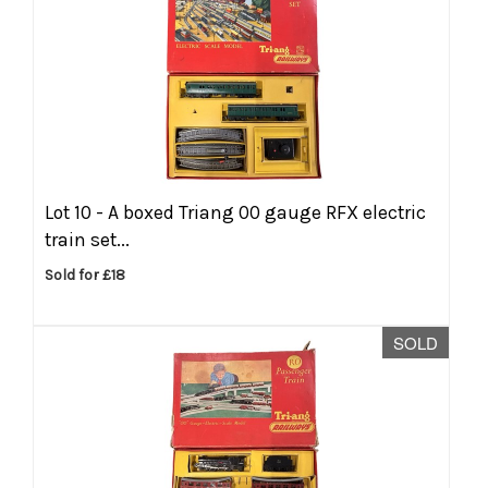
Lot 10 -
A boxed Triang 00 gauge RFX electric
train set...
Sold for £18
SOLD