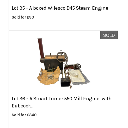
Lot 35 -
A boxed Wilesco D45 Steam Engine
Sold for £90
SOLD
Lot 36 -
A Stuart Turner 550 Mill Engine, with
Babcock...
Sold for £340