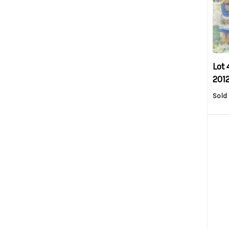
Lot 
2012
Sold 