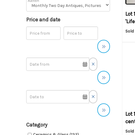
Auction
Lot 
Price and date
'Lif
Sold
Lot 
cent
Category
Sold
Ceramics & Glass (132)