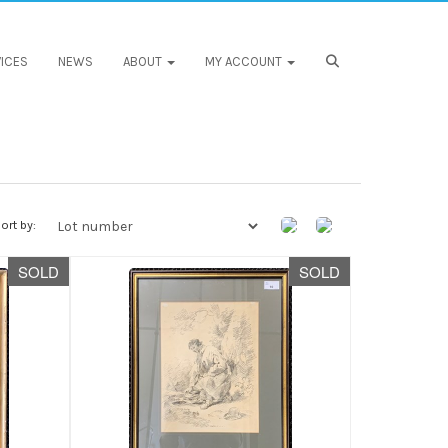
ICES
NEWS
ABOUT
MY ACCOUNT
ort by:
SOLD
SOLD