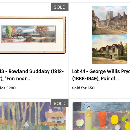
SOLD
43 -
Rowland Suddaby (1912-
Lot 44 -
George Willis Pry
), "Fen near...
(1866-1949), Pair of...
 for £290
Sold for £50
SOLD