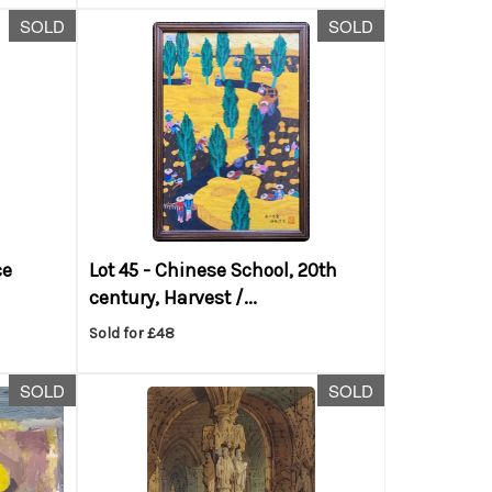
SOLD
SOLD
ce
Lot 45 -
Chinese School, 20th
century, Harvest /...
Sold for £48
SOLD
SOLD