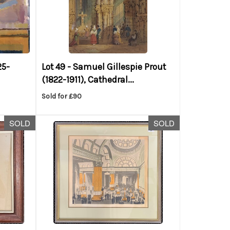
25-
Lot 49 -
Samuel Gillespie Prout
(1822-1911), Cathedral...
Sold for £90
SOLD
SOLD