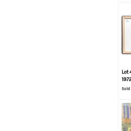
Lot 
1972
Sold