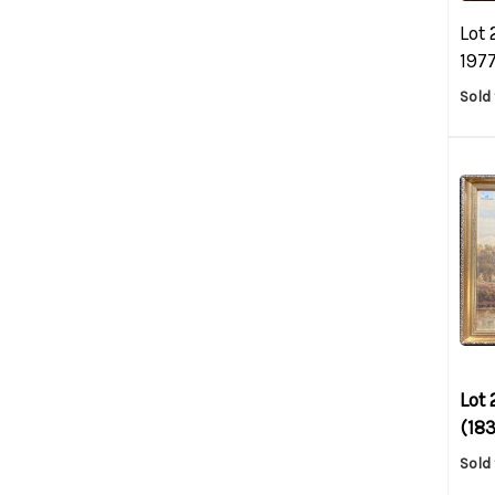
Lot 
1977
Sold 
Lot 
(183
Sold