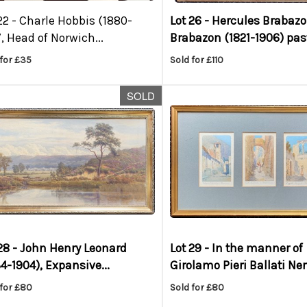
22 -
Charle Hobbis (1880-
Lot 26 -
Hercules Brabaz
, Head of Norwich...
Brabazon (1821-1906) past
for £35
Sold for £110
SOLD
28 -
John Henry Leonard
Lot 29 -
In the manner of
4-1904), Expansive...
Girolamo Pieri Ballati Nerli
 for £80
Sold for £80