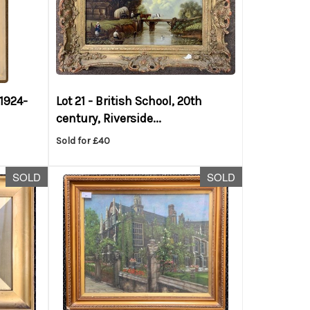
(1924-
Lot 21 -
British School, 20th
century, Riverside...
Sold for £40
SOLD
SOLD