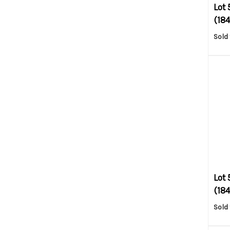
Lot 
(1845
Sold 
Lot 
(184
Sold 