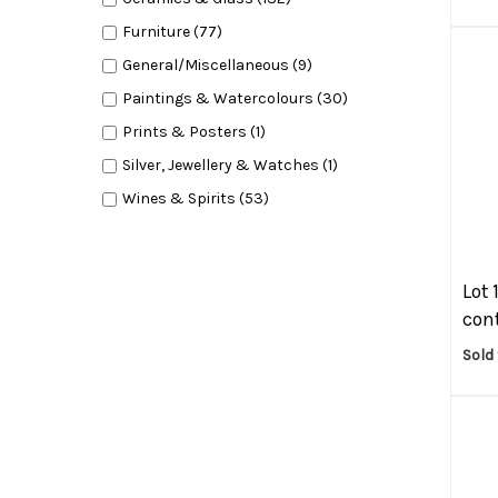
Furniture (77)
General/Miscellaneous (9)
Paintings & Watercolours (30)
Prints & Posters (1)
Silver, Jewellery & Watches (1)
Wines & Spirits (53)
Lot 
cont
Sold 