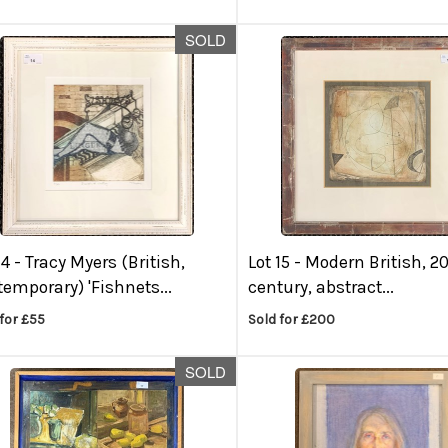
SOLD
14 -
Tracy Myers (British,
Lot 15 -
Modern British, 2
emporary) 'Fishnets...
century, abstract...
for £55
Sold for £200
SOLD