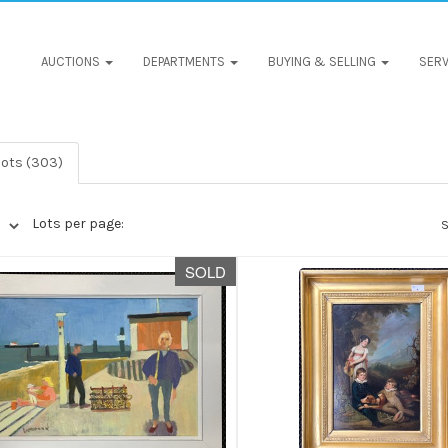
AUCTIONS
DEPARTMENTS
BUYING & SELLING
SERV
lots (303)
Lots per page:
S
SOLD