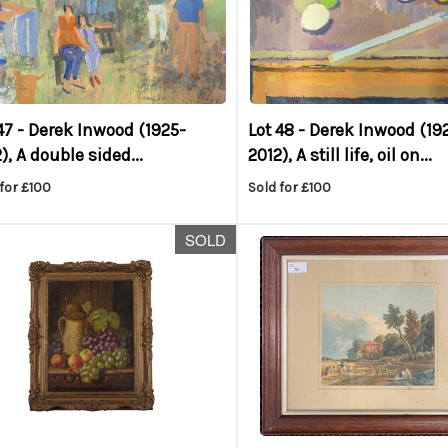
47 -
Derek Inwood (1925-
Lot 48 -
Derek Inwood (19
), A double sided...
2012), A still life, oil on...
for £100
Sold for £100
SOLD