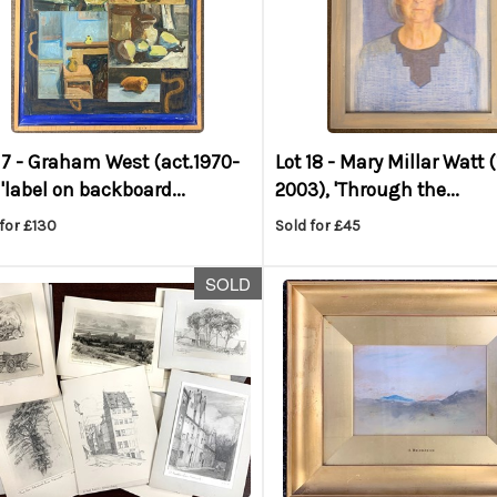
17 -
Graham West (act.1970-
Lot 18 -
Mary Millar Watt 
 'label on backboard...
2003), 'Through the...
for £130
Sold for £45
SOLD