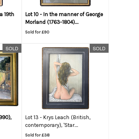
ca 19th
Lot 10 -
In the manner of George
Morland (1763-1804)...
Sold for £90
SOLD
SOLD
990),
Lot 13 -
Krys Leach (British,
contemporary), 'Star...
Sold for £38