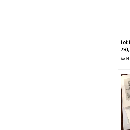
Lot 
78),
Sold 