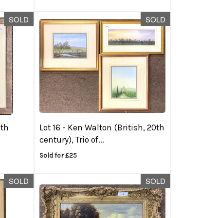
SOLD
SOLD
0th
Lot 16 -
Ken Walton (British, 20th
century), Trio of...
Sold for £25
SOLD
SOLD