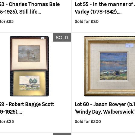
53 -
Charles Thomas Bale
Lot 55 -
In the manner of
-1925), Still life...
Varley (1778-1842),...
for £95
Sold for £30
SOLD
59 -
Robert Bagge Scott
Lot 60 -
Jason Bowyer (b.
9-1925),...
'Windy Day, Walberswick',.
for £35
Sold for £200