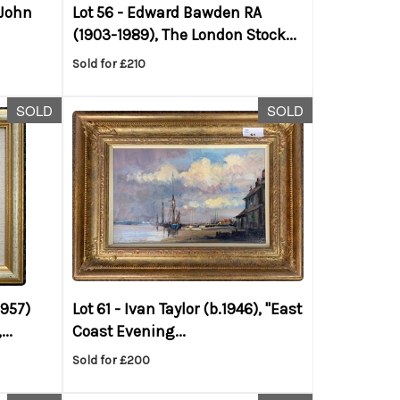
 John
Lot 56 -
Edward Bawden RA
(1903-1989), The London Stock...
Sold for £210
SOLD
SOLD
1957)
Lot 61 -
Ivan Taylor (b.1946), "East
..
Coast Evening...
Sold for £200