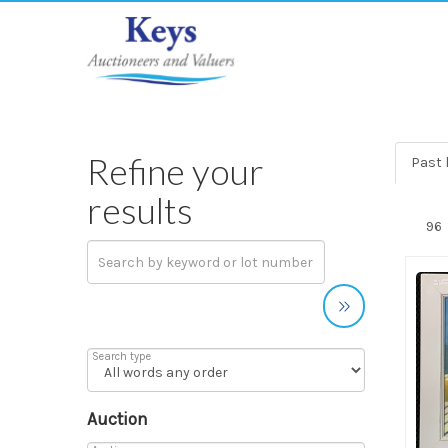
Refine your
Past 
results
Search type
Auction