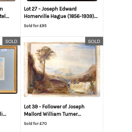
on
Lot 27 -
Joseph Edward
el...
Homerville Hague (1856-1939)...
Sold for £95
SOLD
SOLD
Lot 39 -
Follower of Joseph
...
Mallord William Turner...
Sold for £70