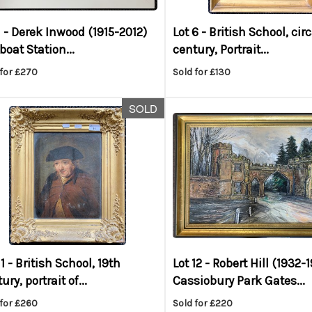
1 -
Derek Inwood (1915-2012)
Lot 6 -
British School, cir
eboat Station...
century, Portrait...
 for £270
Sold for £130
SOLD
11 -
British School, 19th
Lot 12 -
Robert Hill (1932-1
ury, portrait of...
Cassiobury Park Gates...
 for £260
Sold for £220