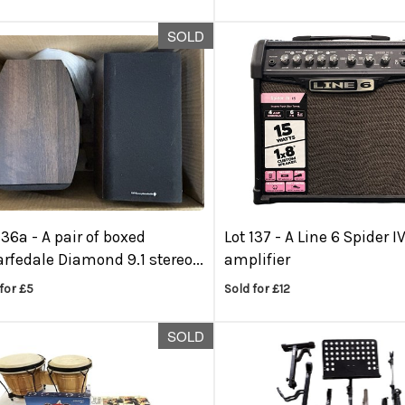
SOLD
136a -
A pair of boxed
Lot 137 -
A Line 6 Spider I
fedale Diamond 9.1 stereo...
amplifier
for £5
Sold for £12
SOLD