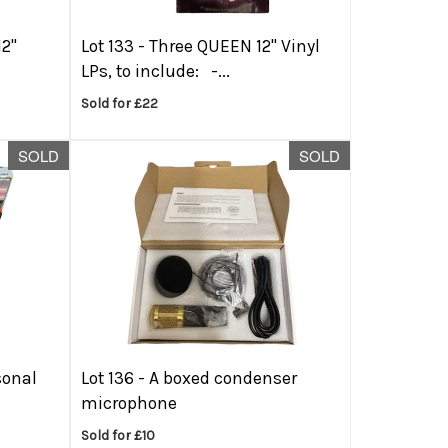
12"
Lot 133 -
Three QUEEN 12'' Vinyl
LPs, to include: -...
Sold for £22
SOLD
SOLD
sonal
Lot 136 -
A boxed condenser
microphone
Sold for £10