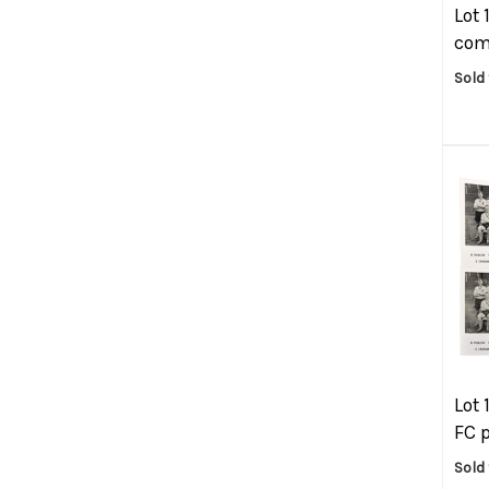
Lot 
com
Sold
Lot 
FC p
Sold 