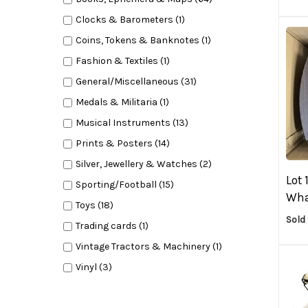
Clocks & Barometers (1)
Coins, Tokens & Banknotes (1)
Fashion & Textiles (1)
General/Miscellaneous (31)
Medals & Militaria (1)
Musical Instruments (13)
Prints & Posters (14)
Silver, Jewellery & Watches (2)
Lot 
Sporting/Football (15)
Whar
Toys (18)
Sold 
Trading cards (1)
Vintage Tractors & Machinery (1)
Vinyl (3)