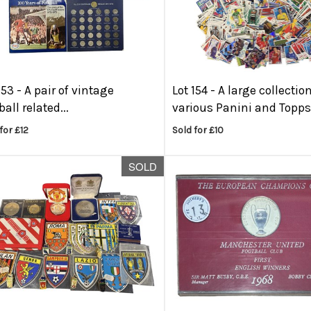
153 -
A pair of vintage
Lot 154 -
A large collection
ball related...
various Panini and Topps.
for £12
Sold for £10
SOLD