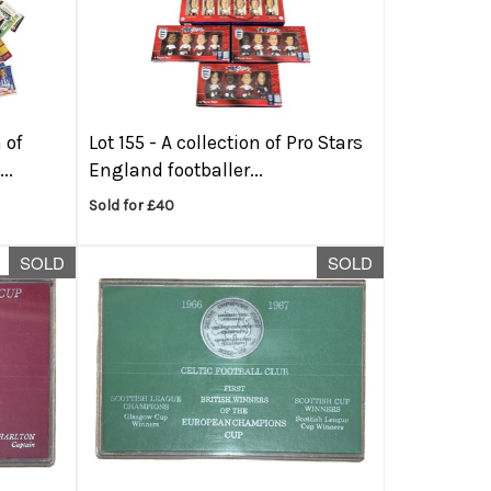
 of
Lot 155 -
A collection of Pro Stars
..
England footballer...
Sold for £40
SOLD
SOLD