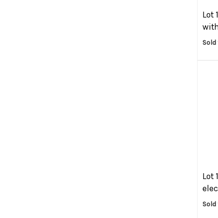
Lot 
with
Sold 
Lot 
elec
Sold 