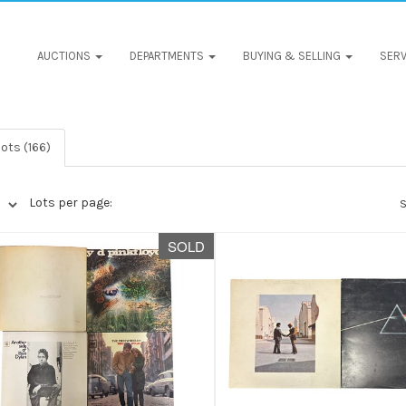
AUCTIONS
DEPARTMENTS
BUYING & SELLING
SERV
ots (166)
Lots per page:
S
SOLD