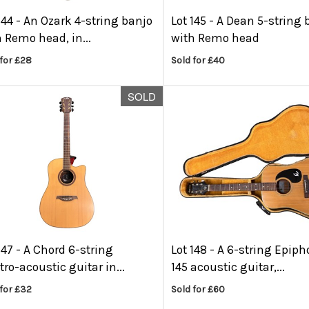
144 -
An Ozark 4-string banjo
Lot 145 -
A Dean 5-string 
 Remo head, in...
with Remo head
for £28
Sold for £40
SOLD
147 -
A Chord 6-string
Lot 148 -
A 6-string Epiph
tro-acoustic guitar in...
145 acoustic guitar,...
for £32
Sold for £60