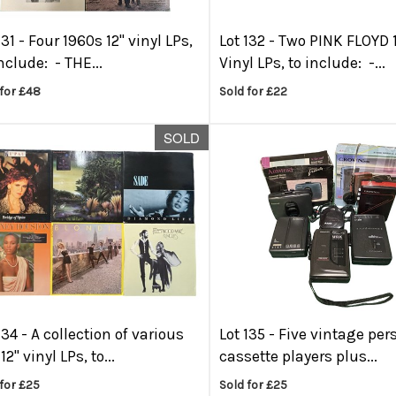
131 -
Four 1960s 12" vinyl LPs,
Lot 132 -
Two PINK FLOYD 
nclude: - THE...
Vinyl LPs, to include: -...
for £48
Sold for £22
SOLD
134 -
A collection of various
Lot 135 -
Five vintage per
12" vinyl LPs, to...
cassette players plus...
for £25
Sold for £25