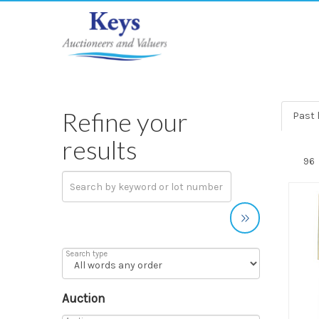
Refine your
Past l
results
Search type
Auction