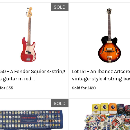
SOLD
150 -
A Fender Squier 4-string
Lot 151 -
An Ibanez Artcor
 guitar in red...
vintage-style 4-string bas
for £55
Sold for £120
SOLD