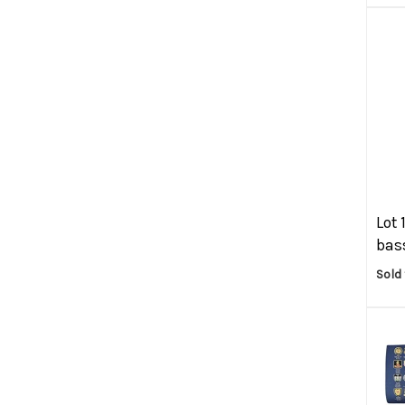
Lot 
bass
Sold 