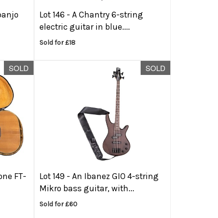
banjo
Lot 146 -
A Chantry 6-string
electric guitar in blue....
Sold for £18
SOLD
SOLD
one FT-
Lot 149 -
An Ibanez GIO 4-string
Mikro bass guitar, with...
Sold for £60