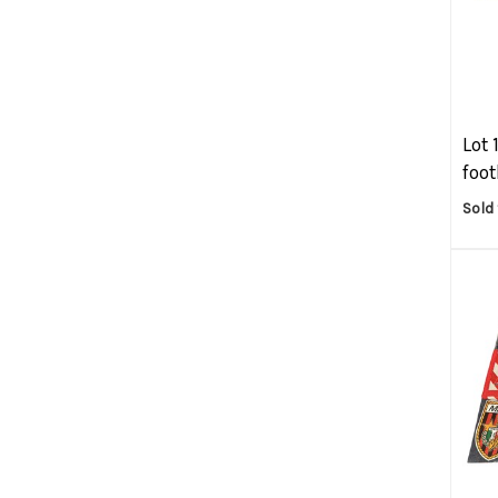
Lot 
foot
Sold 