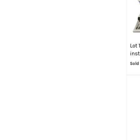
Lot 
ins
Sold 