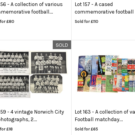
156 -
A collection of various
Lot 157 -
A cased
memorative football...
commemorative football c
 for £80
Sold for £110
SOLD
159 -
4 vintage Norwich City
Lot 163 -
A collection of v
hotographs, 2...
Football matchday...
for £18
Sold for £65