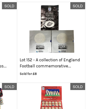
SOLD
SOLD
e
Lot 152 -
A collection of England
s...
Football commemorative...
Sold for £8
SOLD
SOLD