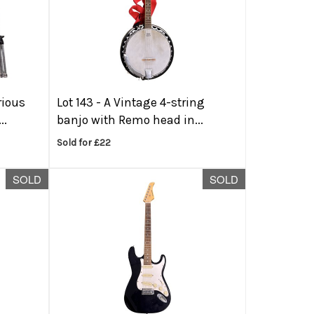
rious
Lot 143 -
A Vintage 4-string
..
banjo with Remo head in...
Sold for £22
SOLD
SOLD