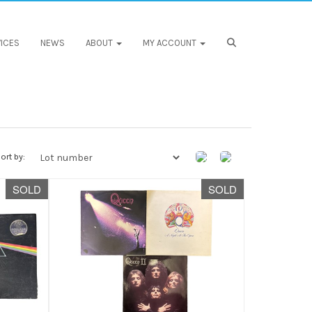
ICES
NEWS
ABOUT
MY ACCOUNT
ort by:
SOLD
SOLD