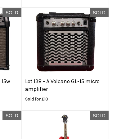
SOLD
SOLD
V 15w
Lot 138 -
A Volcano GL-15 micro
amplifier
Sold for £10
SOLD
SOLD