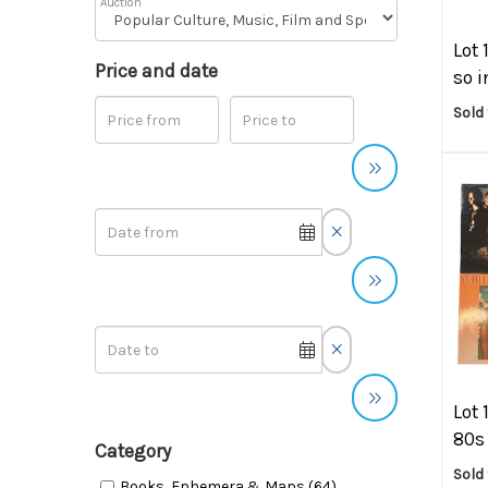
Auction
Lot 
Price and date
so i
Sold 
Lot 
80s 
Category
Sold 
Books, Ephemera & Maps (64)