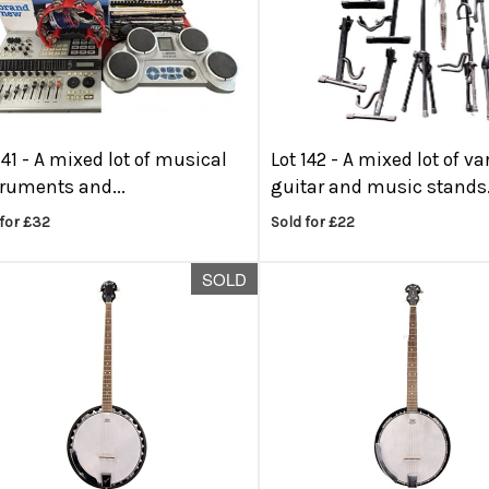
141 -
A mixed lot of musical
Lot 142 -
A mixed lot of va
truments and...
guitar and music stands.
for £32
Sold for £22
SOLD