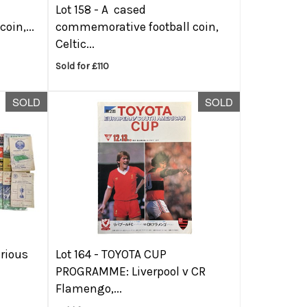
Lot 158 -
A cased
oin,...
commemorative football coin,
Celtic...
Sold for £110
SOLD
SOLD
arious
Lot 164 -
TOYOTA CUP
PROGRAMME: Liverpool v CR
Flamengo,...