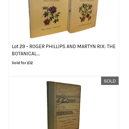
Lot 29 -
ROGER PHILLIPS AND MARTYN RIX: THE
BOTANICAL...
Sold for £12
SOLD