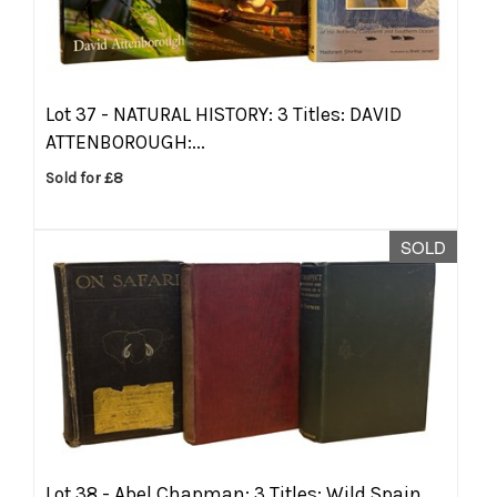
Lot 37 -
NATURAL HISTORY: 3 Titles: DAVID
ATTENBOROUGH:...
Sold for £8
SOLD
Lot 38 -
Abel Chapman: 3 Titles: Wild Spain,