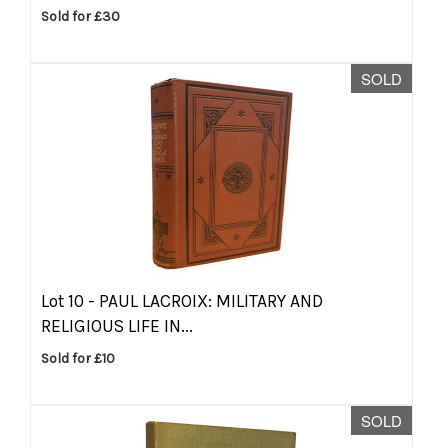
Sold for £30
SOLD
Lot 10 -
PAUL LACROIX: MILITARY AND
RELIGIOUS LIFE IN...
Sold for £10
SOLD