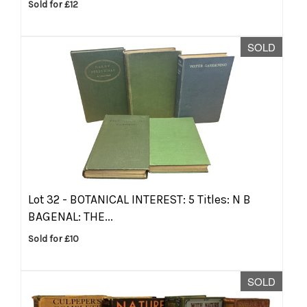
Sold for £12
SOLD
Lot 32 -
BOTANICAL INTEREST: 5 Titles: N B
BAGENAL: THE...
Sold for £10
SOLD