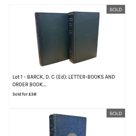
SOLD
Lot 1 -
BARCK, D. C (Ed): LETTER-BOOKS AND
ORDER BOOK...
Sold for £38
SOLD