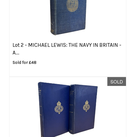
Lot 2 -
MICHAEL LEWIS: THE NAVY IN BRITAIN -
A...
Sold for £48
SOLD