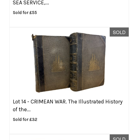
SEA SERVICE,...
Sold for £55
SOLD
Lot 14 -
CRIMEAN WAR. The Illustrated History
of the...
Sold for £32
SOLD