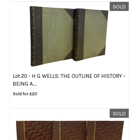
SOLD
Lot 20 -
H G WELLS: THE OUTLINE OF HISTORY -
BEING A...
Sold for £20
SOLD