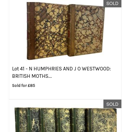
SOLD
Lot 41 -
N HUMPHRIES AND J O WESTWOOD:
BRITISH MOTHS...
Sold for £85
SOLD