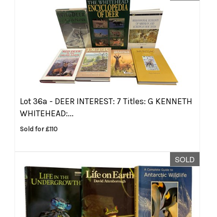
Lot 36a -
DEER INTEREST: 7 Titles: G KENNETH
WHITEHEAD:...
Sold for £110
SOLD