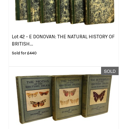
Lot 42 -
E DONOVAN: THE NATURAL HISTORY OF
BRITISH...
Sold for £440
SOLD