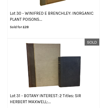
Lot 30 -
WINIFRED E BRENCHLEY: INORGANIC
PLANT POISONS...
Sold for £28
SOLD
Lot 31 -
BOTANY INTEREST: 2 Titles: SIR
HERBERT MAXWELL:...