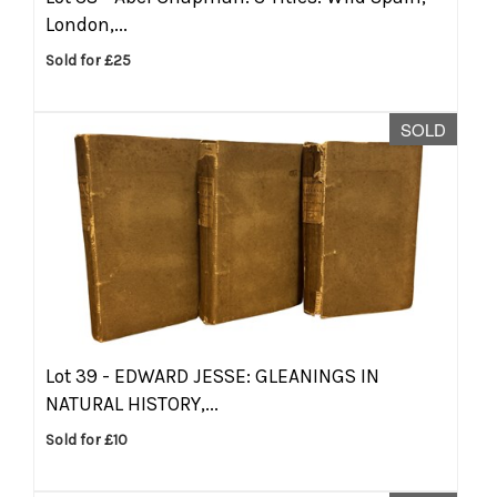
London,...
Sold for £25
SOLD
Lot 39 -
EDWARD JESSE: GLEANINGS IN
NATURAL HISTORY,...
Sold for £10