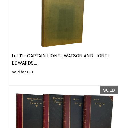
Lot 11 -
CAPTAIN LIONEL WATSON AND LIONEL
EDWARDS...
Sold for £10
SOLD