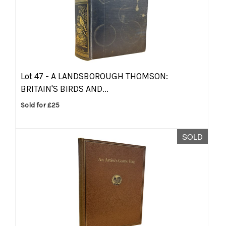
Lot 47 -
A LANDSBOROUGH THOMSON:
BRITAIN'S BIRDS AND...
Sold for £25
SOLD