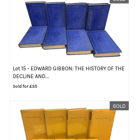
Lot 15 -
EDWARD GIBBON: THE HISTORY OF THE
DECLINE AND...
Sold for £35
SOLD