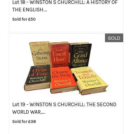
Lot 18 -
WINSTON S CHURCHILL: A HISTORY OF
THE ENGLISH...
Sold for £50
SOLD
Lot 19 -
WINSTON S CHURCHILL: THE SECOND
WORLD WAR,...
Sold for £38