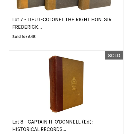
Lot 7 -
LIEUT-COLONEL THE RIGHT HON. SIR
FREDERICK...
Sold for £48
SOLD
Lot 8 -
CAPTAIN H. O'DONNELL (Ed):
HISTORICAL RECORDS...