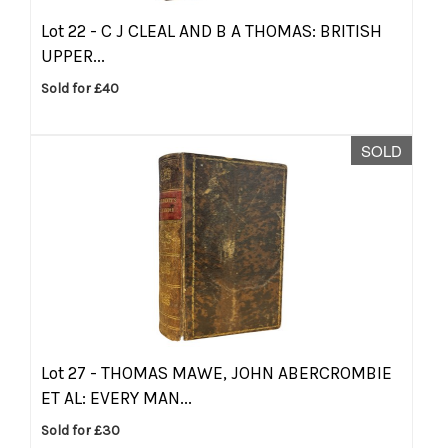
Lot 22 -
C J CLEAL AND B A THOMAS: BRITISH
UPPER...
Sold for £40
SOLD
Lot 27 -
THOMAS MAWE, JOHN ABERCROMBIE
ET AL: EVERY MAN...
Sold for £30