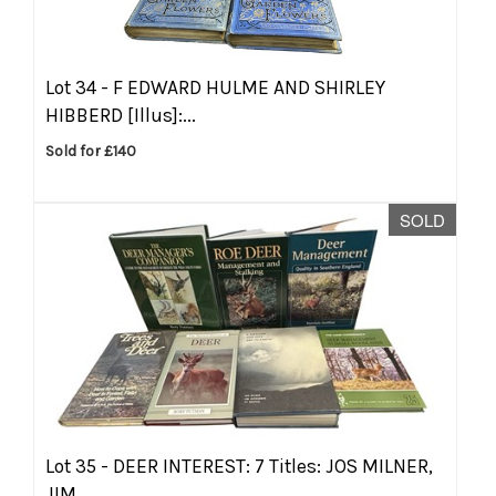
Lot 34 -
F EDWARD HULME AND SHIRLEY
HIBBERD [Illus]:...
Sold for £140
SOLD
Lot 35 -
DEER INTEREST: 7 Titles: JOS MILNER,
JIM...