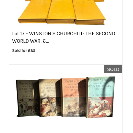
Lot 17 -
WINSTON S CHURCHILL: THE SECOND
WORLD WAR, 6...
Sold for £35
SOLD