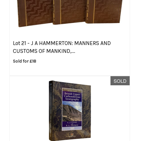
Lot 21 -
J A HAMMERTON: MANNERS AND
CUSTOMS OF MANKIND,...
Sold for £18
SOLD