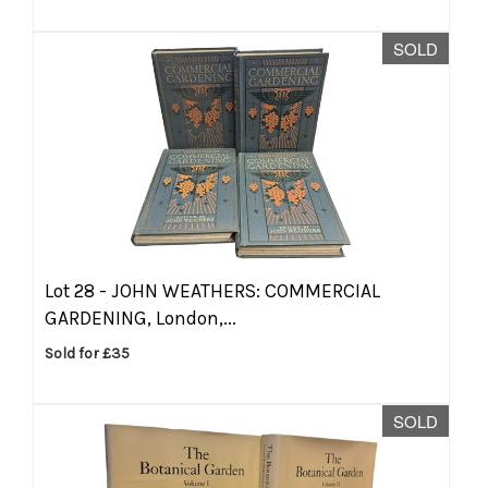
SOLD
Lot 28 -
JOHN WEATHERS: COMMERCIAL
GARDENING, London,...
Sold for £35
SOLD