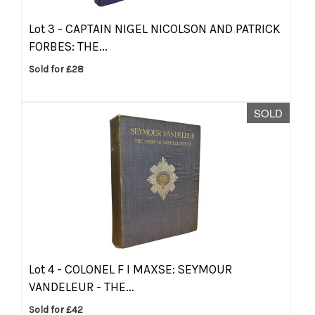
Lot 3 -
CAPTAIN NIGEL NICOLSON AND PATRICK
FORBES: THE...
Sold for £28
SOLD
Lot 4 -
COLONEL F I MAXSE: SEYMOUR
VANDELEUR - THE...
Sold for £42