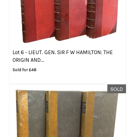
Lot 6 -
LIEUT. GEN. SIR F W HAMILTON: THE
ORIGIN AND...
Sold for £48
SOLD