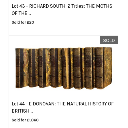
Lot 43 -
RICHARD SOUTH: 2 Titles: THE MOTHS
OF THE...
Sold for £20
SOLD
Lot 44 -
E DONOVAN: THE NATURAL HISTORY OF
BRITISH...
Sold for £1,060