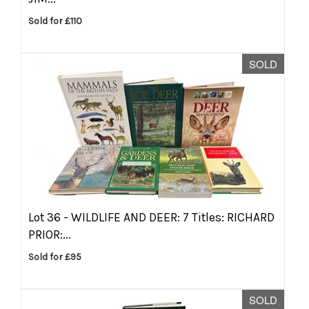
Sold for £110
SOLD
Lot 36 -
WILDLIFE AND DEER: 7 Titles: RICHARD
PRIOR:...
Sold for £95
SOLD