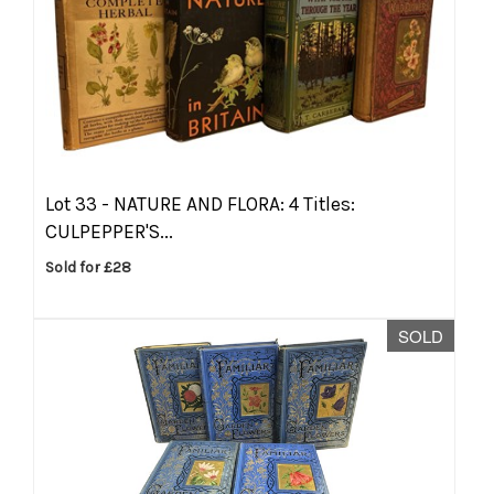
Lot 33 -
NATURE AND FLORA: 4 Titles:
CULPEPPER'S...
Sold for £28
SOLD