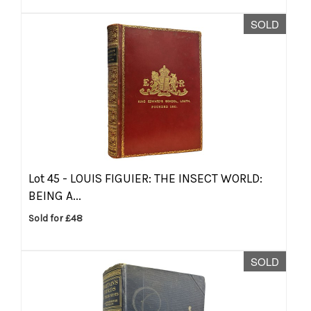
SOLD
Lot 45 -
LOUIS FIGUIER: THE INSECT WORLD:
BEING A...
Sold for £48
SOLD