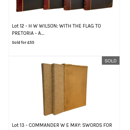
Lot 12 -
H W WILSON: WITH THE FLAG TO
PRETORIA - A...
Sold for £55
SOLD
Lot 13 -
COMMANDER W E MAY: SWORDS FOR