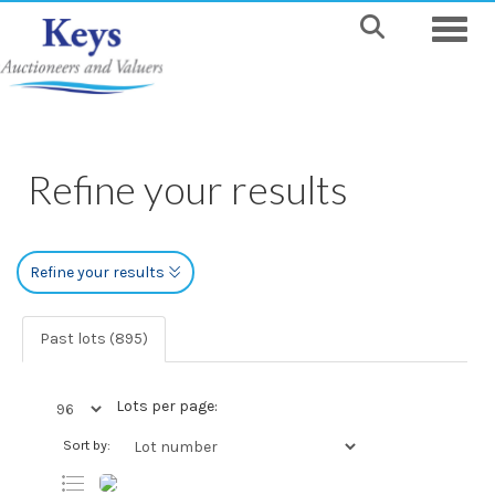
Toggle
Refine your results
Refine your results
Past lots (895)
Lots per page:
Sort by: