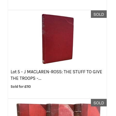
SOLD
Lot 5 -
J MACLAREN-ROSS: THE STUFF TO GIVE
THE TROOPS -...
Sold for £110
SOLD