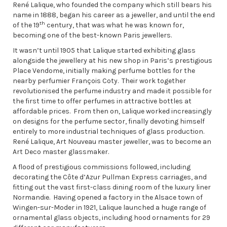
René Lalique, who founded the company which still bears his
name in 1888, began his career as a jeweller, and until the end
th
of the 19
century, that was what he was known for,
becoming one of the best-known Paris jewellers.
It wasn’t until 1905 that Lalique started exhibiting glass
alongside the jewellery at his new shop in Paris’s prestigious
Place Vendome, initially making perfume bottles for the
nearby perfumier François Coty. Their work together
revolutionised the perfume industry and made it possible for
the first time to offer perfumes in attractive bottles at
affordable prices. From then on, Lalique worked increasingly
on designs for the perfume sector, finally devoting himself
entirely to more industrial techniques of glass production.
René Lalique, Art Nouveau master jeweller, was to become an
Art Deco master glassmaker.
A flood of prestigious commissions followed, including
decorating the Côte d’Azur Pullman Express carriages, and
fitting out the vast first-class dining room of the luxury liner
Normandie. Having opened a factory in the Alsace town of
Wingen-sur-Moder in 1921, Lalique launched a huge range of
ornamental glass objects, including hood ornaments for 29