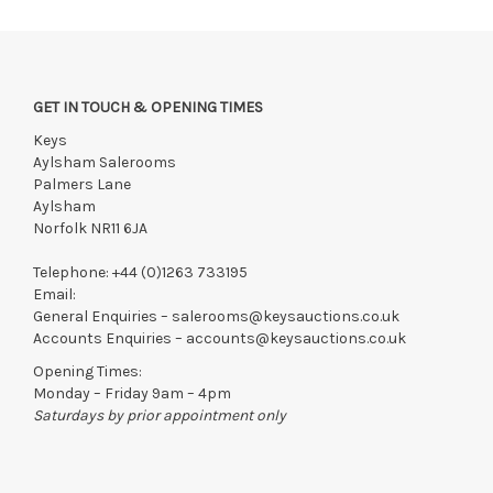
GET IN TOUCH & OPENING TIMES
Keys
Aylsham Salerooms
Palmers Lane
Aylsham
Norfolk NR11 6JA
Telephone:
+44 (0)1263 733195
Email:
General Enquiries –
salerooms@keysauctions.co.uk
Accounts Enquiries –
accounts@keysauctions.co.uk
Opening Times:
Monday – Friday 9am – 4pm
Saturdays by prior appointment only