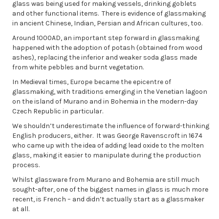
glass was being used for making vessels, drinking goblets
and other functional items. There is evidence of glassmaking
in ancient Chinese, Indian, Persian and African cultures, too.
Around 1000AD, an important step forward in glassmaking
happened with the adoption of potash (obtained from wood
ashes), replacing the inferior and weaker soda glass made
from white pebbles and burnt vegetation.
In Medieval times, Europe became the epicentre of
glassmaking, with traditions emerging in the Venetian lagoon
on the island of Murano and in Bohemia in the modern-day
Czech Republic in particular.
We shouldn’t underestimate the influence of forward-thinking
English producers, either. It was George Ravenscroft in 1674
who came up with the idea of adding lead oxide to the molten
glass, making it easier to manipulate during the production
process.
Whilst glassware from Murano and Bohemia are still much
sought-after, one of the biggest names in glass is much more
recent, is French – and didn’t actually start as a glassmaker
at all.