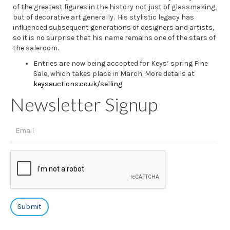
of the greatest figures in the history not just of glassmaking,
but of decorative art generally. His stylistic legacy has
influenced subsequent generations of designers and artists,
so it is no surprise that his name remains one of the stars of
the saleroom.
Entries are now being accepted for Keys’ spring Fine
Sale, which takes place in March. More details at
keysauctions.co.uk/selling
.
Newsletter Signup