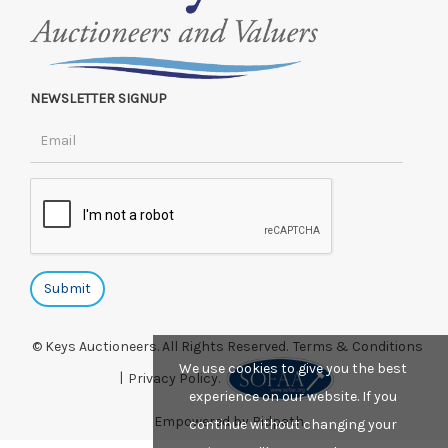
NEWSLETTER SIGNUP
© Keys Auctioneers. All Rights Reserved.
Terms & Conditions
We use cookies to give you the best
|
Privacy Policy.
experience on our website. If you
Empowered by Bidpath
continue without changing your