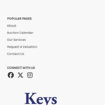
POPULAR PAGES
About
Auction Calendar
Our Services
Request a Valuation
Contact Us
CONNECT WITH US