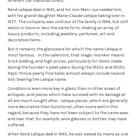
different car manufacturers.
René Lalique died in 1945, and his son Marc succeeded him,
with his grand-daughter Marie-Claude Lalique taking over in
1977. The company was sold out of the family in 1994, but still
exists in more or less the same form, making an array of
luxury products, including jewellery, perfumes, art and
decorative items.
But it remains the glassware for which the name Lalique is
most famous. In the saleroom, that magic moniker means
brisk bidding, and high prices, particularly for items made
during the founder’s peak years during the 1920s and 1930s.
Keys’ thrice-yearly Fine Sales almost always include several
lots bearing the Lalique name.
Condition is even more key in glass than in other areas of
antiques, and pieces which have survived with no damage at
all are much sought after. Lalique pieces, which are generally
more decorative than functional, often score well in this
regard, because they have not been subject to the same wear
and tear that, for example, wine glasses or bottles may have
suffered.
When René Lalique died in 1945, he was viewed by many as one