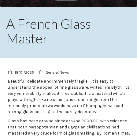
A French Glass
Master
18/01/2025
General News
Beautiful, delicate and immensely fragile – it is easy to
understand the appeal of fine glassware, writes Tim Blyth. Its
very vulnerability makes it irresistible, it is a material which
plays with light like no other, and it can range from the
intensely practical (we would have no Champagne without
strong glass bottles) to the purely decorative.
Glass has been around since around 2000 BC, with evidence
that both Mesopotamian and Egyptian civilisations had
mastered a very crude form of glassmaking. By Roman times,