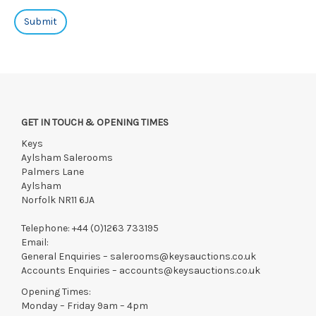
GET IN TOUCH & OPENING TIMES
Keys
Aylsham Salerooms
Palmers Lane
Aylsham
Norfolk NR11 6JA
Telephone:
+44 (0)1263 733195
Email:
General Enquiries –
salerooms@keysauctions.co.uk
Accounts Enquiries –
accounts@keysauctions.co.uk
Opening Times:
Monday – Friday 9am – 4pm