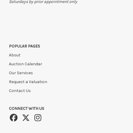
Saturdays by prior appointment only
POPULAR PAGES
About
Auction Calendar
Our Services
Request a Valuation
Contact Us
CONNECT WITH US