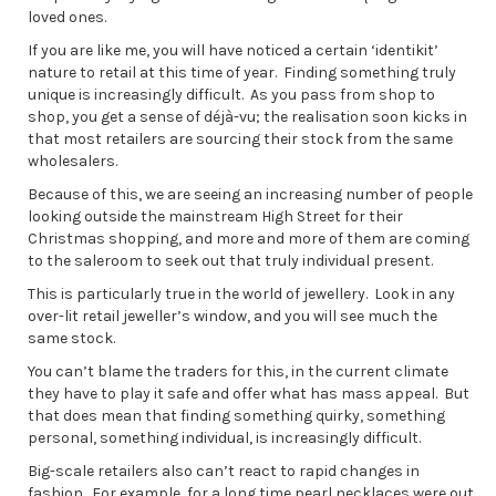
loved ones.
If you are like me, you will have noticed a certain ‘identikit’
nature to retail at this time of year. Finding something truly
unique is increasingly difficult. As you pass from shop to
shop, you get a sense of déjà-vu; the realisation soon kicks in
that most retailers are sourcing their stock from the same
wholesalers.
Because of this, we are seeing an increasing number of people
looking outside the mainstream High Street for their
Christmas shopping, and more and more of them are coming
to the saleroom to seek out that truly individual present.
This is particularly true in the world of jewellery. Look in any
over-lit retail jeweller’s window, and you will see much the
same stock.
You can’t blame the traders for this, in the current climate
they have to play it safe and offer what has mass appeal. But
that does mean that finding something quirky, something
personal, something individual, is increasingly difficult.
Big-scale retailers also can’t react to rapid changes in
fashion. For example, for a long time pearl necklaces were out