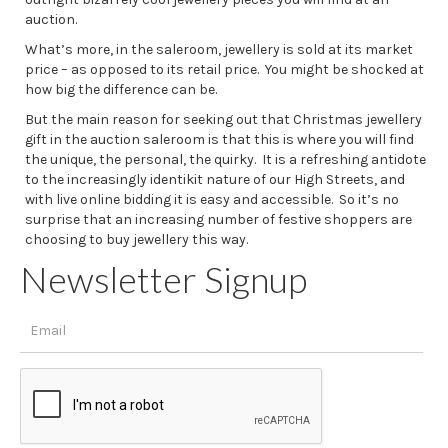
auction.
What’s more, in the saleroom, jewellery is sold at its market
price – as opposed to its retail price. You might be shocked at
how big the difference can be.
But the main reason for seeking out that Christmas jewellery
gift in the auction saleroom is that this is where you will find
the unique, the personal, the quirky. It is a refreshing antidote
to the increasingly identikit nature of our High Streets, and
with live online bidding it is easy and accessible. So it’s no
surprise that an increasing number of festive shoppers are
choosing to buy jewellery this way.
Newsletter Signup