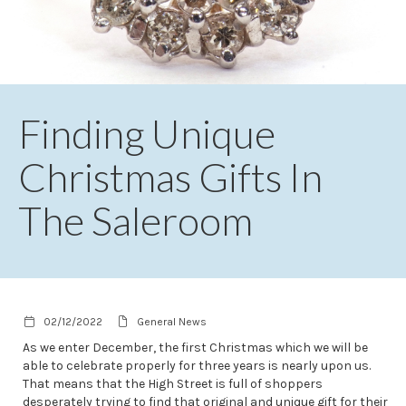
Finding Unique
Christmas Gifts In
The Saleroom
02/12/2022
General News
As we enter December, the first Christmas which we will be
able to celebrate properly for three years is nearly upon us.
That means that the High Street is full of shoppers
desperately trying to find that original and unique gift for their