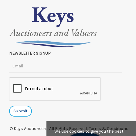
NEWSLETTER SIGNUP
© Keys Auctioneers. All Rights Reserved.
Terms & Conditions
We use cookies to give you the best