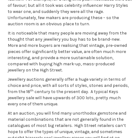
of favour; but all it took was celebrity influencer Harry Styles
to wear one, and suddenly they were all the rage.
Unfortunately, few makers are producing these – so the
auction room is an obvious place to turn.
It is noticeable that many people are moving away from the
thought that any jewellery you buy has to be brand-new.
More and more buyers are realising that vintage, pre-owned
pieces offer significantly better value, are often much more
interesting, and provide a more sustainable solution,
compared with buying high mark-up, mass-produced
jewellery on the High Street.
Jewellery auctions generally offer a huge variety in terms of
choice and price, with all sorts of styles, stones and periods,
th
from the 18
century to the present day. A typical Keys
jewellery sale will have upwards of 300 lots, pretty much
every one of them unique.
At an auction, you will find many unorthodox gemstone and
material combinations that are not generally found in the
catalogues of most big retailers. High Street retailers can’t
hope to offer the types of unique, vintage, and sometimes
outright bizarrely cool jewellery pieces you will find at an